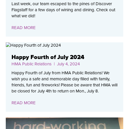
Last week, our team escaped to the pines of Discover
Flagstaff for a few days of wining and dining. Check out
what we did!
READ MORE
Happy Fourth of July 2024
HMA Public Relations
| July 4, 2024
Happy Fourth of July from HMA Public Relations! We
wish you a safe and memorable day filled with family,
friends, fun and fireworks! Please be aware that HMA will
be closed for July 4th to return on Mon., July 8.
READ MORE