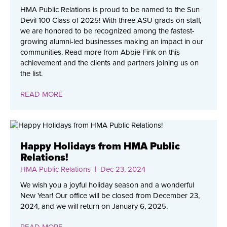
HMA Public Relations is proud to be named to the Sun
Devil 100 Class of 2025! With three ASU grads on staff,
we are honored to be recognized among the fastest-
growing alumni-led businesses making an impact in our
communities. Read more from Abbie Fink on this
achievement and the clients and partners joining us on
the list.
READ MORE
Happy Holidays from HMA Public
Relations!
HMA Public Relations
| Dec 23, 2024
We wish you a joyful holiday season and a wonderful
New Year! Our office will be closed from December 23,
2024, and we will return on January 6, 2025.
READ MORE