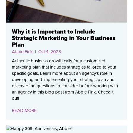
Why it is Important to Include
Strategic Marketing in Your Business
Plan
Abbie Fink
| Oct 4, 2023
Authentic business growth calls for a customized
marketing plan that includes strategies tailored to your
specific goals. Learn more about an agency's role in
developing and implementing your strategic plan and
discover the questions to consider before working with
an agency in this blog post from Abbie Fink. Check it
out!
READ MORE