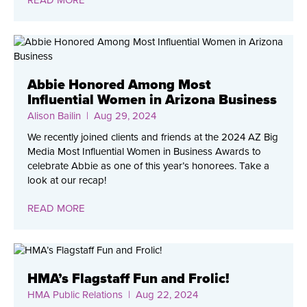
Abbie Honored Among Most
Influential Women in Arizona Business
Alison Bailin
| Aug 29, 2024
We recently joined clients and friends at the 2024 AZ Big
Media Most Influential Women in Business Awards to
celebrate Abbie as one of this year’s honorees. Take a
look at our recap!
READ MORE
HMA’s Flagstaff Fun and Frolic!
HMA Public Relations
| Aug 22, 2024