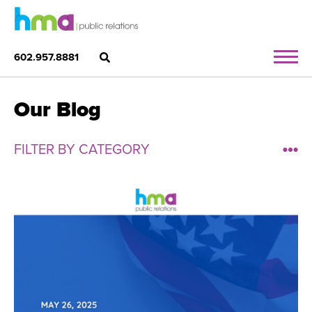
602.957.8881
Our Blog
FILTER BY CATEGORY