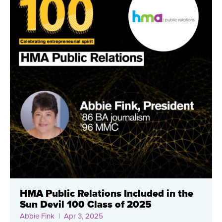
HMA Public Relations Included in the
Sun Devil 100 Class of 2025
Abbie Fink
| Apr 3, 2025