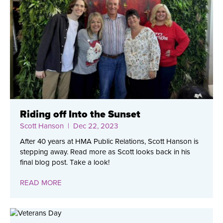
Riding off Into the Sunset
Scott Hanson
| Dec 22, 2023
After 40 years at HMA Public Relations, Scott Hanson is
stepping away. Read more as Scott looks back in his
final blog post. Take a look!
READ MORE