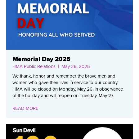
Memorial Day 2025
HMA Public Relations
| May 26, 2025
We thank, honor and remember the brave men and
women who gave their lives in service to our country.
HMA will be closed on Monday, May 26, in observance
of the holiday and will reopen on Tuesday, May 27.
READ MORE