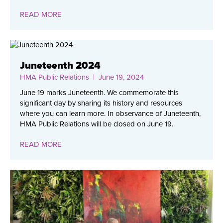
READ MORE
Juneteenth 2024
HMA Public Relations
| June 19, 2024
June 19 marks Juneteenth. We commemorate this
significant day by sharing its history and resources
where you can learn more. In observance of Juneteenth,
HMA Public Relations will be closed on June 19.
READ MORE