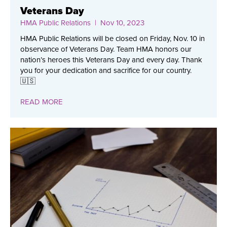
Veterans Day
HMA Public Relations
| Nov 10, 2023
HMA Public Relations will be closed on Friday, Nov. 10 in
observance of Veterans Day. Team HMA honors our
nation’s heroes this Veterans Day and every day. Thank
you for your dedication and sacrifice for our country.
🇺🇸
READ MORE