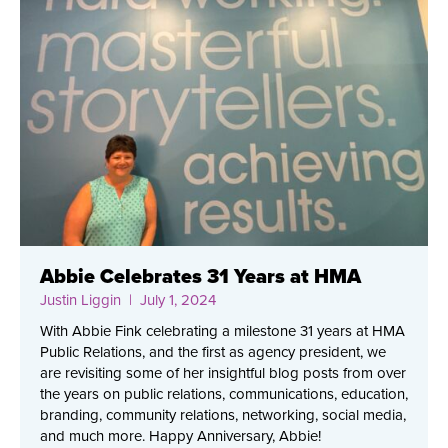
Abbie Celebrates 31 Years at HMA
Justin Liggin
| July 1, 2024
With Abbie Fink celebrating a milestone 31 years at HMA
Public Relations, and the first as agency president, we
are revisiting some of her insightful blog posts from over
the years on public relations, communications, education,
branding, community relations, networking, social media,
and much more. Happy Anniversary, Abbie!