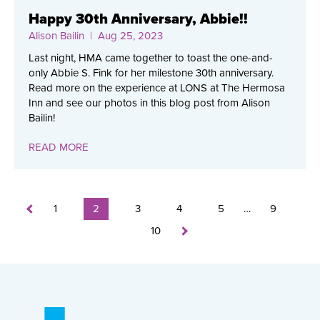
Happy 30th Anniversary, Abbie!!
Alison Bailin
| Aug 25, 2023
Last night, HMA came together to toast the one-and-
only Abbie S. Fink for her milestone 30th anniversary.
Read more on the experience at LONS at The Hermosa
Inn and see our photos in this blog post from Alison
Bailin!
READ MORE
1
2
3
4
5
…
9
10