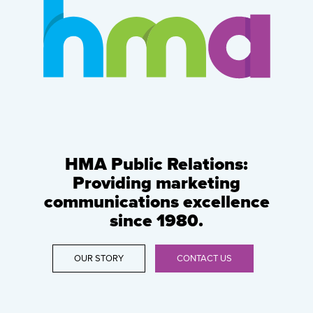
HMA Public Relations:
Providing marketing
communications excellence
since 1980.
OUR STORY
CONTACT US