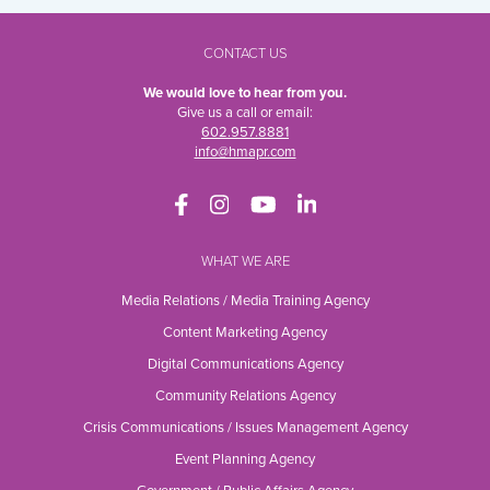
CONTACT US
We would love to hear from you.
Give us a call or email:
602.957.8881
info@hmapr.com
WHAT WE ARE
Media Relations / Media Training Agency
Content Marketing Agency
Digital Communications Agency
Community Relations Agency
Crisis Communications / Issues Management Agency
Event Planning Agency