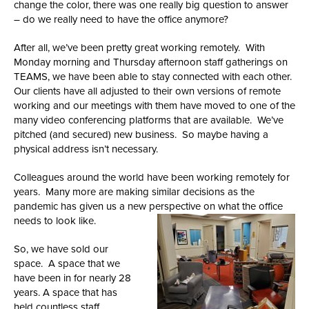
change the color, there was one really big question to answer
– do we really need to have the office anymore?
After all, we’ve been pretty great working remotely. With
Monday morning and Thursday afternoon staff gatherings on
TEAMS, we have been able to stay connected with each other.
Our clients have all adjusted to their own versions of remote
working and our meetings with them have moved to one of the
many video conferencing platforms that are available. We’ve
pitched (and secured) new business. So maybe having a
physical address isn’t necessary.
Colleagues around the world have been working remotely for
years. Many more are making similar decisions as the
pandemic has given us a new perspective on what the office
needs to look like.
So, we have sold our
space. A space that we
have been in for nearly 28
years. A space that has
held countless staff