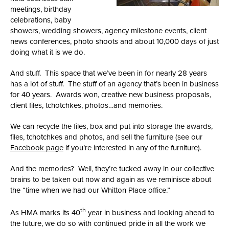
meetings, birthday
celebrations, baby
showers, wedding showers, agency milestone events, client
news conferences, photo shoots and about 10,000 days of just
doing what it is we do.
And stuff. This space that we’ve been in for nearly 28 years
has a lot of stuff. The stuff of an agency that’s been in business
for 40 years. Awards won, creative new business proposals,
client files, tchotchkes, photos…and memories.
We can recycle the files, box and put into storage the awards,
files, tchotchkes and photos, and sell the furniture (see our
Facebook page
if you’re interested in any of the furniture).
And the memories? Well, they’re tucked away in our collective
brains to be taken out now and again as we reminisce about
the “time when we had our Whitton Place office.”
th
As HMA marks its 40
year in business and looking ahead to
the future, we do so with continued pride in all the work we