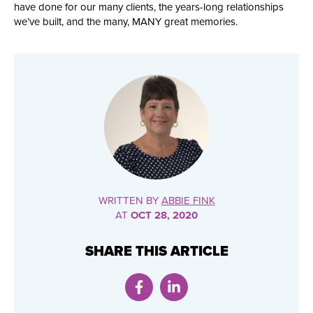
have done for our many clients, the years-long relationships
we’ve built, and the many, MANY great memories.
WRITTEN BY
ABBIE FINK
AT
OCT 28, 2020
SHARE THIS ARTICLE