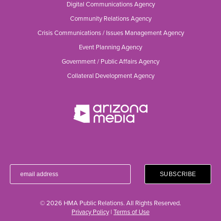
Digital Communications Agency
Community Relations Agency
Crisis Communications / Issues Management Agency
Event Planning Agency
Government / Public Affairs Agency
Collateral Development Agency
© 2026 HMA Public Relations. All Rights Reserved.
Privacy Policy
|
Terms of Use