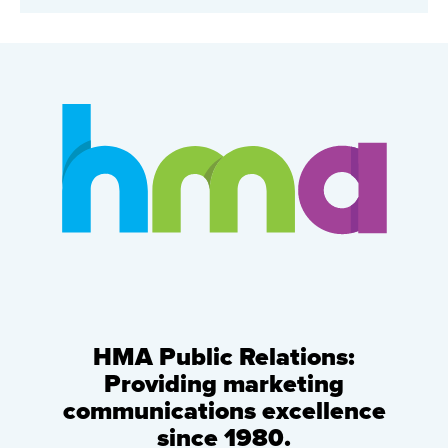
HMA Public Relations:
Providing marketing
communications excellence
since 1980.