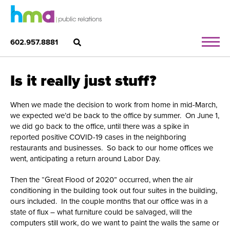
602.957.8881
Is it really just stuff?
When we made the decision to work from home in mid-March,
we expected we’d be back to the office by summer. On June 1,
we did go back to the office, until there was a spike in
reported positive COVID-19 cases in the neighboring
restaurants and businesses. So back to our home offices we
went, anticipating a return around Labor Day.
Then the “Great Flood of 2020” occurred, when the air
conditioning in the building took out four suites in the building,
ours included. In the couple months that our office was in a
state of flux – what furniture could be salvaged, will the
computers still work, do we want to paint the walls the same or