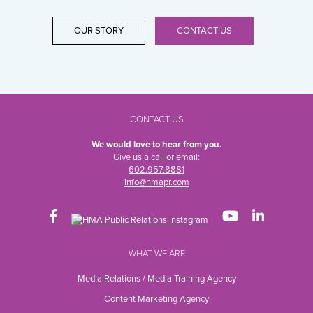
OUR STORY
CONTACT US
CONTACT US
We would love to hear from you.
Give us a call or email:
602.957.8881
info@hmapr.com
WHAT WE ARE
Media Relations / Media Training Agency
Content Marketing Agency