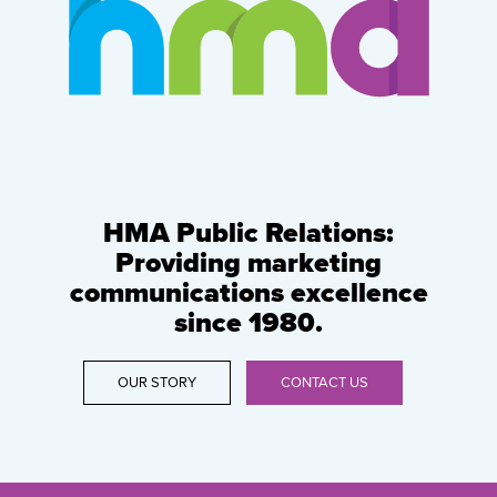
HMA Public Relations:
Providing marketing
communications excellence
since 1980.
OUR STORY
CONTACT US