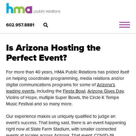
602.957.8881
Is Arizona Hosting the
Perfect Event?
For more than 40 years, HMA Public Relations has prided itself
on helping coordinate programming, media relations and/or
digital communications programs for some of
Arizona’s
leading events
, including the
Fiesta Bowl
,
Arizona Gives Day
,
Violins of Hope, multiple Super Bowls, the Circle K Tempe
Music Festival and so many more.
Our experience makes us uniquely qualified to judge an
event’s success. That being said, there is an event happening
right now at State Farm Stadium, with smaller connected
events at locales across Arizona. That event: COVID-19