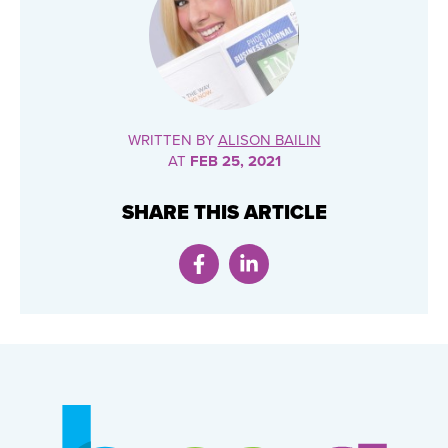
WRITTEN BY
ALISON BAILIN
AT
FEB 25, 2021
SHARE THIS ARTICLE