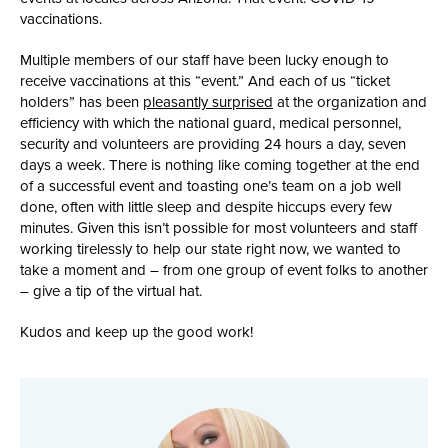
vaccinations.
Multiple members of our staff have been lucky enough to
receive vaccinations at this “event.” And each of us “ticket
holders” has been
pleasantly surprised
at the organization and
efficiency with which the national guard, medical personnel,
security and volunteers are providing 24 hours a day, seven
days a week. There is nothing like coming together at the end
of a successful event and toasting one’s team on a job well
done, often with little sleep and despite hiccups every few
minutes. Given this isn’t possible for most volunteers and staff
working tirelessly to help our state right now, we wanted to
take a moment and – from one group of event folks to another
– give a tip of the virtual hat.
Kudos and keep up the good work!