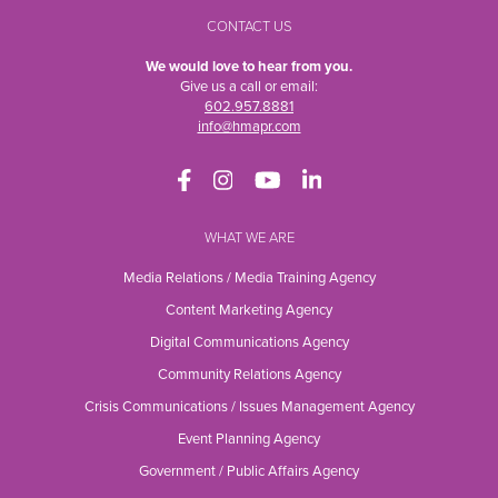
CONTACT US
We would love to hear from you.
Give us a call or email:
602.957.8881
info@hmapr.com
WHAT WE ARE
Media Relations / Media Training Agency
Content Marketing Agency
Digital Communications Agency
Community Relations Agency
Crisis Communications / Issues Management Agency
Event Planning Agency
Government / Public Affairs Agency