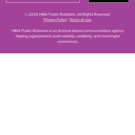
© 2026 HMA Public Relations. All Rights Reserved.
Privacy Policy
|
Terms of Use
HMA Public Relations is an Arizona-based communications agency
helping organizations build visibility, credibility, and meaningful
connections.