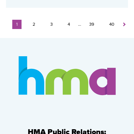
1
2
3
4
…
39
40
HMA Public Relations: