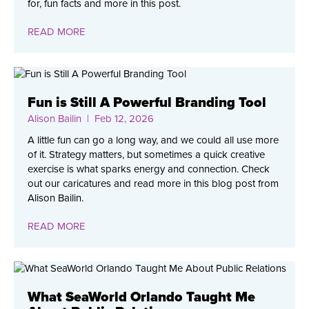
for, fun facts and more in this post.
READ MORE
Fun is Still A Powerful Branding Tool
Alison Bailin
| Feb 12, 2026
A little fun can go a long way, and we could all use more
of it. Strategy matters, but sometimes a quick creative
exercise is what sparks energy and connection. Check
out our caricatures and read more in this blog post from
Alison Bailin.
READ MORE
What SeaWorld Orlando Taught Me