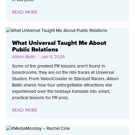
READ MORE
What Universal Taught Me About
Public Relations
Alison Bailin
| Jan 9, 2026
Some of the greatest PR lessons aren’t found in
boardrooms, they are on the ride tracks at Universal
Studios. From VelociCoaster to Stardust Racers, Alison
Bailin shares how four unforgettable attractions she
experienced over the holidays translate into smart,
practical lessons for PR pros.
READ MORE