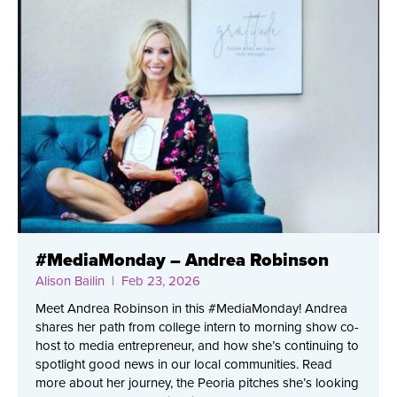
#MediaMonday – Andrea Robinson
Alison Bailin
| Feb 23, 2026
Meet Andrea Robinson in this #MediaMonday! Andrea
shares her path from college intern to morning show co-
host to media entrepreneur, and how she’s continuing to
spotlight good news in our local communities. Read
more about her journey, the Peoria pitches she’s looking