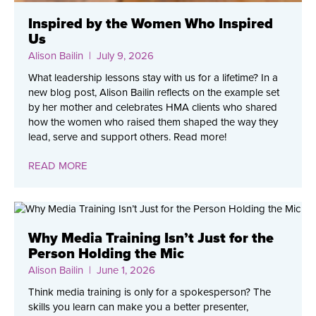
Inspired by the Women Who Inspired
Us
Alison Bailin
| July 9, 2026
What leadership lessons stay with us for a lifetime? In a
new blog post, Alison Bailin reflects on the example set
by her mother and celebrates HMA clients who shared
how the women who raised them shaped the way they
lead, serve and support others. Read more!
READ MORE
Why Media Training Isn’t Just for the
Person Holding the Mic
Alison Bailin
| June 1, 2026
Think media training is only for a spokesperson? The
skills you learn can make you a better presenter,