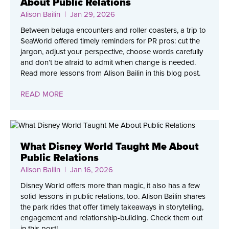
About Public Relations
Alison Bailin
| Jan 29, 2026
Between beluga encounters and roller coasters, a trip to
SeaWorld offered timely reminders for PR pros: cut the
jargon, adjust your perspective, choose words carefully
and don’t be afraid to admit when change is needed.
Read more lessons from Alison Bailin in this blog post.
READ MORE
What Disney World Taught Me About
Public Relations
Alison Bailin
| Jan 16, 2026
Disney World offers more than magic, it also has a few
solid lessons in public relations, too. Alison Bailin shares
the park rides that offer timely takeaways in storytelling,
engagement and relationship-building. Check them out
in this post!