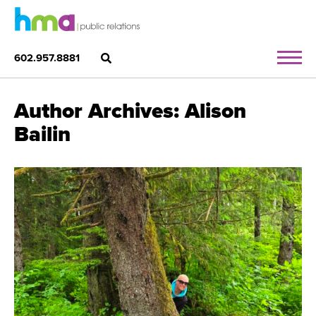
602.957.8881
Author Archives: Alison
Bailin