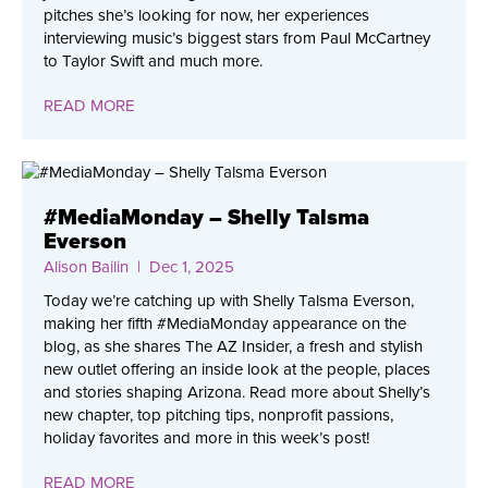
pitches she’s looking for now, her experiences
interviewing music’s biggest stars from Paul McCartney
to Taylor Swift and much more.
READ MORE
#MediaMonday – Shelly Talsma
Everson
Alison Bailin
| Dec 1, 2025
Today we’re catching up with Shelly Talsma Everson,
making her fifth #MediaMonday appearance on the
blog, as she shares The AZ Insider, a fresh and stylish
new outlet offering an inside look at the people, places
and stories shaping Arizona. Read more about Shelly’s
new chapter, top pitching tips, nonprofit passions,
holiday favorites and more in this week’s post!
READ MORE