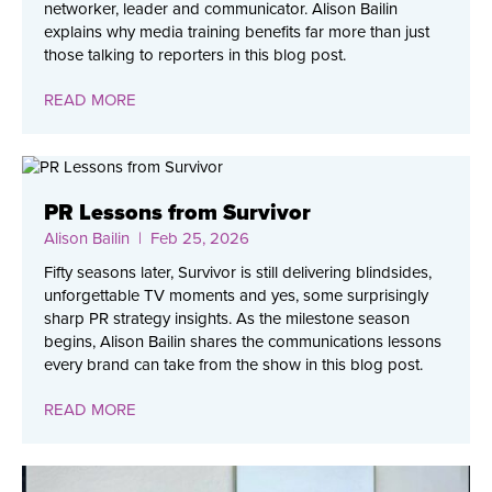
networker, leader and communicator. Alison Bailin
explains why media training benefits far more than just
those talking to reporters in this blog post.
READ MORE
PR Lessons from Survivor
Alison Bailin
| Feb 25, 2026
Fifty seasons later, Survivor is still delivering blindsides,
unforgettable TV moments and yes, some surprisingly
sharp PR strategy insights. As the milestone season
begins, Alison Bailin shares the communications lessons
every brand can take from the show in this blog post.
READ MORE