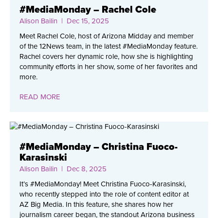
#MediaMonday – Rachel Cole
Alison Bailin
| Dec 15, 2025
Meet Rachel Cole, host of Arizona Midday and member
of the 12News team, in the latest #MediaMonday feature.
Rachel covers her dynamic role, how she is highlighting
community efforts in her show, some of her favorites and
more.
READ MORE
#MediaMonday – Christina Fuoco-
Karasinski
Alison Bailin
| Dec 8, 2025
It’s #MediaMonday! Meet Christina Fuoco-Karasinski,
who recently stepped into the role of content editor at
AZ Big Media. In this feature, she shares how her
journalism career began, the standout Arizona business