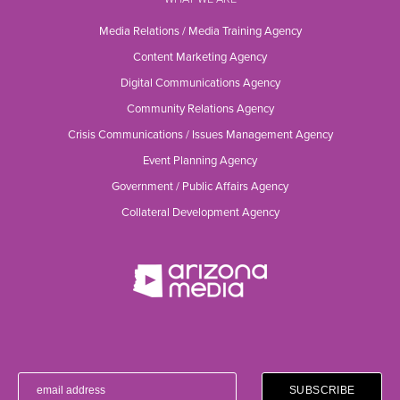
Media Relations / Media Training Agency
Content Marketing Agency
Digital Communications Agency
Community Relations Agency
Crisis Communications / Issues Management Agency
Event Planning Agency
Government / Public Affairs Agency
Collateral Development Agency