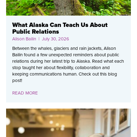
What Alaska Can Teach Us About
Public Relations
Alison Bailin
| July 30, 2026
Between the whales, glaciers and rain jackets, Alison
Bailin found a few unexpected reminders about public
relations during her latest trip to Alaska. Read what each
stop taught her about flexibility, collaboration and
keeping communications human. Check out this blog
post!
READ MORE