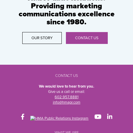
Providing marketing
communications excellence
since 1980.
OUR STORY
CONTACT US
CONTACT US
We would love to hear from you.
Give us a call or email:
602.957.8881
info@hmapr.com
WHAT WE ARE