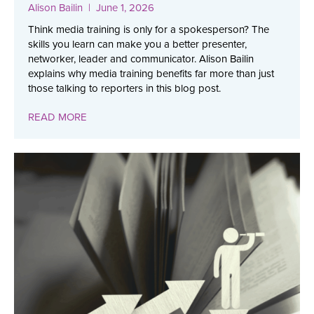
Alison Bailin
| June 1, 2026
Think media training is only for a spokesperson? The
skills you learn can make you a better presenter,
networker, leader and communicator. Alison Bailin
explains why media training benefits far more than just
those talking to reporters in this blog post.
READ MORE