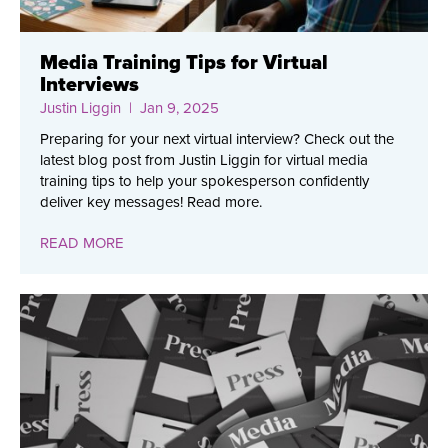
Media Training Tips for Virtual
Interviews
Justin Liggin
| Jan 9, 2025
Preparing for your next virtual interview? Check out the
latest blog post from Justin Liggin for virtual media
training tips to help your spokesperson confidently
deliver key messages! Read more.
READ MORE