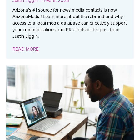
Justin Liggin
| Feb 6, 2025
Arizona’s #1 source for news media contacts is now
ArizonaMedia! Learn more about the rebrand and why
access to a local media database can effectively support
your communications and PR efforts in this post from
Justin Liggin.
READ MORE