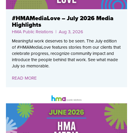
#HMAMediaLove – July 2026 Media
Highlights
HMA Public Relations
| Aug 3, 2026
Meaningful work deserves to be seen. The July edition
of #HMAMediaLove features stories from our clients that
celebrate progress, recognize community impact and
introduce the people behind that work. See what made
July so memorable.
READ MORE