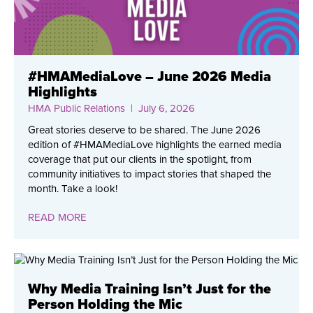
#HMAMediaLove – June 2026 Media
Highlights
HMA Public Relations
| July 6, 2026
Great stories deserve to be shared. The June 2026
edition of #HMAMediaLove highlights the earned media
coverage that put our clients in the spotlight, from
community initiatives to impact stories that shaped the
month. Take a look!
READ MORE
Why Media Training Isn’t Just for the
Person Holding the Mic