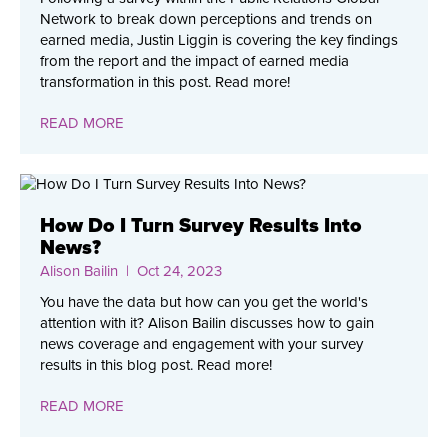
Network to break down perceptions and trends on
earned media, Justin Liggin is covering the key findings
from the report and the impact of earned media
transformation in this post. Read more!
READ MORE
How Do I Turn Survey Results Into
News?
Alison Bailin
| Oct 24, 2023
You have the data but how can you get the world's
attention with it? Alison Bailin discusses how to gain
news coverage and engagement with your survey
results in this blog post. Read more!
READ MORE