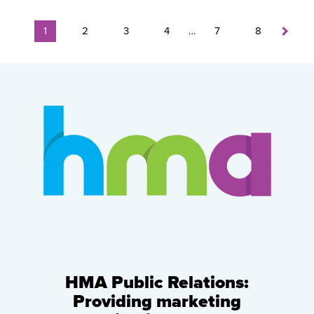
1
2
3
4
…
7
8
HMA Public Relations:
Providing marketing