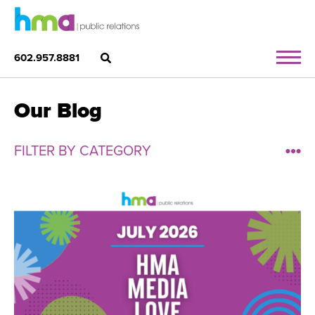
602.957.8881
Our Blog
FILTER BY CATEGORY