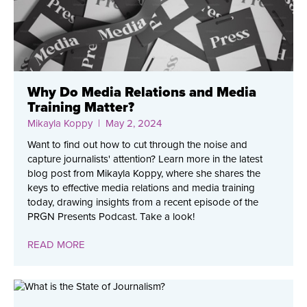
Why Do Media Relations and Media
Training Matter?
Mikayla Koppy
| May 2, 2024
Want to find out how to cut through the noise and
capture journalists' attention? Learn more in the latest
blog post from Mikayla Koppy, where she shares the
keys to effective media relations and media training
today, drawing insights from a recent episode of the
PRGN Presents Podcast. Take a look!
READ MORE