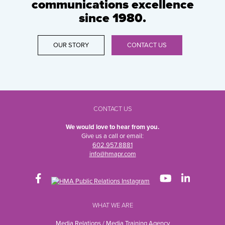
communications excellence
since 1980.
OUR STORY
CONTACT US
CONTACT US
We would love to hear from you.
Give us a call or email:
602.957.8881
info@hmapr.com
WHAT WE ARE
Media Relations / Media Training Agency