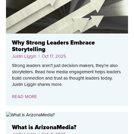
Why Strong Leaders Embrace
Storytelling
Justin Liggin
| Oct 17, 2025
Strong leaders aren't just decision-makers, they’re also
storytellers. Read how media engagement helps leaders
build connection and trust as thought leaders today.
Justin Liggin shares more.
READ MORE
What is ArizonaMedia?