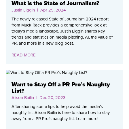
What is the State of Journalism?
Justin Liggin
| Apr 25, 2024
The newly released State of Journalism 2024 report
from Muck Rack provides a comprehensive look at
today's media landscape. Justin Liggin shares key
trends and statistics on media pitching, AI, the value of
PR, and more in a new blog post.
READ MORE
Want to Stay Off a PR Pro’s Naughty
List?
Alison Bailin
| Dec 20, 2023
After sharing some tips to help avoid the media’s
naughty list, Alison Bailin is here to share how to stay
away from a PR Pro’s naughty list. Learn more!