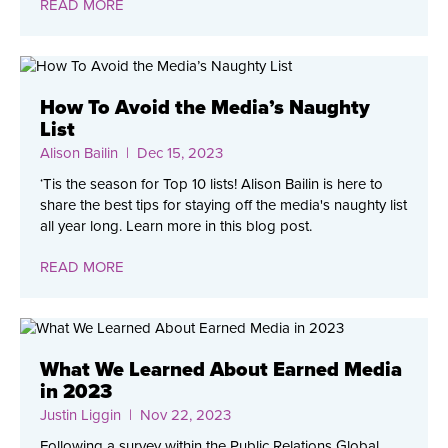
READ MORE
How To Avoid the Media’s Naughty
List
Alison Bailin
| Dec 15, 2023
‘Tis the season for Top 10 lists! Alison Bailin is here to
share the best tips for staying off the media's naughty list
all year long. Learn more in this blog post.
READ MORE
What We Learned About Earned Media
in 2023
Justin Liggin
| Nov 22, 2023
Following a survey within the Public Relations Global