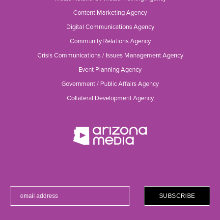
Content Marketing Agency
Digital Communications Agency
Community Relations Agency
Crisis Communications / Issues Management Agency
Event Planning Agency
Government / Public Affairs Agency
Collateral Development Agency