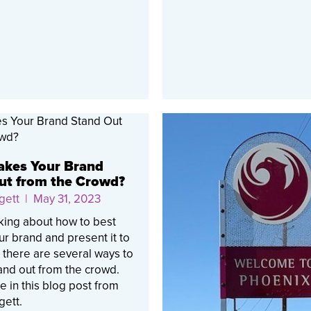
kes Your Brand
ut from the Crowd?
gett
| May 31, 2023
king about how to best
r brand and present it to
, there are several ways to
and out from the crowd.
 in this blog post from
gett.