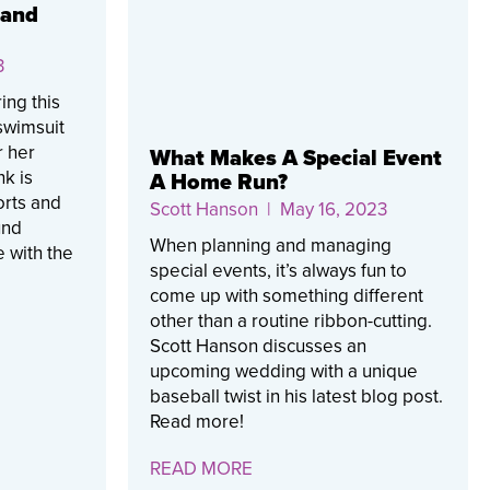
rand
3
ing this
 swimsuit
r her
What Makes A Special Event
nk is
A Home Run?
orts and
Scott Hanson
| May 16, 2023
und
When planning and managing
 with the
special events, it’s always fun to
come up with something different
other than a routine ribbon-cutting.
Scott Hanson discusses an
upcoming wedding with a unique
baseball twist in his latest blog post.
Read more!
READ MORE