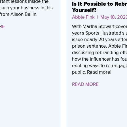
tant lessons Inside the
Is It Possible to Reb
ach your business in this
Yourself?
from Alison Bailin.
Abbie Fink
| May 18, 202
RE
With Martha Stewart cover
year's Sports Illustrated’s
issue nearly 20 years afte
prison sentence, Abbie Fi
discussing rebranding eff
how the influencer has fo
exciting ways to re-engage
public. Read more!
READ MORE