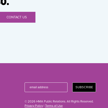
0.
CONTACT US
© 2026 HMA Public Relations. All Rights Reserved.
Privacy Policy
|
Terms of Use