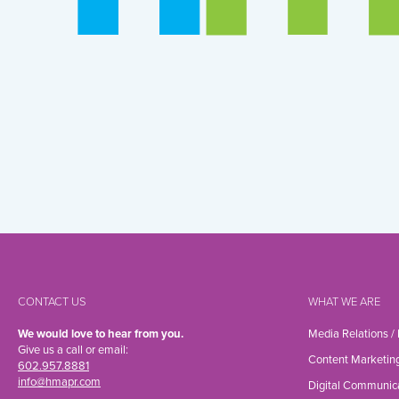
CONTACT US
WHAT WE ARE
We would love to hear from you.
Media Relations /
Give us a call or email:
Content Marketin
602.957.8881
info@hmapr.com
Digital Communic