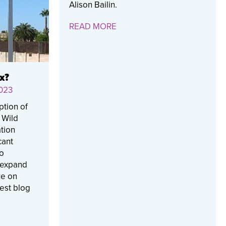
Alison Bailin.
READ MORE
x?
023
ption of
e Wild
tion
cant
to
 expand
re on
test blog