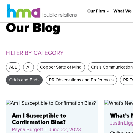
Our Firm
What We 
Our Blog
FILTER BY CATEGORY
ALL
AI
Copper State of Mind
Crisis Communication
Odds and Ends
PR Observations and Preferences
PR To
Am I Susceptible to
What’s 
Confirmation Bias?
Justin Lig
Rayna Burgett
| June 22, 2023
Online gra