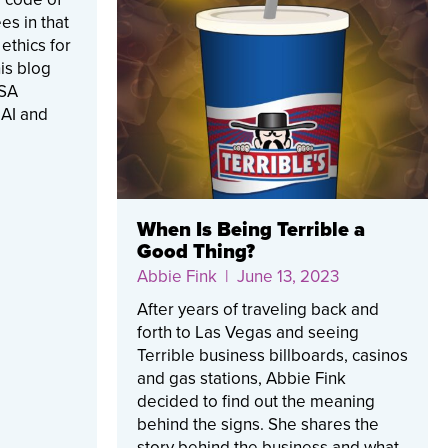
es in that
ethics for
his blog
RSA
 AI and
When Is Being Terrible a
Good Thing?
Abbie Fink
| June 13, 2023
After years of traveling back and
forth to Las Vegas and seeing
Terrible business billboards, casinos
and gas stations, Abbie Fink
decided to find out the meaning
behind the signs. She shares the
story behind the business and what