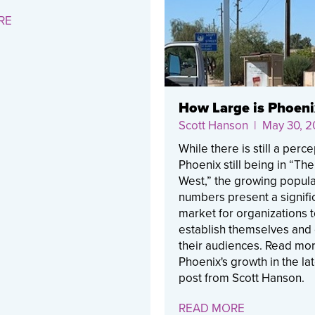
RE
How Large is Phoeni
Scott Hanson
| May 30, 2
While there is still a perce
Phoenix still being in “Th
West,” the growing popula
numbers present a signifi
market for organizations 
establish themselves and
their audiences. Read mo
Phoenix's growth in the la
post from Scott Hanson.
READ MORE