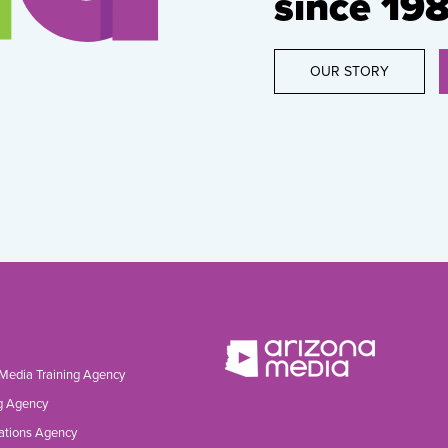
since 198
OUR STORY
 Media Training Agency
g Agency
ations Agency