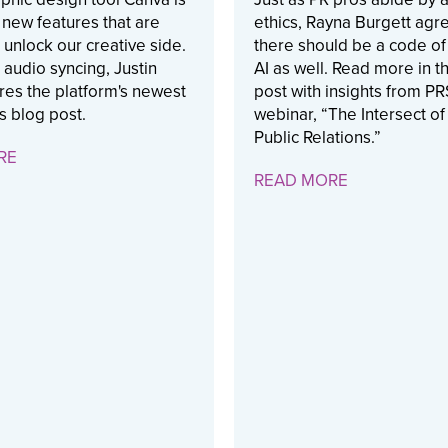
t new features that are
ethics, Rayna Burgett agre
 unlock our creative side.
there should be a code of 
 audio syncing, Justin
AI as well. Read more in t
res the platform's newest
post with insights from P
is blog post.
webinar, “The Intersect of
Public Relations.”
RE
READ MORE