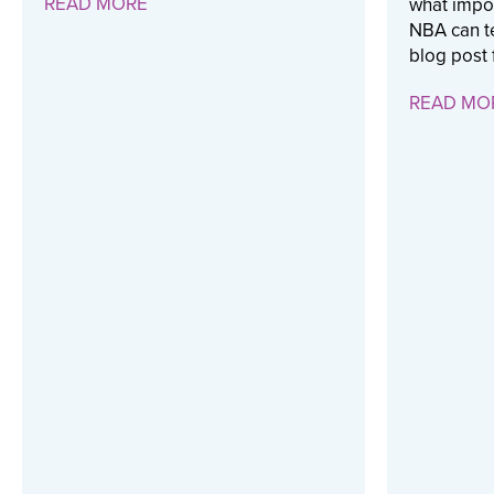
READ MORE
what impor
NBA can te
blog post 
READ MO