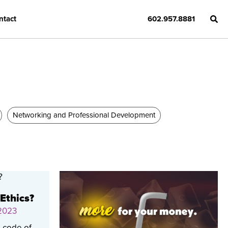
ntact
602.957.8881
Networking and Professional Development
 Ethics?
 2023
a code of