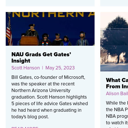
NAU Grads Get Gates’
Insight
Scott Hanson
| May 25, 2023
Bill Gates, co-founder of Microsoft,
What Ca
was the speaker at the recent
From In
Northern Arizona University
Alison Bail
graduation. Scott Hanson highlights
While the 
5 pieces of life advice Gates wished
the NBA Pl
he had heard when graduating in
NBA progr
today's blog post.
to watch i