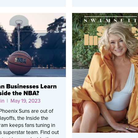
n Businesses Learn
side the NBA?
in
| May 19, 2023
Phoenix Suns are out of
ayoffs, the Inside the
am keeps fans tuning in
ts superstar team. Find out