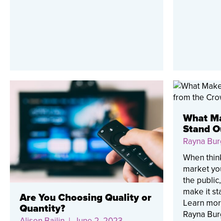
What Ma
Stand O
Rayna Bur
When thin
market you
the public
make it st
Are You Choosing Quality or
Learn more
Quantity?
Rayna Bur
Alison Bailin
| June 2, 2023