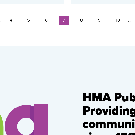
…
…
4
5
6
7
8
9
10
HMA Publ
Providin
communic