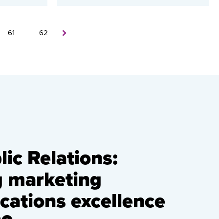
61
62
ic Relations:
g marketing
ations excellence