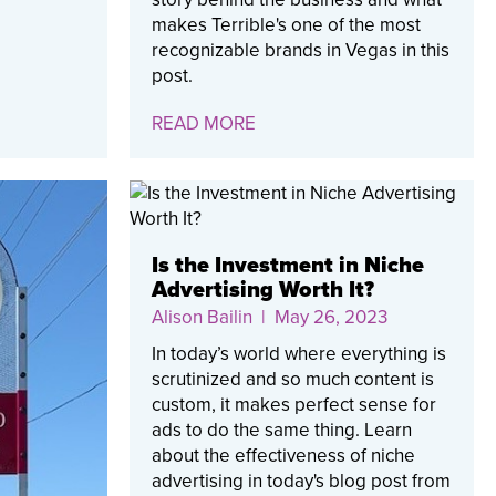
makes Terrible's one of the most
recognizable brands in Vegas in this
post.
READ MORE
Is the Investment in Niche
Advertising Worth It?
Alison Bailin
| May 26, 2023
In today’s world where everything is
scrutinized and so much content is
custom, it makes perfect sense for
ads to do the same thing. Learn
about the effectiveness of niche
advertising in today's blog post from