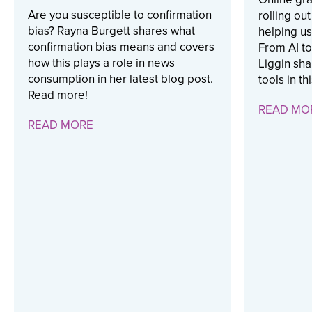
Are you susceptible to confirmation
rolling ou
bias? Rayna Burgett shares what
helping us
confirmation bias means and covers
From AI to
how this plays a role in news
Liggin sha
consumption in her latest blog post.
tools in th
Read more!
READ MO
READ MORE