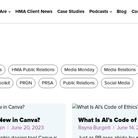
Are
HMA Client News
Case Studies
Podcasts
Blog
Co
s
HMA Public Relations
Media Monday
Media Relations
olkit
PRGN
PRSA
Public Relations
Social Media
New in Canva?
What Is AI’s Code of
gin
| June 20, 2023
Rayna Burgett
| June 14,
phic design tool Canva is
Just as PR pros abide by 