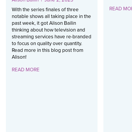
READ MO
With the series finales of three
notable shows all taking place in the
past week, it got Alison Bailin
thinking about how television and
streaming services have re-branded
to focus on quality over quantity.
Read more in this blog post from
Alison!
READ MORE