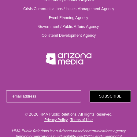
Crisis Communications / Issues Management Agency
Event Planning Agency
Government / Public Affairs Agency
Collateral Development Agency
© 2026 HMA Public Relations. All Rights Reserved.
Privacy Policy
|
Terms of Use
HMA Public Relations is an Arizona-based communications agency
helping organizations build visibility, credibility, and meaningful