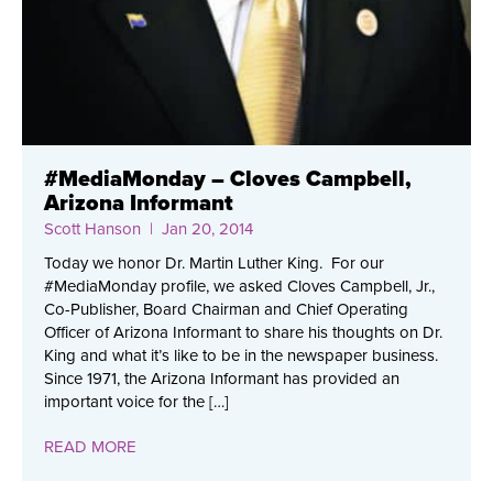
#MediaMonday – Cloves Campbell,
Arizona Informant
Scott Hanson
| Jan 20, 2014
Today we honor Dr. Martin Luther King. For our
#MediaMonday profile, we asked Cloves Campbell, Jr.,
Co-Publisher, Board Chairman and Chief Operating
Officer of Arizona Informant to share his thoughts on Dr.
King and what it’s like to be in the newspaper business.
Since 1971, the Arizona Informant has provided an
important voice for the […]
READ MORE