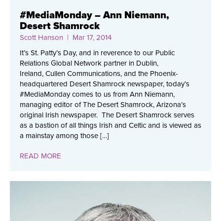
#MediaMonday – Ann Niemann,
Desert Shamrock
Scott Hanson
| Mar 17, 2014
It’s St. Patty’s Day, and in reverence to our Public
Relations Global Network partner in Dublin,
Ireland, Cullen Communications, and the Phoenix-
headquartered Desert Shamrock newspaper, today’s
#MediaMonday comes to us from Ann Niemann,
managing editor of The Desert Shamrock, Arizona’s
original Irish newspaper. The Desert Shamrock serves
as a bastion of all things Irish and Celtic and is viewed as
a mainstay among those […]
READ MORE