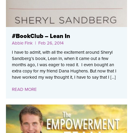
#BookClub – Lean In
Abbie Fink
| Feb 26, 2014
I have to admit, with all the excitement around Sheryl
Sandberg’s book, Lean In, when it came out a few
months ago, I was eager to read it. I even bought an
extra copy for my friend Dana Hughens. But now that I
have worked my way thought it, I have to say that I […]
READ MORE