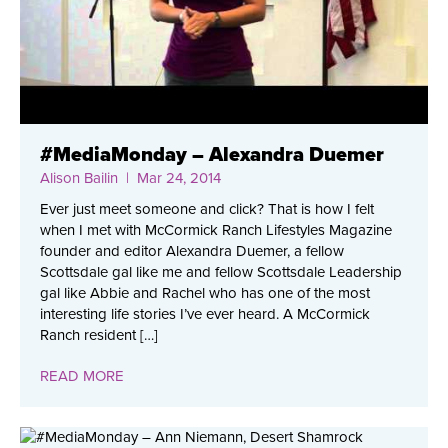
#MediaMonday – Alexandra Duemer
Alison Bailin
| Mar 24, 2014
Ever just meet someone and click? That is how I felt
when I met with McCormick Ranch Lifestyles Magazine
founder and editor Alexandra Duemer, a fellow
Scottsdale gal like me and fellow Scottsdale Leadership
gal like Abbie and Rachel who has one of the most
interesting life stories I’ve ever heard. A McCormick
Ranch resident […]
READ MORE