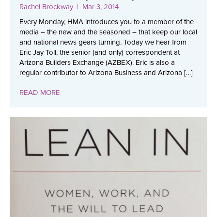
Rachel Brockway
| Mar 3, 2014
Every Monday, HMA introduces you to a member of the
media – the new and the seasoned – that keep our local
and national news gears turning. Today we hear from
Eric Jay Toll, the senior (and only) correspondent at
Arizona Builders Exchange (AZBEX). Eric is also a
regular contributor to Arizona Business and Arizona […]
READ MORE