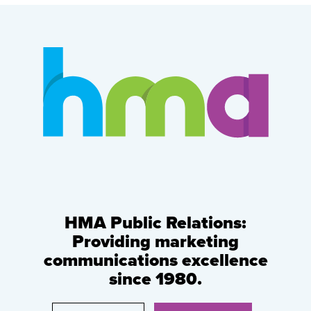
HMA Public Relations:
Providing marketing
communications excellence
since 1980.