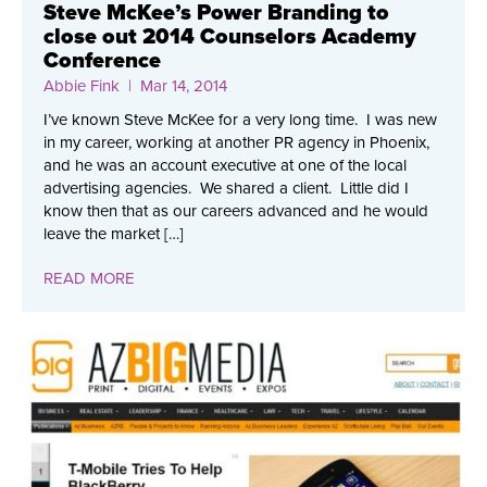
Steve McKee’s Power Branding to
close out 2014 Counselors Academy
Conference
Abbie Fink
| Mar 14, 2014
I’ve known Steve McKee for a very long time. I was new
in my career, working at another PR agency in Phoenix,
and he was an account executive at one of the local
advertising agencies. We shared a client. Little did I
know then that as our careers advanced and he would
leave the market […]
READ MORE