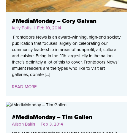
#MediaMonday – Cory Galvan
Kelly Potts
| Feb 10, 2014
Frontdoors News is an award-winning, high-end society
publication that focuses largely on celebrating our
community leadership in areas of nonprofit, art, culture
and cuisine. Being in the fifth largest city in the nation
there’s definitely a lot of this to cover. Frontdoors News’
affluent readers are the types who like to visit art
galleries, donate […]
READ MORE
#MediaMonday – Tim Gallen
Alison Bailin
| Feb 3, 2014