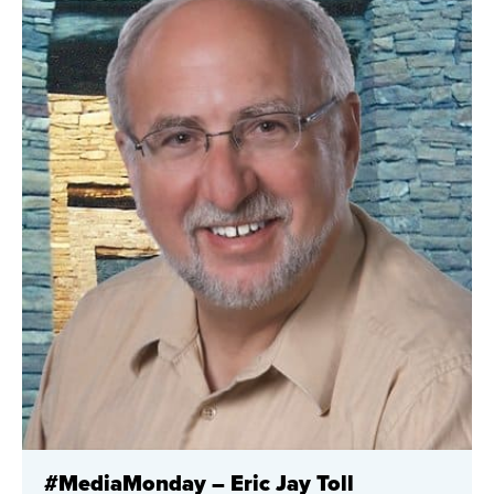
#MediaMonday – Eric Jay Toll