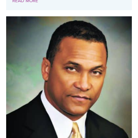
READ MORE