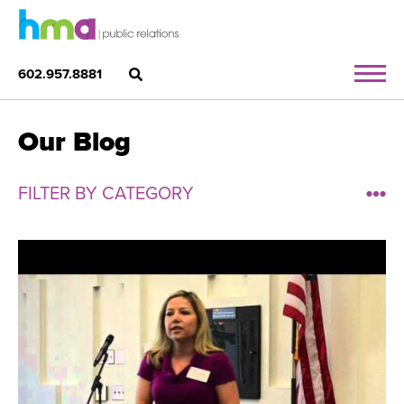
602.957.8881
Our Blog
FILTER BY CATEGORY