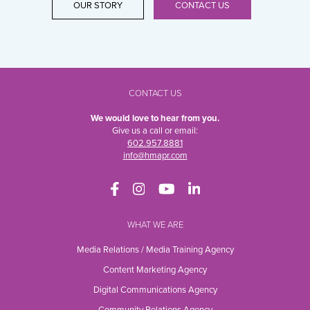
OUR STORY
CONTACT US
CONTACT US
We would love to hear from you.
Give us a call or email:
602.957.8881
info@hmapr.com
WHAT WE ARE
Media Relations / Media Training Agency
Content Marketing Agency
Digital Communications Agency
Community Relations Agency