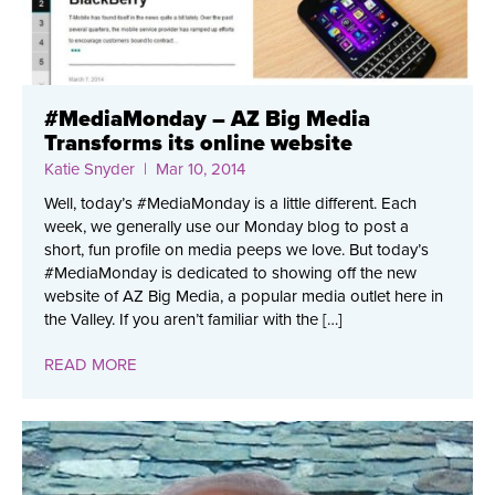
#MediaMonday – AZ Big Media
Transforms its online website
Katie Snyder
| Mar 10, 2014
Well, today’s #MediaMonday is a little different. Each
week, we generally use our Monday blog to post a
short, fun profile on media peeps we love. But today’s
#MediaMonday is dedicated to showing off the new
website of AZ Big Media, a popular media outlet here in
the Valley. If you aren’t familiar with the […]
READ MORE