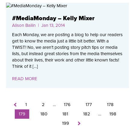
#MediaMonday – Kelly Mixer
Alison Bailin
| Jan 13, 2014
Each Monday, we are posting a blog to help our readers
get to know the media just a little bit better. With a
TWIST! No, we aren’t posting story pitch tips or media
lists, but instead great stories from the media themselves
about their lives, their work and other little known facts!
Think of it […]
READ MORE
1
2
…
176
177
178
179
180
181
182
…
198
199