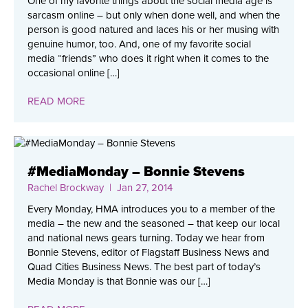
One of my favorite things about the social media age is
sarcasm online – but only when done well, and when the
person is good natured and laces his or her musing with
genuine humor, too. And, one of my favorite social
media “friends” who does it right when it comes to the
occasional online […]
READ MORE
#MediaMonday – Bonnie Stevens
Rachel Brockway
| Jan 27, 2014
Every Monday, HMA introduces you to a member of the
media – the new and the seasoned – that keep our local
and national news gears turning. Today we hear from
Bonnie Stevens, editor of Flagstaff Business News and
Quad Cities Business News. The best part of today’s
Media Monday is that Bonnie was our […]