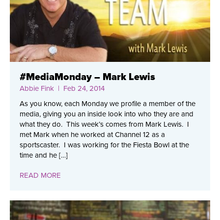
#MediaMonday – Mark Lewis
Abbie Fink
| Feb 24, 2014
As you know, each Monday we profile a member of the
media, giving you an inside look into who they are and
what they do. This week’s comes from Mark Lewis. I
met Mark when he worked at Channel 12 as a
sportscaster. I was working for the Fiesta Bowl at the
time and he […]
READ MORE