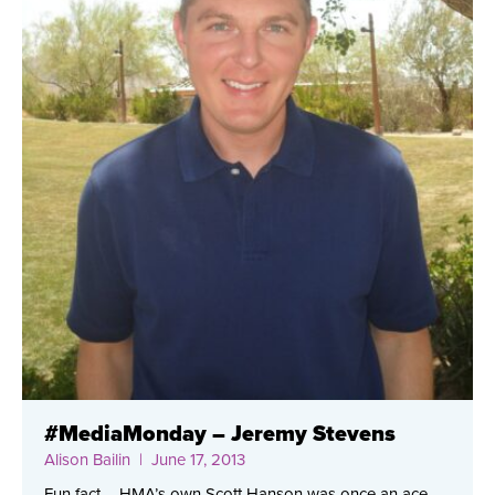
#MediaMonday – Jeremy Stevens
Alison Bailin
| June 17, 2013
Fun fact – HMA’s own Scott Hanson was once an ace