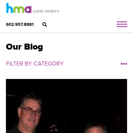
602.957.8881
Our Blog
FILTER BY CATEGORY