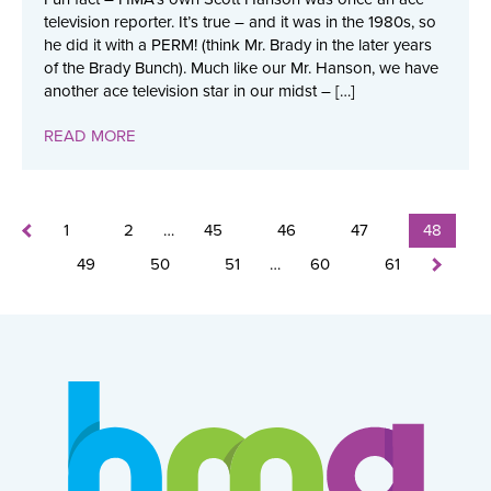
television reporter. It’s true – and it was in the 1980s, so
he did it with a PERM! (think Mr. Brady in the later years
of the Brady Bunch). Much like our Mr. Hanson, we have
another ace television star in our midst – […]
READ MORE
1
2
…
45
46
47
48
49
50
51
…
60
61