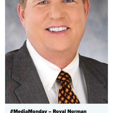
#MediaMonday – Royal Norman