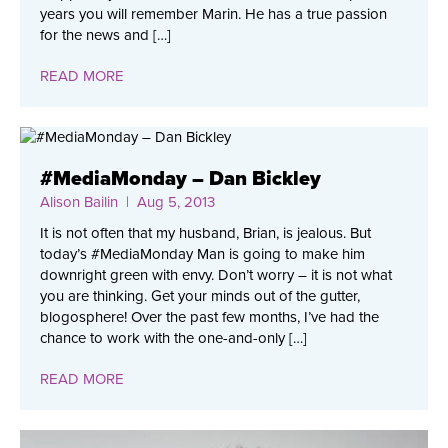
years you will remember Marin. He has a true passion
for the news and […]
READ MORE
#MediaMonday – Dan Bickley
Alison Bailin
| Aug 5, 2013
It is not often that my husband, Brian, is jealous. But
today’s #MediaMonday Man is going to make him
downright green with envy. Don’t worry – it is not what
you are thinking. Get your minds out of the gutter,
blogosphere! Over the past few months, I’ve had the
chance to work with the one-and-only […]
READ MORE