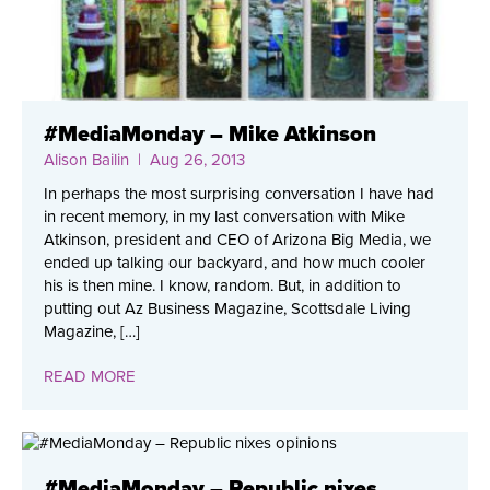
#MediaMonday – Mike Atkinson
Alison Bailin
| Aug 26, 2013
In perhaps the most surprising conversation I have had
in recent memory, in my last conversation with Mike
Atkinson, president and CEO of Arizona Big Media, we
ended up talking our backyard, and how much cooler
his is then mine. I know, random. But, in addition to
putting out Az Business Magazine, Scottsdale Living
Magazine, […]
READ MORE
#MediaMonday – Republic nixes