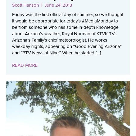
Scott Hanson
| June 24, 2013
Friday was the first official day of summer, so we thought
it would be appropriate for today’s #MediaMonday to
be from someone who has some in-depth knowledge
about Arizona’s weather, Royal Norman of KTVK-TV,
Arizona’s Family’s chief meteorologist. He works
weekday nights, appearing on “Good Evening Arizona”
and “3TV News at Nine.” When he started […]
READ MORE