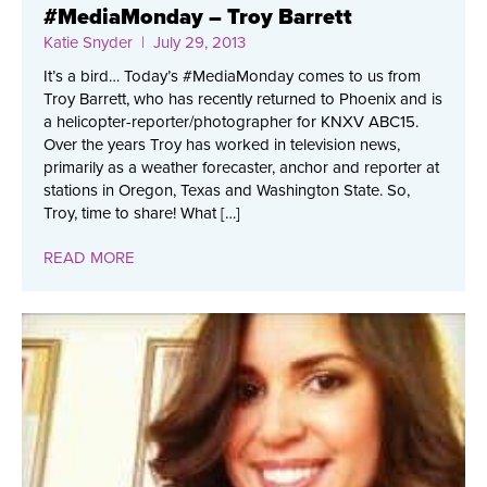
#MediaMonday – Troy Barrett
Katie Snyder
| July 29, 2013
It’s a bird… Today’s #MediaMonday comes to us from
Troy Barrett, who has recently returned to Phoenix and is
a helicopter-reporter/photographer for KNXV ABC15.
Over the years Troy has worked in television news,
primarily as a weather forecaster, anchor and reporter at
stations in Oregon, Texas and Washington State. So,
Troy, time to share! What […]
READ MORE