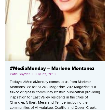
#MediaMonday – Marlene Montanez
Katie Snyder
| July 22, 2013
Today’s #MediaMonday comes to us from Marlene
Montanez, editor of 202 Magazine. 202 Magazine is a
full-color glossy community lifestyle publication providing
inspiration for East Valley residents in the cities of
Chandler, Gilbert, Mesa and Tempe, including the
communities of Ahwatukee, Ocotillo and Queen Creek.