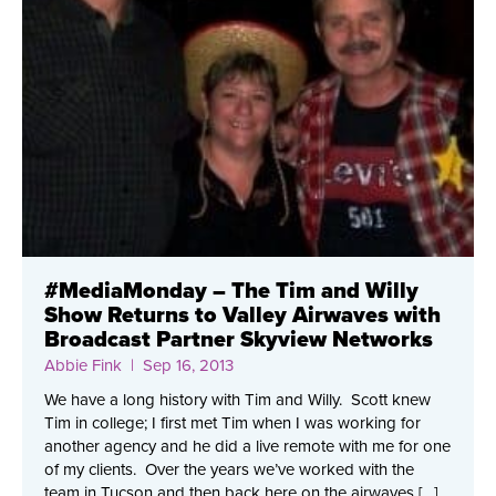
#MediaMonday – The Tim and Willy
Show Returns to Valley Airwaves with
Broadcast Partner Skyview Networks
Abbie Fink
| Sep 16, 2013
We have a long history with Tim and Willy. Scott knew
Tim in college; I first met Tim when I was working for
another agency and he did a live remote with me for one
of my clients. Over the years we’ve worked with the
team in Tucson and then back here on the airwaves […]