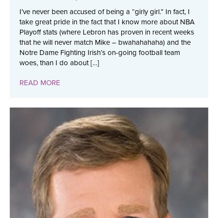
I’ve never been accused of being a “girly girl.” In fact, I
take great pride in the fact that I know more about NBA
Playoff stats (where Lebron has proven in recent weeks
that he will never match Mike – bwahahahaha) and the
Notre Dame Fighting Irish’s on-going football team
woes, than I do about […]
READ MORE