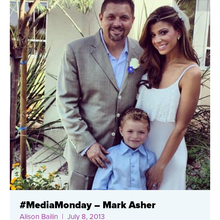
#MediaMonday – Mark Asher
Alison Bailin
| July 8, 2013