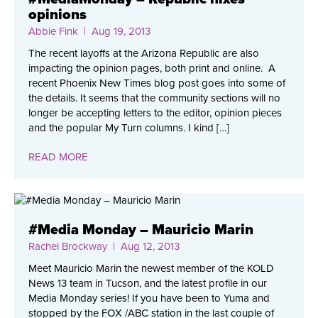
opinions
Abbie Fink
| Aug 19, 2013
The recent layoffs at the Arizona Republic are also
impacting the opinion pages, both print and online. A
recent Phoenix New Times blog post goes into some of
the details. It seems that the community sections will no
longer be accepting letters to the editor, opinion pieces
and the popular My Turn columns. I kind […]
READ MORE
#Media Monday – Mauricio Marin
Rachel Brockway
| Aug 12, 2013
Meet Mauricio Marin the newest member of the KOLD
News 13 team in Tucson, and the latest profile in our
Media Monday series! If you have been to Yuma and
stopped by the FOX /ABC station in the last couple of