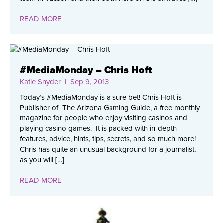
READ MORE
#MediaMonday – Chris Hoft
Katie Snyder
| Sep 9, 2013
Today’s #MediaMonday is a sure bet! Chris Hoft is
Publisher of The Arizona Gaming Guide, a free monthly
magazine for people who enjoy visiting casinos and
playing casino games. It is packed with in-depth
features, advice, hints, tips, secrets, and so much more!
Chris has quite an unusual background for a journalist,
as you will […]
READ MORE