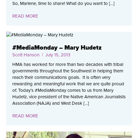
So, Marlene, time to share! What do you want to […]
READ MORE
#MediaMonday – Mary Hudetz
Scott Hanson
| July 15, 2013
HMA has worked for more than two decades with tribal
governments throughout the Southwest in helping them
reach their communications goals. It is often very
rewarding and meaningful work that we are quite proud
of. Today’s #MediaMonday comes to us from Mary
Hudetz, vice president of the Native American Journalists
Association (NAJA) and West Desk […]
READ MORE