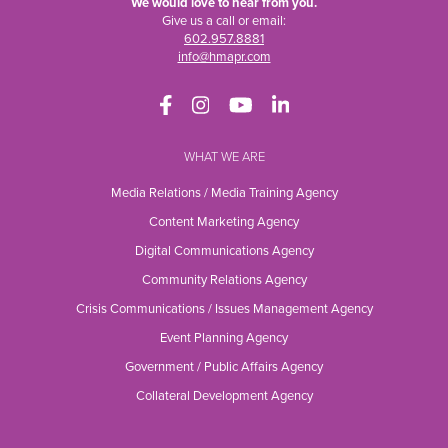
We would love to hear from you.
Give us a call or email:
602.957.8881
info@hmapr.com
WHAT WE ARE
Media Relations / Media Training Agency
Content Marketing Agency
Digital Communications Agency
Community Relations Agency
Crisis Communications / Issues Management Agency
Event Planning Agency
Government / Public Affairs Agency
Collateral Development Agency