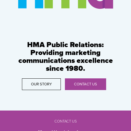
HMA Public Relations:
Providing marketing
communications excellence
since 1980.
OUR STORY
CONTACT US
CONTACT US