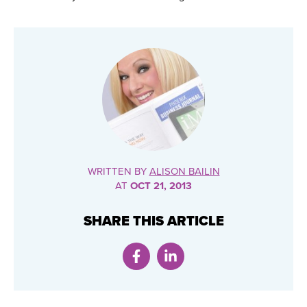
WRITTEN BY
ALISON BAILIN
AT
OCT 21, 2013
SHARE THIS ARTICLE