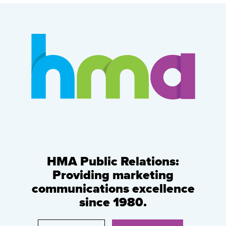
HMA Public Relations:
Providing marketing
communications excellence
since 1980.