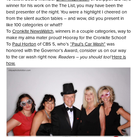
winner for his work on the The List, you may have been the
best presenter of the night. You were a highlight I cheered on
from the silent auction tables – and wow, did you present in
like 100 categories or what!?
To
Cronkite NewsWatch
, winners in a couple categories, way to
make my alma mater proud! Hooray for the Cronkite School!
To
Paul Horton
of CBS 5, who’s
“Paul’s Car Wash”
was
honored with the Governor’s Award, consider us on our way
to the car wash right now.
Readers – you should too!
Here is
how.