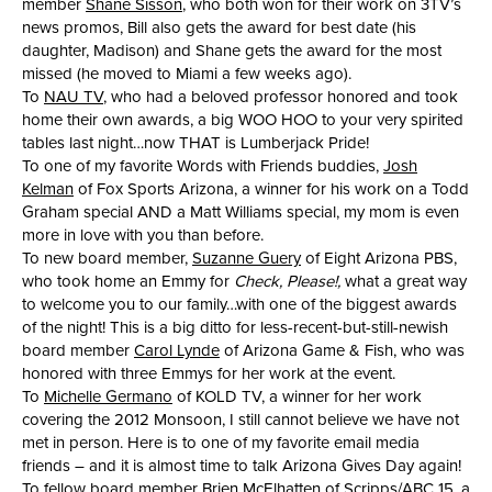
member
Shane Sisson
, who both won for their work on 3TV’s
news promos, Bill also gets the award for best date (his
daughter, Madison) and Shane gets the award for the most
missed (he moved to Miami a few weeks ago).
To
NAU TV
, who had a beloved professor honored and took
home their own awards, a big WOO HOO to your very spirited
tables last night…now THAT is Lumberjack Pride!
To one of my favorite Words with Friends buddies,
Josh
Kelman
of Fox Sports Arizona, a winner for his work on a Todd
Graham special AND a Matt Williams special, my mom is even
more in love with you than before.
To new board member,
Suzanne Guery
of Eight Arizona PBS,
who took home an Emmy for
Check, Please!,
what a great way
to welcome you to our family…with one of the biggest awards
of the night! This is a big ditto for less-recent-but-still-newish
board member
Carol Lynde
of Arizona Game & Fish, who was
honored with three Emmys for her work at the event.
To
Michelle Germano
of KOLD TV, a winner for her work
covering the 2012 Monsoon, I still cannot believe we have not
met in person. Here is to one of my favorite email media
friends – and it is almost time to talk Arizona Gives Day again!
To fellow board member
Brien McElhatten
of Scripps/ABC 15, a