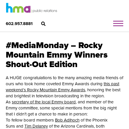
602.957.8881
#MediaMonday – Rocky
Mountain Emmy Winners
Shout-Out Edition
A HUGE congratulations to the many amazing media friends of
ours who took home coveted Emmy Awards during
this past
weekend’s Rocky Mountain Emmy Awards
, honoring the best
and brightest in television broadcasting in the region.
As
secretary of the local Emmy board
, and member of the
Emmy committee, some special mentions from the big night
that I didn’t get a chance to make in person:
To fellow board members
Bob Adlhoch
of the Phoenix
Suns and
Tim Delaney
of the Arizona Cardinals, both