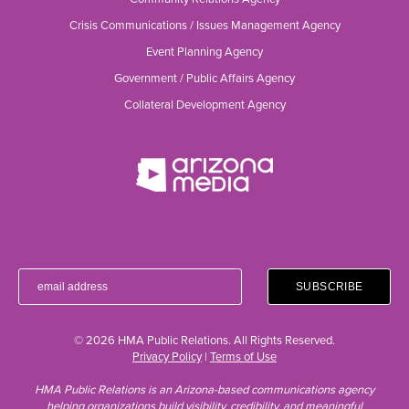
Crisis Communications / Issues Management Agency
Event Planning Agency
Government / Public Affairs Agency
Collateral Development Agency
© 2026 HMA Public Relations. All Rights Reserved.
Privacy Policy
|
Terms of Use
HMA Public Relations is an Arizona-based communications agency
helping organizations build visibility, credibility, and meaningful