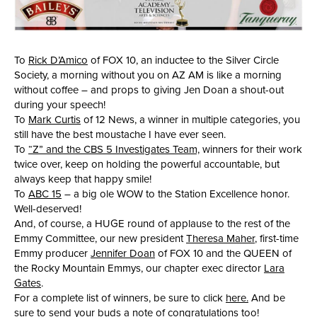
To
Rick D’Amico
of FOX 10, an inductee to the Silver Circle
Society, a morning without you on AZ AM is like a morning
without coffee – and props to giving Jen Doan a shout-out
during your speech!
To
Mark Curtis
of 12 News, a winner in multiple categories, you
still have the best moustache I have ever seen.
To
“Z” and the CBS 5 Investigates Team,
winners for their work
twice over, keep on holding the powerful accountable, but
always keep that happy smile!
To
ABC 15
– a big ole WOW to the Station Excellence honor.
Well-deserved!
And, of course, a HUGE round of applause to the rest of the
Emmy Committee, our new president
Theresa Maher
, first-time
Emmy producer
Jennifer Doan
of FOX 10 and the QUEEN of
the Rocky Mountain Emmys, our chapter exec director
Lara
Gates
.
For a complete list of winners, be sure to click
here.
And be
sure to send your buds a note of congratulations too!