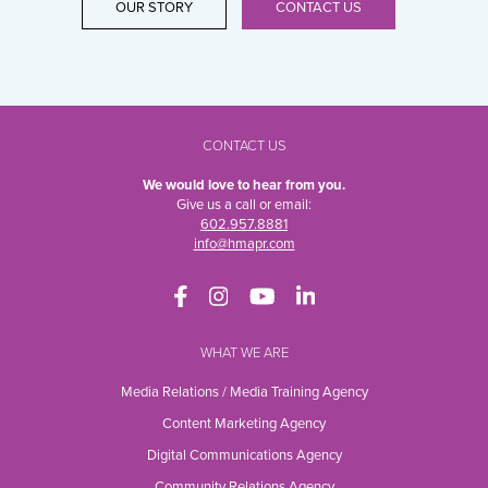
OUR STORY
CONTACT US
CONTACT US
We would love to hear from you.
Give us a call or email:
602.957.8881
info@hmapr.com
WHAT WE ARE
Media Relations / Media Training Agency
Content Marketing Agency
Digital Communications Agency
Community Relations Agency