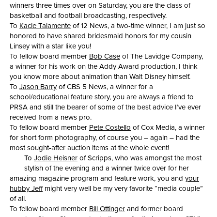
winners three times over on Saturday, you are the class of
basketball and football broadcasting, respectively.
To
Kacie Talamente
of 12 News, a two-time winner, I am just so
honored to have shared bridesmaid honors for my cousin
Linsey with a star like you!
To fellow board member
Bob Case
of The Lavidge Company,
a winner for his work on the Addy Award production, I think
you know more about animation than Walt Disney himself.
To
Jason Barry
of CBS 5 News, a winner for a
school/educational feature story, you are always a friend to
PRSA and still the bearer of some of the best advice I’ve ever
received from a news pro.
To fellow board member
Pete Costello
of Cox Media, a winner
for short form photography, of course you – again – had the
most sought-after auction items at the whole event!
To
Jodie Heisner
of Scripps, who was amongst the most
stylish of the evening and a winner twice over for her
amazing magazine program and feature work, you and
your
hubby Jeff
might very well be my very favorite “media couple”
of all.
To fellow board member
Bill Ottinger
and former board