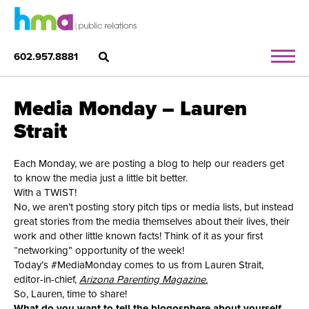
602.957.8881
Media Monday – Lauren
Strait
Each Monday, we are posting a blog to help our readers get
to know the media just a little bit better.
With a TWIST!
No, we aren’t posting story pitch tips or media lists, but instead
great stories from the media themselves about their lives, their
work and other little known facts! Think of it as your first
“networking” opportunity of the week!
Today’s #MediaMonday comes to us from Lauren Strait,
editor-in-chief,
Arizona Parenting Magazine.
So, Lauren, time to share!
What do you want to tell the blogosphere about yourself