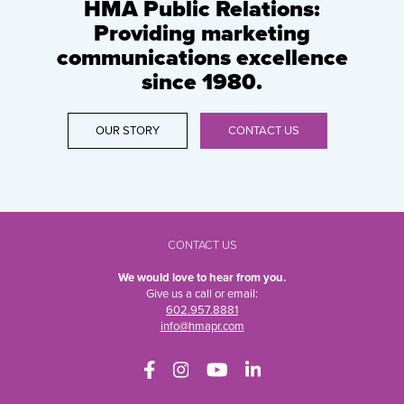
HMA Public Relations:
Providing marketing
communications excellence
since 1980.
OUR STORY
CONTACT US
CONTACT US
We would love to hear from you.
Give us a call or email:
602.957.8881
info@hmapr.com