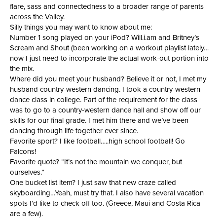
flare, sass and connectedness to a broader range of parents
across the Valley.
Silly things you may want to know about me:
Number 1 song played on your iPod? Will.i.am and Britney’s
Scream and Shout (been working on a workout playlist lately…
now I just need to incorporate the actual work-out portion into
the mix.
Where did you meet your husband? Believe it or not, I met my
husband country-western dancing. I took a country-western
dance class in college. Part of the requirement for the class
was to go to a country-western dance hall and show off our
skills for our final grade. I met him there and we’ve been
dancing through life together ever since.
Favorite sport? I like football…..high school football! Go
Falcons!
Favorite quote? “It’s not the mountain we conquer, but
ourselves.”
One bucket list item? I just saw that new craze called
skyboarding…Yeah, must try that. I also have several vacation
spots I’d like to check off too. (Greece, Maui and Costa Rica
are a few).