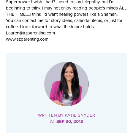
Superpower I wish I had? I used to say telepathy, but I’m
beginning to think I may not enjoy reading people’s minds ALL
THE TIME….I think I’d want healing powers like a Shaman.
You can contact me for story ideas, calendar items, or just for
coffee. I look forward to what the future holds.
Lauren@azparenting.com
www.azparenting.com
WRITTEN BY
KATIE SNYDER
AT
SEP 30, 2013