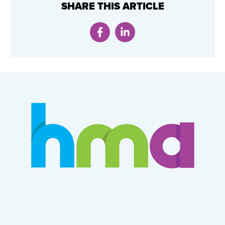
SHARE THIS ARTICLE