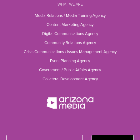
WHAT WE ARE
Media Relations / Media Training Agency
Content Marketing Agency
Digital Communications Agency
Community Relations Agency
Crisis Communications / Issues Management Agency
Event Planning Agency
Government / Public Affairs Agency
Collateral Development Agency