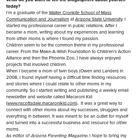
today?
I’m a graduate of the
Walter Cronkite School of Mass
Communication and Journalism
at
Arizona State University
. I
started my professional career in public relations. After I
became a mom, writing about my experiences and learning
from other moms is where I found my passion.
Children seem to be the common theme in my professional
career. From the Make-A-Wish Foundation to Children’s Action
Alliance and then the Phoenix Zoo, I have always enjoyed
projects that involved children.
When I became a mom of twin boys (Owen and Landen) in
2008, I found myself having a difficult time finding resources
and stories where I could relate to other moms in my
community. So I started writing and publishing a weekly email
newsletter and website called Macaroni Kid
(
www.nscottsdale.macaronikid.com
). It was a great way to
connect with other moms about my successes, struggles and
everything in between. It was meant to be an outlet for myself
and turned into a successful business and resource for other
moms.
As editor of
Arizona Parenting Magazine
, I hope to bring my