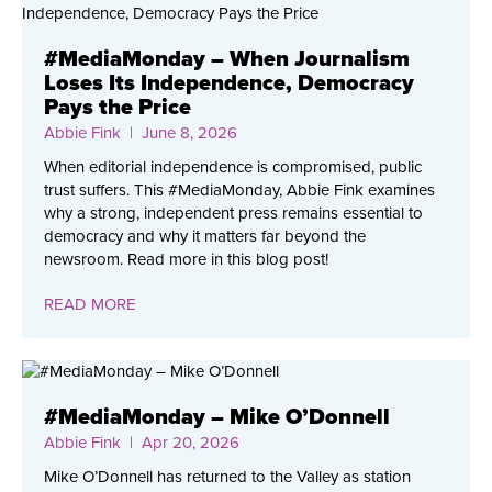
#MediaMonday – When Journalism
Loses Its Independence, Democracy
Pays the Price
Abbie Fink
| June 8, 2026
When editorial independence is compromised, public
trust suffers. This #MediaMonday, Abbie Fink examines
why a strong, independent press remains essential to
democracy and why it matters far beyond the
newsroom. Read more in this blog post!
READ MORE
#MediaMonday – Mike O’Donnell
Abbie Fink
| Apr 20, 2026
Mike O’Donnell has returned to the Valley as station