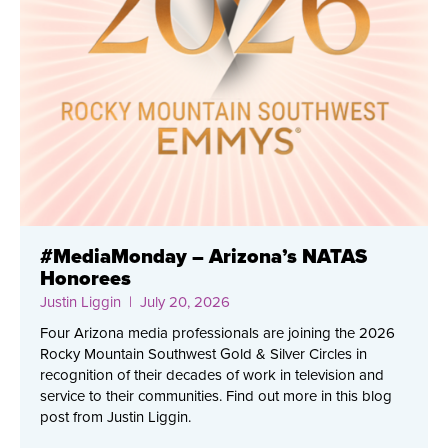
#MediaMonday – Arizona’s NATAS
Honorees
Justin Liggin
| July 20, 2026
Four Arizona media professionals are joining the 2026
Rocky Mountain Southwest Gold & Silver Circles in
recognition of their decades of work in television and
service to their communities. Find out more in this blog
post from Justin Liggin.