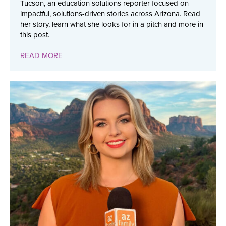
Tucson, an education solutions reporter focused on
impactful, solutions-driven stories across Arizona. Read
her story, learn what she looks for in a pitch and more in
this post.
READ MORE