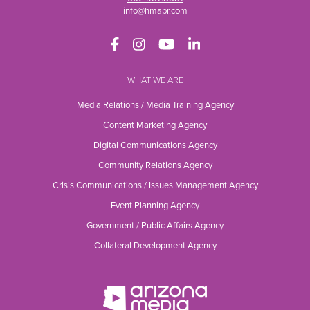
info@hmapr.com
WHAT WE ARE
Media Relations / Media Training Agency
Content Marketing Agency
Digital Communications Agency
Community Relations Agency
Crisis Communications / Issues Management Agency
Event Planning Agency
Government / Public Affairs Agency
Collateral Development Agency