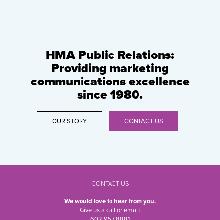
HMA Public Relations:
Providing marketing
communications excellence
since 1980.
OUR STORY
CONTACT US
CONTACT US
We would love to hear from you.
Give us a call or email:
602.957.8881