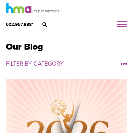
602.957.8881
Our Blog
FILTER BY CATEGORY