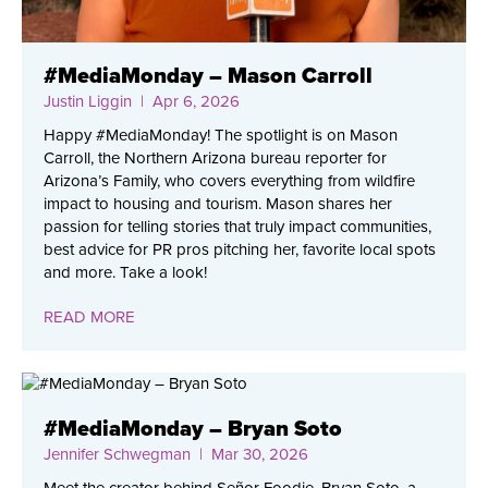
#MediaMonday – Mason Carroll
Justin Liggin
| Apr 6, 2026
Happy #MediaMonday! The spotlight is on Mason
Carroll, the Northern Arizona bureau reporter for
Arizona’s Family, who covers everything from wildfire
impact to housing and tourism. Mason shares her
passion for telling stories that truly impact communities,
best advice for PR pros pitching her, favorite local spots
and more. Take a look!
READ MORE
#MediaMonday – Bryan Soto
Jennifer Schwegman
| Mar 30, 2026