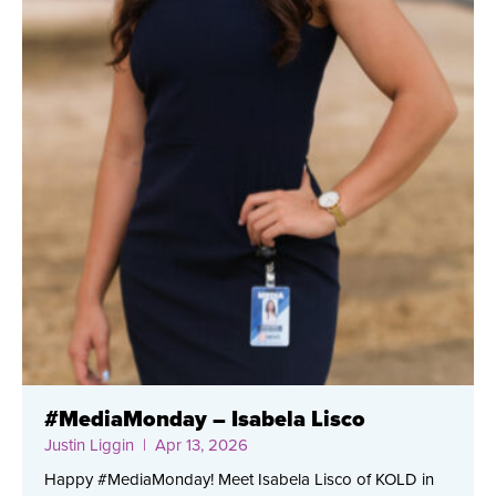
#MediaMonday – Isabela Lisco
Justin Liggin
| Apr 13, 2026
Happy #MediaMonday! Meet Isabela Lisco of KOLD in