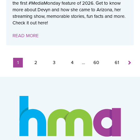
the first #MediaMonday feature of 2026. Get to know
more about Devyn and how she came to Arizona, her
streaming show, memorable stories, fun facts and more.
Check it out here!
READ MORE
1
2
3
4
…
60
61