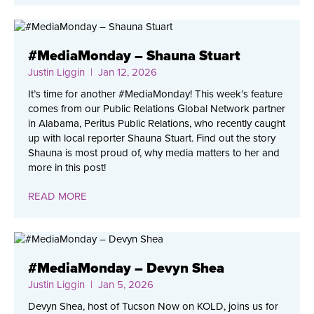
#MediaMonday – Shauna Stuart
Justin Liggin
| Jan 12, 2026
It’s time for another #MediaMonday! This week’s feature
comes from our Public Relations Global Network partner
in Alabama, Peritus Public Relations, who recently caught
up with local reporter Shauna Stuart. Find out the story
Shauna is most proud of, why media matters to her and
more in this post!
READ MORE
#MediaMonday – Devyn Shea
Justin Liggin
| Jan 5, 2026
Devyn Shea, host of Tucson Now on KOLD, joins us for