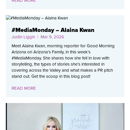
READ MORE
#MediaMonday – Alaina Kwan
Justin Liggin
| Mar 9, 2026
Meet Alaina Kwan, morning reporter for Good Morning
Arizona on Arizona’s Family, in this week’s
#MediaMonday. She shares how she fell in love with
storytelling, the types of stories she’s interested in
covering across the Valley and what makes a PR pitch
stand out. Get the scoop in this blog post!
READ MORE