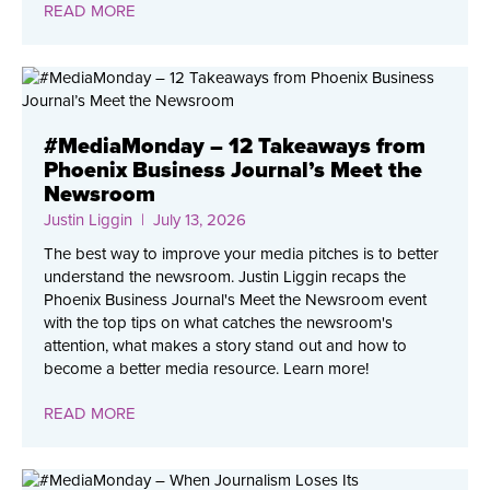
READ MORE
#MediaMonday – 12 Takeaways from
Phoenix Business Journal’s Meet the
Newsroom
Justin Liggin
| July 13, 2026
The best way to improve your media pitches is to better
understand the newsroom. Justin Liggin recaps the
Phoenix Business Journal's Meet the Newsroom event
with the top tips on what catches the newsroom's
attention, what makes a story stand out and how to
become a better media resource. Learn more!
READ MORE