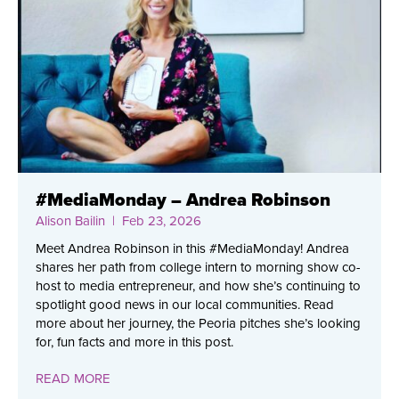
#MediaMonday – Andrea Robinson
Alison Bailin
| Feb 23, 2026
Meet Andrea Robinson in this #MediaMonday! Andrea
shares her path from college intern to morning show co-
host to media entrepreneur, and how she’s continuing to
spotlight good news in our local communities. Read
more about her journey, the Peoria pitches she’s looking
for, fun facts and more in this post.
READ MORE