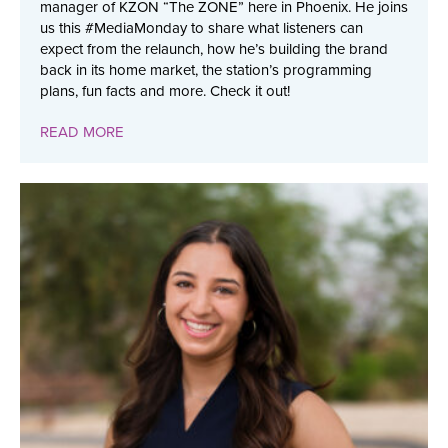
manager of KZON “The ZONE” here in Phoenix. He joins
us this #MediaMonday to share what listeners can
expect from the relaunch, how he’s building the brand
back in its home market, the station’s programming
plans, fun facts and more. Check it out!
READ MORE