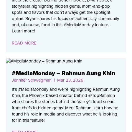
Meet the creator behind Señor Foodie, Bryan Soto, a
storyteller highlighting hidden gems, mom-and-pop
spots and flavors that don’t always get the spotlight
online. Bryan shares his focus on authenticity, community
and, of course, food in this #MediaMonday feature.
Learn more!
READ MORE
#MediaMonday – Rahmun Aung Khin
Jennifer Schwegman
| Mar 23, 2026
It’s #MediaMonday and we’re highlighting Rahmun Aung
Khin, the Phoenix-based creator behind @TopRahmun
who shares the stories behind the Valley’s food scene
from chefs to hidden gems. Meet Rahmun, learn how he
found his role in media and discover what he is looking
for in this feature!