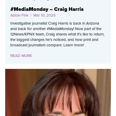
#MediaMonday – Craig Harris
Abbie Fink
| Mar 10, 2025
Investigative journalist Craig Harris is back in Arizona
and back for another #MediaMonday! Now part of the
12News/KPNX team, Craig shares what it’s like to return,
the biggest changes he’s noticed, and how print and
broadcast journalism compare. Learn more!
READ MORE