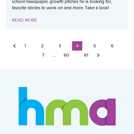
school newspaper, growth pitches he is looking for,
favorite stories to work on and more. Take a look!
READ MORE
1
2
3
4
5
6
7
…
60
61