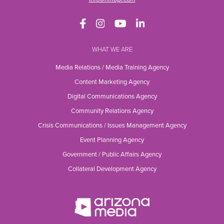
WHAT WE ARE
Media Relations / Media Training Agency
Content Marketing Agency
Digital Communications Agency
Community Relations Agency
Crisis Communications / Issues Management Agency
Event Planning Agency
Government / Public Affairs Agency
Collateral Development Agency