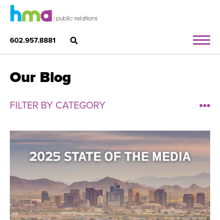
602.957.8881
Our Blog
FILTER BY CATEGORY