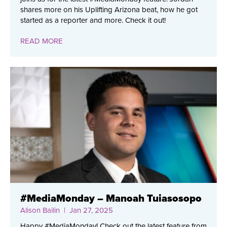
shares more on his Uplifting Arizona beat, how he got
started as a reporter and more. Check it out!
READ MORE
#MediaMonday – Manoah Tuiasosopo
Alison Bailin
| Jan 27, 2025
Happy #MediaMonday! Check out the latest feature from