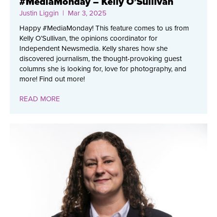
#MediaMonday – Kelly O’Sullivan
Justin Liggin
| Mar 3, 2025
Happy #MediaMonday! This feature comes to us from
Kelly O’Sullivan, the opinions coordinator for
Independent Newsmedia. Kelly shares how she
discovered journalism, the thought-provoking guest
columns she is looking for, love for photography, and
more! Find out more!
READ MORE