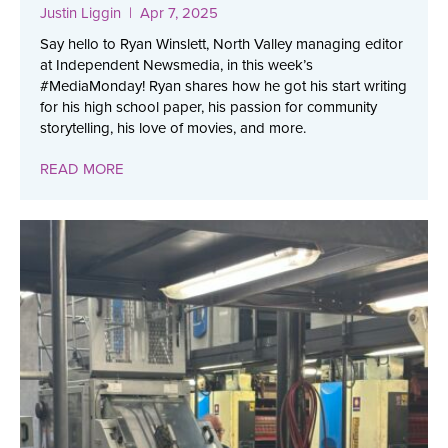
Justin Liggin
| Apr 7, 2025
Say hello to Ryan Winslett, North Valley managing editor
at Independent Newsmedia, in this week’s
#MediaMonday! Ryan shares how he got his start writing
for his high school paper, his passion for community
storytelling, his love of movies, and more.
READ MORE