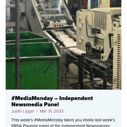
#MediaMonday – Independent
Newsmedia Panel
Justin Liggin
| Mar 31, 2025
This week's #MediaMonday takes you inside last week’s
PRSA Phoenix panel at the Independent Newspapers