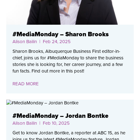
#MediaMonday – Sharon Brooks
Alison Bailin
| Feb 24, 2025
Sharon Brooks, Albuquerque Business First editor-in-
chief, joins us for #MediaMonday to share the business
stories she is looking for, her career journey, and a few
fun facts. Find out more in this post!
READ MORE
#MediaMonday – Jordan Bontke
Alison Bailin
| Feb 10, 2025
Get to know Jordan Bontke, a reporter at ABC 15, as he
joins us for the latest #MediaMonday feature. Jordan