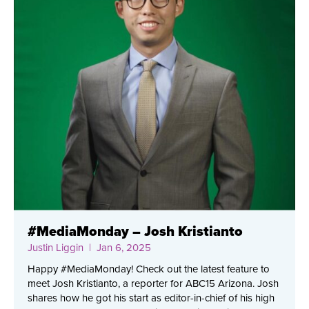
#MediaMonday – Josh Kristianto
Justin Liggin
| Jan 6, 2025
Happy #MediaMonday! Check out the latest feature to
meet Josh Kristianto, a reporter for ABC15 Arizona. Josh
shares how he got his start as editor-in-chief of his high