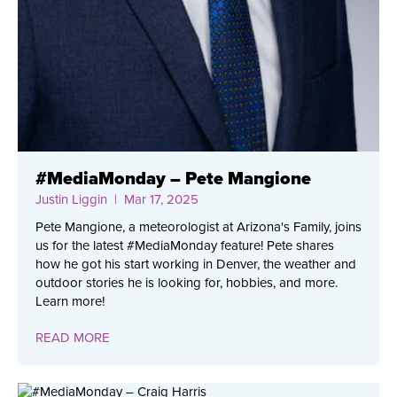
#MediaMonday – Pete Mangione
Justin Liggin
| Mar 17, 2025
Pete Mangione, a meteorologist at Arizona's Family, joins
us for the latest #MediaMonday feature! Pete shares
how he got his start working in Denver, the weather and
outdoor stories he is looking for, hobbies, and more.
Learn more!
READ MORE