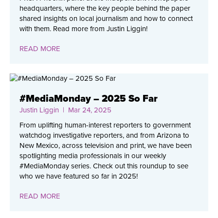
headquarters, where the key people behind the paper
shared insights on local journalism and how to connect
with them. Read more from Justin Liggin!
READ MORE
#MediaMonday – 2025 So Far
Justin Liggin
| Mar 24, 2025
From uplifting human-interest reporters to government
watchdog investigative reporters, and from Arizona to
New Mexico, across television and print, we have been
spotlighting media professionals in our weekly
#MediaMonday series. Check out this roundup to see
who we have featured so far in 2025!
READ MORE