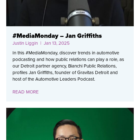
#MediaMonday – Jan Griffiths
Justin Liggin
| Jan 13, 2025
In this #MediaMonday, discover trends in automotive
podcasting and how public relations can play a role, as
our Detroit partner agency, Bianchi Public Relations,
profiles Jan Griffiths, founder of Gravitas Detroit and
host of the Automotive Leaders Podcast.
READ MORE