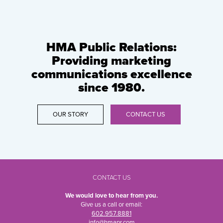
HMA Public Relations:
Providing marketing
communications excellence
since 1980.
OUR STORY
CONTACT US
CONTACT US
We would love to hear from you.
Give us a call or email:
602.957.8881
info@hmapr.com