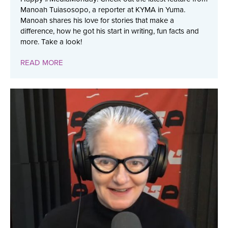
Manoah Tuiasosopo, a reporter at KYMA in Yuma.
Manoah shares his love for stories that make a
difference, how he got his start in writing, fun facts and
more. Take a look!
READ MORE