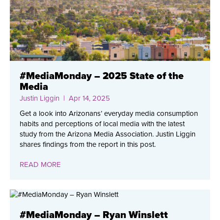
#MediaMonday – 2025 State of the
Media
Justin Liggin
| Apr 14, 2025
Get a look into Arizonans’ everyday media consumption
habits and perceptions of local media with the latest
study from the Arizona Media Association. Justin Liggin
shares findings from the report in this post.
READ MORE
#MediaMonday – Ryan Winslett