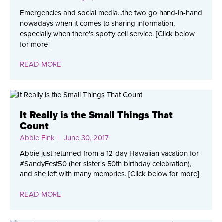
Emergencies and social media...the two go hand-in-hand
nowadays when it comes to sharing information,
especially when there's spotty cell service. [Click below
for more]
READ MORE
It Really is the Small Things That
Count
Abbie Fink
| June 30, 2017
Abbie just returned from a 12-day Hawaiian vacation for
#SandyFest50 (her sister's 50th birthday celebration),
and she left with many memories. [Click below for more]
READ MORE