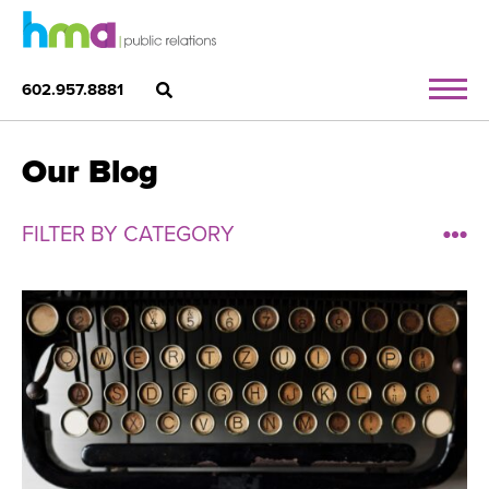
602.957.8881
Our Blog
FILTER BY CATEGORY