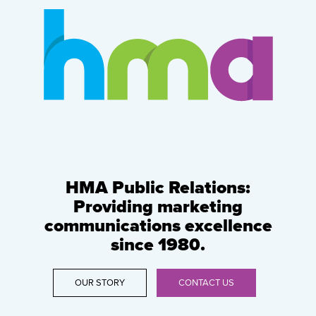
HMA Public Relations:
Providing marketing
communications excellence
since 1980.
OUR STORY
CONTACT US