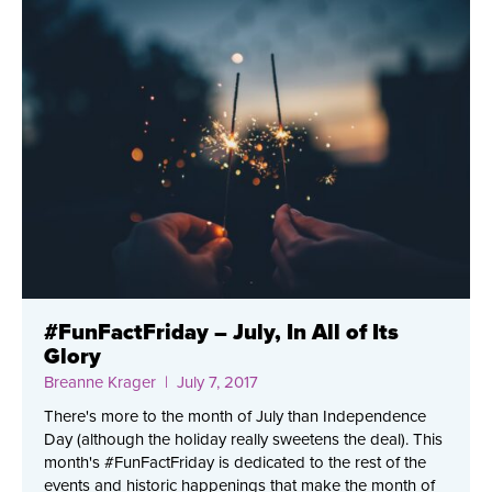
#FunFactFriday – July, In All of Its
Glory
Breanne Krager
| July 7, 2017
There's more to the month of July than Independence
Day (although the holiday really sweetens the deal). This
month's #FunFactFriday is dedicated to the rest of the
events and historic happenings that make the month of