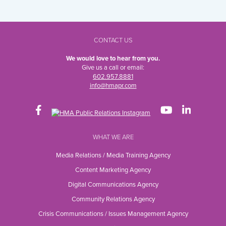
CONTACT US
We would love to hear from you.
Give us a call or email:
602.957.8881
info@hmapr.com
WHAT WE ARE
Media Relations / Media Training Agency
Content Marketing Agency
Digital Communications Agency
Community Relations Agency
Crisis Communications / Issues Management Agency