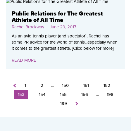
Public Relations for The Greatest
Athlete of All Time
Rachel Brockway
| June 29, 2017
As an avid tennis player (and spectator), Rachel has
some PR advice for the world of tennis...especially when
it comes to the greatest athlete. [Click below for more]
READ MORE
1
2
…
150
151
152
153
154
155
156
…
198
199