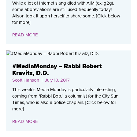
While a lot of Internet slang died with AIM (ex: g2g),
some abbreviations are still used frequently today!
Alison took it upon herself to share some. [Click below
for more]
READ MORE
#MediaMonday – Rabbi Robert
Kravitz, D.D.
Scott Hanson
| July 10, 2017
This week's Media Monday is particularly interesting,
coming from "Rabbi Bob," a columnist for the City Sun
Times, who is also a police chaplain. [Click below for
more]
READ MORE