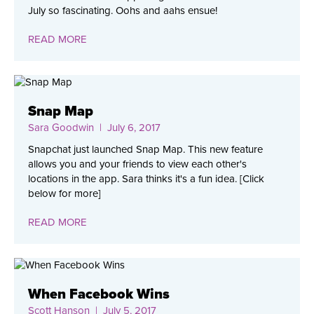
July so fascinating. Oohs and aahs ensue!
READ MORE
Snap Map
Sara Goodwin
| July 6, 2017
Snapchat just launched Snap Map. This new feature
allows you and your friends to view each other's
locations in the app. Sara thinks it's a fun idea. [Click
below for more]
READ MORE
When Facebook Wins
Scott Hanson
| July 5, 2017