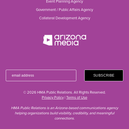
Event Planning Agency
Government / Public Affairs Agency
Collateral Development Agency
© 2026 HMA Public Relations. All Rights Reserved.
Privacy Policy
|
Terms of Use
HMA Public Relations is an Arizona-based communications agency
helping organizations build visibility, credibility, and meaningful
connections.