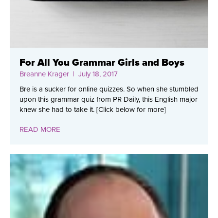
For All You Grammar Girls and Boys
Breanne Krager
| July 18, 2017
Bre is a sucker for online quizzes. So when she stumbled
upon this grammar quiz from PR Daily, this English major
knew she had to take it. [Click below for more]
READ MORE