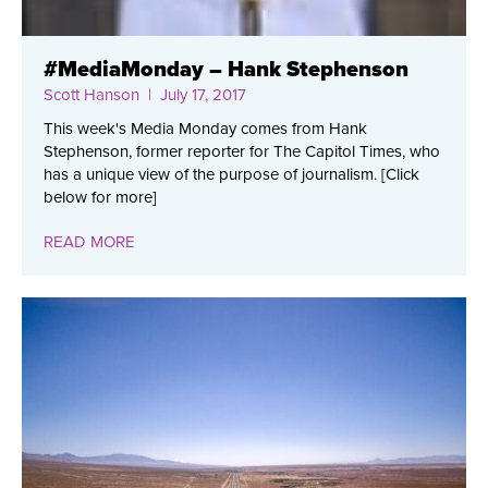
#MediaMonday – Hank Stephenson
Scott Hanson
| July 17, 2017
This week's Media Monday comes from Hank
Stephenson, former reporter for The Capitol Times, who
has a unique view of the purpose of journalism. [Click
below for more]
READ MORE