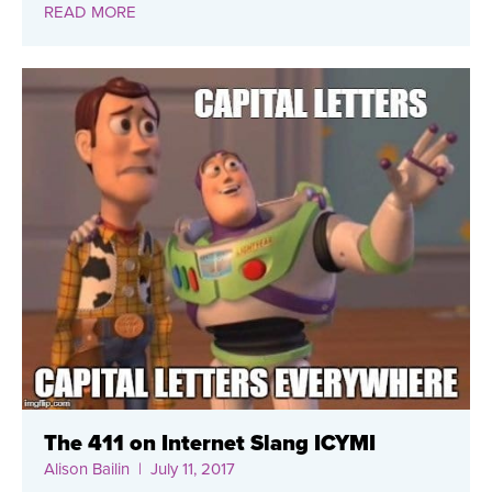
READ MORE
The 411 on Internet Slang ICYMI
Alison Bailin
| July 11, 2017