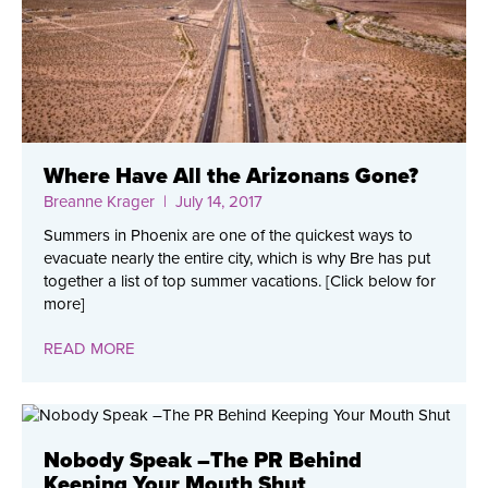
Where Have All the Arizonans Gone?
Breanne Krager
| July 14, 2017
Summers in Phoenix are one of the quickest ways to
evacuate nearly the entire city, which is why Bre has put
together a list of top summer vacations. [Click below for
more]
READ MORE
Nobody Speak –The PR Behind
Keeping Your Mouth Shut