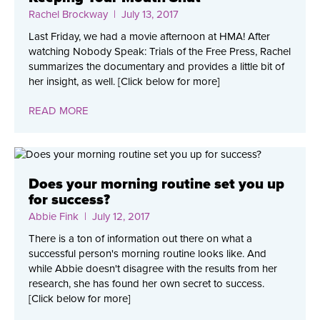
Rachel Brockway
| July 13, 2017
Last Friday, we had a movie afternoon at HMA! After
watching Nobody Speak: Trials of the Free Press, Rachel
summarizes the documentary and provides a little bit of
her insight, as well. [Click below for more]
READ MORE
Does your morning routine set you up
for success?
Abbie Fink
| July 12, 2017
There is a ton of information out there on what a
successful person's morning routine looks like. And
while Abbie doesn't disagree with the results from her
research, she has found her own secret to success.
[Click below for more]