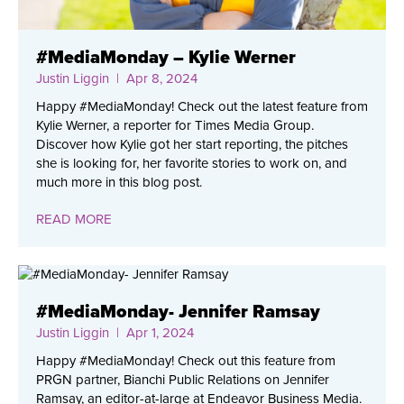
#MediaMonday – Kylie Werner
Justin Liggin
| Apr 8, 2024
Happy #MediaMonday! Check out the latest feature from
Kylie Werner, a reporter for Times Media Group.
Discover how Kylie got her start reporting, the pitches
she is looking for, her favorite stories to work on, and
much more in this blog post.
READ MORE
#MediaMonday- Jennifer Ramsay
Justin Liggin
| Apr 1, 2024
Happy #MediaMonday! Check out this feature from
PRGN partner, Bianchi Public Relations on Jennifer
Ramsay, an editor-at-large at Endeavor Business Media.