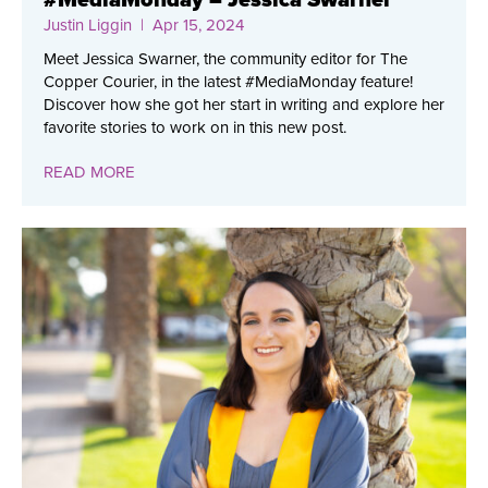
Justin Liggin
| Apr 15, 2024
Meet Jessica Swarner, the community editor for The
Copper Courier, in the latest #MediaMonday feature!
Discover how she got her start in writing and explore her
favorite stories to work on in this new post.
READ MORE