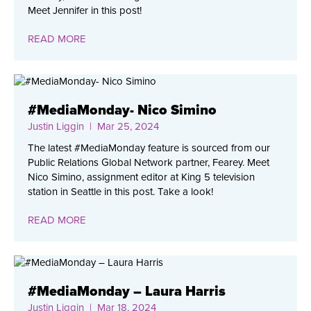
Meet Jennifer in this post!
READ MORE
#MediaMonday- Nico Simino
Justin Liggin
| Mar 25, 2024
The latest #MediaMonday feature is sourced from our
Public Relations Global Network partner, Fearey. Meet
Nico Simino, assignment editor at King 5 television
station in Seattle in this post. Take a look!
READ MORE
#MediaMonday – Laura Harris
Justin Liggin
| Mar 18, 2024