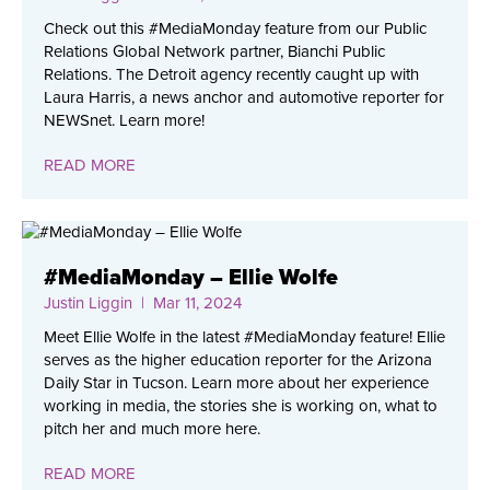
Check out this #MediaMonday feature from our Public
Relations Global Network partner, Bianchi Public
Relations. The Detroit agency recently caught up with
Laura Harris, a news anchor and automotive reporter for
NEWSnet. Learn more!
READ MORE
#MediaMonday – Ellie Wolfe
Justin Liggin
| Mar 11, 2024
Meet Ellie Wolfe in the latest #MediaMonday feature! Ellie
serves as the higher education reporter for the Arizona
Daily Star in Tucson. Learn more about her experience
working in media, the stories she is working on, what to
pitch her and much more here.
READ MORE