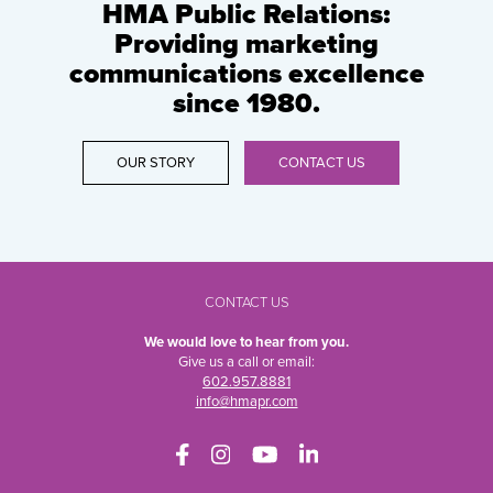
HMA Public Relations:
Providing marketing
communications excellence
since 1980.
OUR STORY
CONTACT US
CONTACT US
We would love to hear from you.
Give us a call or email:
602.957.8881
info@hmapr.com