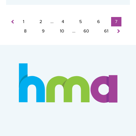
1
2
…
4
5
6
7
8
9
10
…
60
61