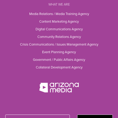
WHAT WE ARE
Media Relations / Media Training Agency
Content Marketing Agency
Digital Communications Agency
Community Relations Agency
Crisis Communications / Issues Management Agency
Event Planning Agency
Government / Public Affairs Agency
Collateral Development Agency