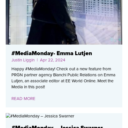
#MediaMonday- Emma Lutjen
Justin Liggin
| Apr 22, 2024
Happy #MediaMonday! Check out a new feature from
PRGN partner agency Bianchi Public Relations on Emma
Lutjen, an associate editor at EE World Online. Meet the
Media in this post!
READ MORE
#MediaMonday – Jessica Swarner