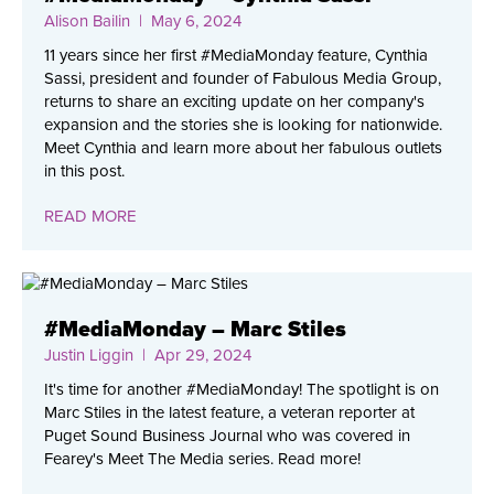
Alison Bailin
| May 6, 2024
11 years since her first #MediaMonday feature, Cynthia
Sassi, president and founder of Fabulous Media Group,
returns to share an exciting update on her company's
expansion and the stories she is looking for nationwide.
Meet Cynthia and learn more about her fabulous outlets
in this post.
READ MORE
#MediaMonday – Marc Stiles
Justin Liggin
| Apr 29, 2024
It's time for another #MediaMonday! The spotlight is on
Marc Stiles in the latest feature, a veteran reporter at
Puget Sound Business Journal who was covered in
Fearey's Meet The Media series. Read more!