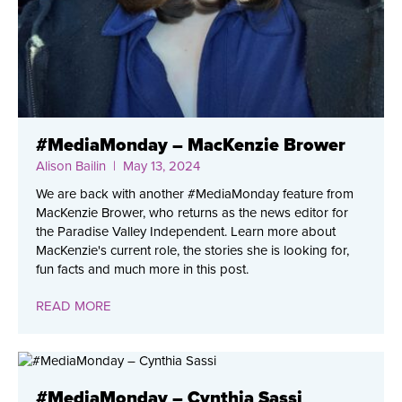
#MediaMonday – MacKenzie Brower
Alison Bailin
| May 13, 2024
We are back with another #MediaMonday feature from
MacKenzie Brower, who returns as the news editor for
the Paradise Valley Independent. Learn more about
MacKenzie's current role, the stories she is looking for,
fun facts and much more in this post.
READ MORE
#MediaMonday – Cynthia Sassi