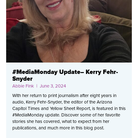
#MediaMonday Update– Kerry Fehr-
Snyder
Abbie Fink
| June 3, 2024
With her return to print journalism after eight years in
audio, Kerry Fehr-Snyder, the editor of the Arizona
Capitol Times and Yellow Sheet Report, is featured in this
#MediaMonday update. Discover some of her favorite
stories she has covered, what to expect from her
publications, and much more in this blog post.