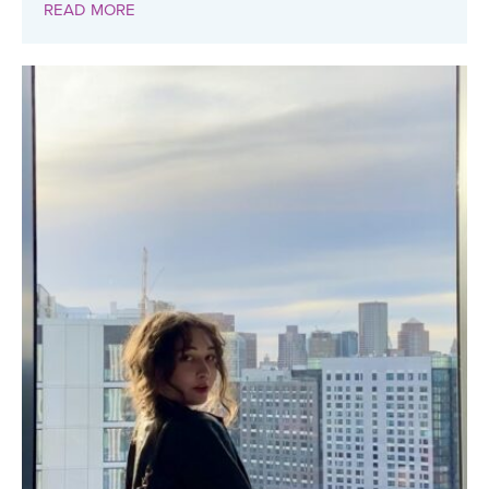
READ MORE