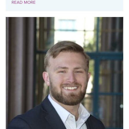
READ MORE