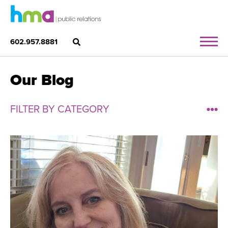
602.957.8881
Our Blog
FILTER BY CATEGORY