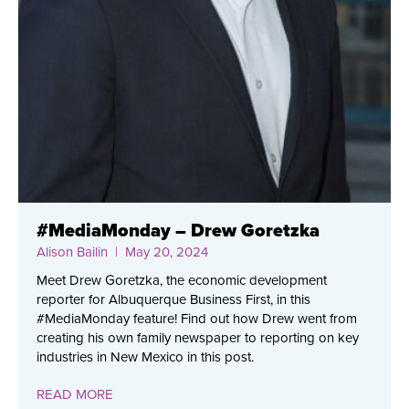
#MediaMonday – Drew Goretzka
Alison Bailin
| May 20, 2024
Meet Drew Goretzka, the economic development
reporter for Albuquerque Business First, in this
#MediaMonday feature! Find out how Drew went from
creating his own family newspaper to reporting on key
industries in New Mexico in this post.
READ MORE