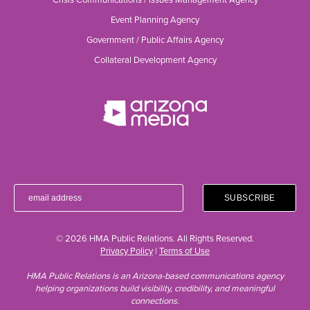
Event Planning Agency
Government / Public Affairs Agency
Collateral Development Agency
© 2026 HMA Public Relations. All Rights Reserved.
Privacy Policy
|
Terms of Use
HMA Public Relations is an Arizona-based communications agency
helping organizations build visibility, credibility, and meaningful
connections.