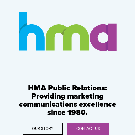
HMA Public Relations:
Providing marketing
communications excellence
since 1980.
OUR STORY
CONTACT US