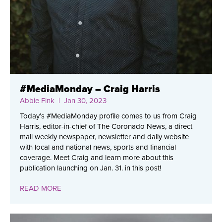
#MediaMonday – Craig Harris
Abbie Fink
| Jan 30, 2023
Today’s #MediaMonday profile comes to us from Craig
Harris, editor-in-chief of The Coronado News, a direct
mail weekly newspaper, newsletter and daily website
with local and national news, sports and financial
coverage. Meet Craig and learn more about this
publication launching on Jan. 31. in this post!
READ MORE