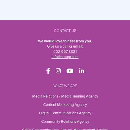
CONTACT US
We would love to hear from you.
Give us a call or email:
602.957.8881
info@hmapr.com
WHAT WE ARE
Media Relations / Media Training Agency
Content Marketing Agency
Digital Communications Agency
Community Relations Agency
Crisis Communications / Issues Management Agency