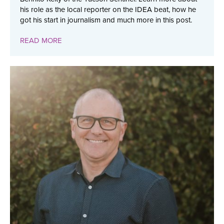
his role as the local reporter on the IDEA beat, how he
got his start in journalism and much more in this post.
READ MORE