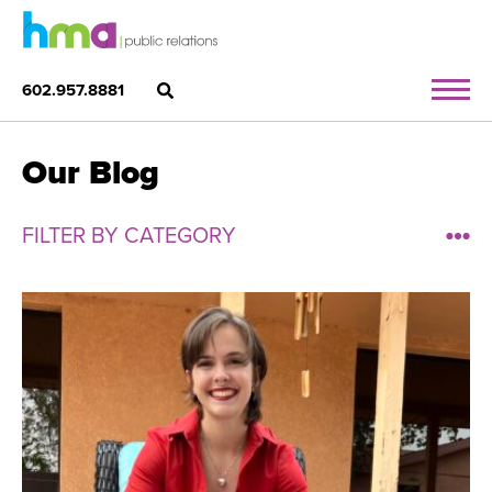
602.957.8881
Our Blog
FILTER BY CATEGORY