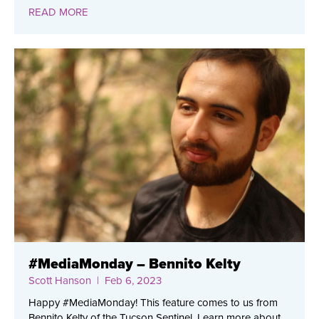
READ MORE
#MediaMonday – Bennito Kelty
Scott Hanson
| Feb 6, 2023
Happy #MediaMonday! This feature comes to us from
Bennito Kelty of the Tucson Sentinel. Learn more about