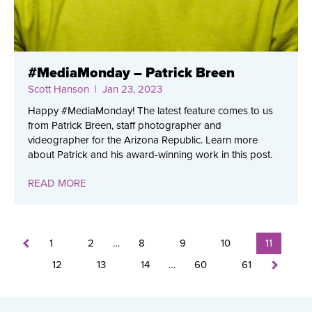
#MediaMonday – Patrick Breen
Scott Hanson
| Jan 23, 2023
Happy #MediaMonday! The latest feature comes to us
from Patrick Breen, staff photographer and
videographer for the Arizona Republic. Learn more
about Patrick and his award-winning work in this post.
READ MORE
1
2
…
8
9
10
11
12
13
14
…
60
61