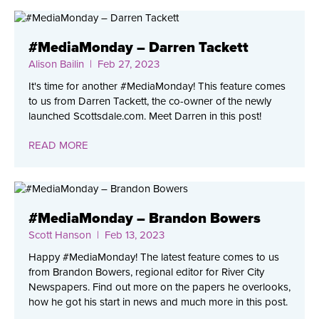
#MediaMonday – Darren Tackett
Alison Bailin
| Feb 27, 2023
It's time for another #MediaMonday! This feature comes
to us from Darren Tackett, the co-owner of the newly
launched Scottsdale.com. Meet Darren in this post!
READ MORE
#MediaMonday – Brandon Bowers
Scott Hanson
| Feb 13, 2023
Happy #MediaMonday! The latest feature comes to us
from Brandon Bowers, regional editor for River City
Newspapers. Find out more on the papers he overlooks,
how he got his start in news and much more in this post.