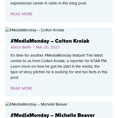
experienced career in radio in this blog post.
READ MORE
#MediaMonday – Colton Krolak
Alison Bailin
| Mar 20, 2023
It's time for another #MediaMonday feature! The latest
comes to us from Colton Krolak, a reporter for KTAR FM.
Learn more on how he got his start in the media, the
type of story pitches he is looking for and fun facts in this
post.
READ MORE
#MediaMonday – Michelle Beaver