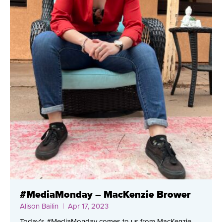
#MediaMonday – MacKenzie Brower
Alison Bailin
| Apr 17, 2023
Today’s #MediaMonday comes to us from MacKenzie