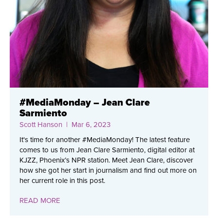
#MediaMonday – Jean Clare
Sarmiento
Scott Hanson
| Mar 6, 2023
It's time for another #MediaMonday! The latest feature
comes to us from Jean Clare Sarmiento, digital editor at
KJZZ, Phoenix’s NPR station. Meet Jean Clare, discover
how she got her start in journalism and find out more on
her current role in this post.
READ MORE