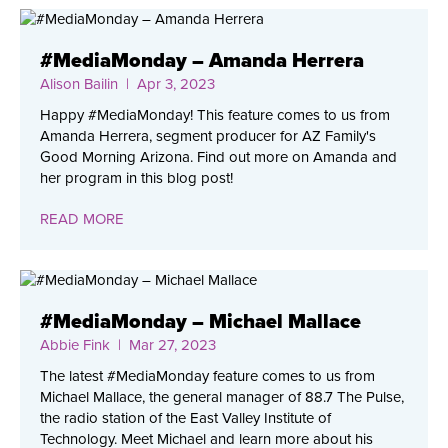
#MediaMonday – Amanda Herrera
Alison Bailin
| Apr 3, 2023
Happy #MediaMonday! This feature comes to us from
Amanda Herrera, segment producer for AZ Family's
Good Morning Arizona. Find out more on Amanda and
her program in this blog post!
READ MORE
#MediaMonday – Michael Mallace
Abbie Fink
| Mar 27, 2023
The latest #MediaMonday feature comes to us from
Michael Mallace, the general manager of 88.7 The Pulse,
the radio station of the East Valley Institute of
Technology. Meet Michael and learn more about his