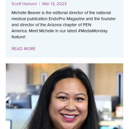
Scott Hanson
| Mar 13, 2023
Michelle Beaver is the editorial director of the national
medical publication EndoPro Magazine and the founder
and director of the Arizona chapter of PEN
America. Meet Michelle in our latest #MediaMonday
feature!
READ MORE