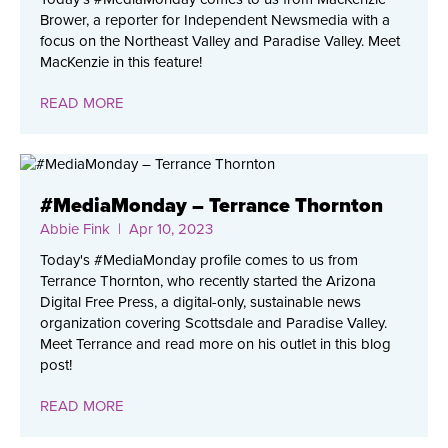
Brower, a reporter for Independent Newsmedia with a
focus on the Northeast Valley and Paradise Valley. Meet
MacKenzie in this feature!
READ MORE
#MediaMonday – Terrance Thornton
Abbie Fink
| Apr 10, 2023
Today's #MediaMonday profile comes to us from
Terrance Thornton, who recently started the Arizona
Digital Free Press, a digital-only, sustainable news
organization covering Scottsdale and Paradise Valley.
Meet Terrance and read more on his outlet in this blog
post!
READ MORE