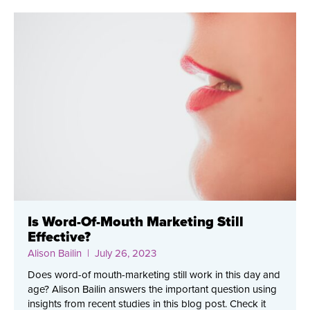
Is Word-Of-Mouth Marketing Still
Effective?
Alison Bailin
| July 26, 2023
Does word-of mouth-marketing still work in this day and
age? Alison Bailin answers the important question using
insights from recent studies in this blog post. Check it