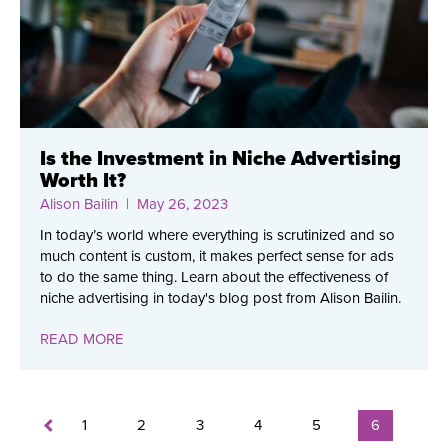
Is the Investment in Niche Advertising
Worth It?
Alison Bailin
| May 26, 2023
In today’s world where everything is scrutinized and so
much content is custom, it makes perfect sense for ads
to do the same thing. Learn about the effectiveness of
niche advertising in today's blog post from Alison Bailin.
READ MORE
1
2
3
4
5
6