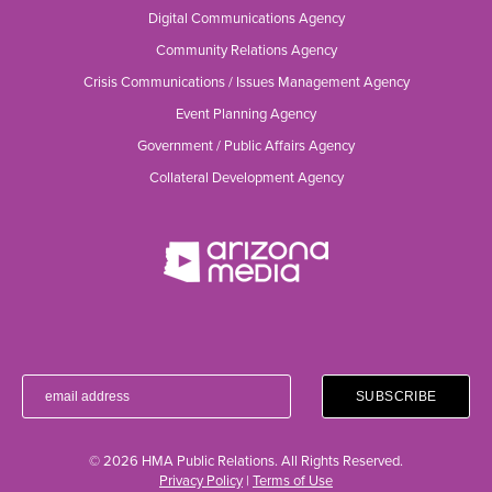
Digital Communications Agency
Community Relations Agency
Crisis Communications / Issues Management Agency
Event Planning Agency
Government / Public Affairs Agency
Collateral Development Agency
© 2026 HMA Public Relations. All Rights Reserved.
Privacy Policy
|
Terms of Use