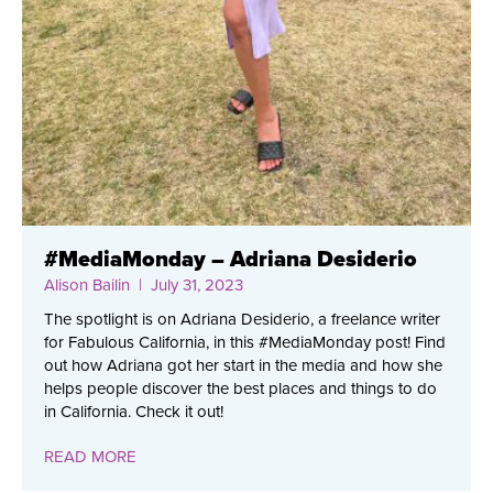
#MediaMonday – Adriana Desiderio
Alison Bailin
| July 31, 2023
The spotlight is on Adriana Desiderio, a freelance writer
for Fabulous California, in this #MediaMonday post! Find
out how Adriana got her start in the media and how she
helps people discover the best places and things to do
in California. Check it out!
READ MORE