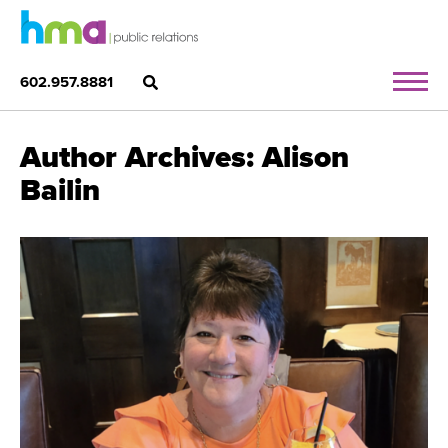
602.957.8881
Author Archives: Alison
Bailin