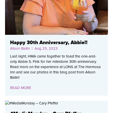
Happy 30th Anniversary, Abbie!!
Alison Bailin
| Aug 25, 2023
Last night, HMA came together to toast the one-and-
only Abbie S. Fink for her milestone 30th anniversary.
Read more on the experience at LONS at The Hermosa
Inn and see our photos in this blog post from Alison
Bailin!
READ MORE