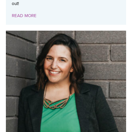
out!
READ MORE