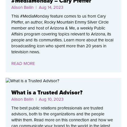
#MediaMonday – Cary Pfeffer
Alison Bailin
| Aug 14, 2023
This #MediaMonday feature comes to us from Cary
Pfeffer, an author, Rocky Mountain Emmy Silver Circle
member and host of Arizona & Me, a weekly Public
Affairs program covering topics relevant to Arizona, its
people and its communities. Learn more about the local
broadcasting icon who spent more than 20 years in
television news.
READ MORE
What is a Trusted Advisor?
Alison Bailin
| Aug 10, 2023
The best public relations professionals are trusted
advisors, both to the organizations and the people
within them. Read more on this connection and how we
can communicate your brand to the world in the latest