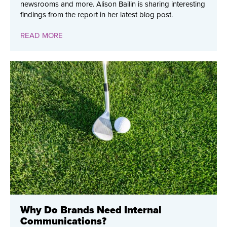
newsrooms and more. Alison Bailin is sharing interesting
findings from the report in her latest blog post.
READ MORE
Why Do Brands Need Internal
Communications?