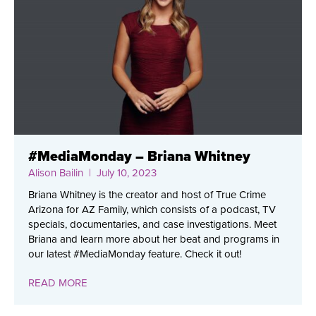
#MediaMonday – Briana Whitney
Alison Bailin
| July 10, 2023
Briana Whitney is the creator and host of True Crime
Arizona for AZ Family, which consists of a podcast, TV
specials, documentaries, and case investigations. Meet
Briana and learn more about her beat and programs in
our latest #MediaMonday feature. Check it out!
READ MORE