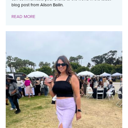
blog post from Alison Bailin.
READ MORE