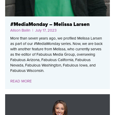
#MediaMonday – Melissa Larsen
Alison Bailin
| July 17, 2023
More than seven years ago, we profiled Melissa Larsen
as part of our #MediaMonday series. Now, we are back
with another feature from Melissa, who currently serves
as the editor of Fabulous Media Group, overseeing
Fabulous Arizona, Fabulous California, Fabulous
Nevada, Fabulous Washington, Fabulous Iowa, and
Fabulous Wisconsin.
READ MORE