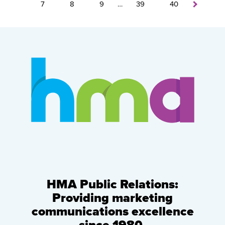
7
8
9
…
39
40
HMA Public Relations:
Providing marketing
communications excellence