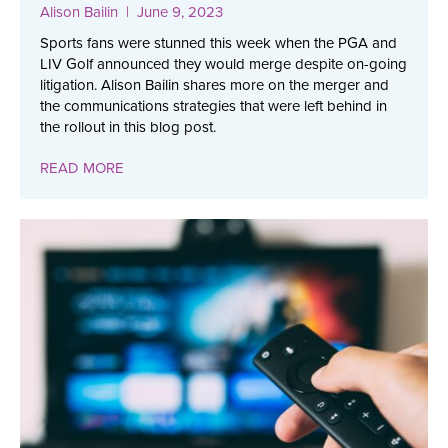
Alison Bailin
| June 9, 2023
Sports fans were stunned this week when the PGA and
LIV Golf announced they would merge despite on-going
litigation. Alison Bailin shares more on the merger and
the communications strategies that were left behind in
the rollout in this blog post.
READ MORE