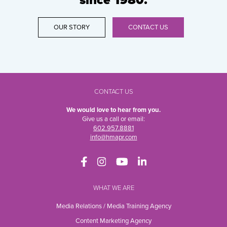
since 1980.
OUR STORY
CONTACT US
CONTACT US
We would love to hear from you.
Give us a call or email:
602.957.8881
info@hmapr.com
WHAT WE ARE
Media Relations / Media Training Agency
Content Marketing Agency