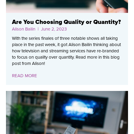
Are You Choosing Quality or Quantity?
Alison Bailin
| June 2, 2023
With the series finales of three notable shows all taking
place in the past week, it got Alison Bailin thinking about
how television and streaming services have re-branded
to focus on quality over quantity. Read more in this blog
post from Alison!
READ MORE