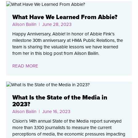
What Have We Learned From Abbie?
Alison Bailin
| June 28, 2023
Happy Anniversary, Abbie! In honor of Abbie Fink's
milestone 30th anniversary at HMA Public Relations, the
team is sharing the valuable lessons we have learned
from her in this blog post from Alison Bailin.
READ MORE
What Is the State of the Media in
2023?
Alison Bailin
| June 16, 2023
Cision's 14th annual State of the Media report surveyed
more than 3,100 journalists to measure the current
perceptions of media, the economic pressures impacting