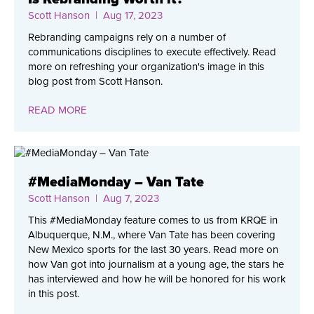
Scott Hanson
| Aug 17, 2023
Rebranding campaigns rely on a number of
communications disciplines to execute effectively. Read
more on refreshing your organization's image in this
blog post from Scott Hanson.
READ MORE
#MediaMonday – Van Tate
Scott Hanson
| Aug 7, 2023
This #MediaMonday feature comes to us from KRQE in
Albuquerque, N.M., where Van Tate has been covering
New Mexico sports for the last 30 years. Read more on
how Van got into journalism at a young age, the stars he
has interviewed and how he will be honored for his work
in this post.