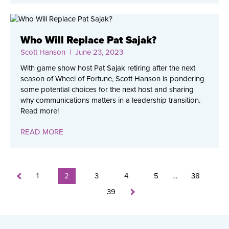
Who Will Replace Pat Sajak?
Scott Hanson
| June 23, 2023
With game show host Pat Sajak retiring after the next
season of Wheel of Fortune, Scott Hanson is pondering
some potential choices for the next host and sharing
why communications matters in a leadership transition.
Read more!
READ MORE
1
2
3
4
5
…
38
39