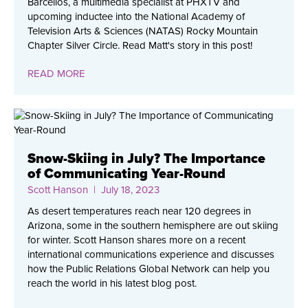
Barcellos, a multimedia specialist at PHXTV and
upcoming inductee into the National Academy of
Television Arts & Sciences (NATAS) Rocky Mountain
Chapter Silver Circle. Read Matt's story in this post!
READ MORE
Snow-Skiing in July? The Importance
of Communicating Year-Round
Scott Hanson
| July 18, 2023
As desert temperatures reach near 120 degrees in
Arizona, some in the southern hemisphere are out skiing
for winter. Scott Hanson shares more on a recent
international communications experience and discusses
how the Public Relations Global Network can help you
reach the world in his latest blog post.