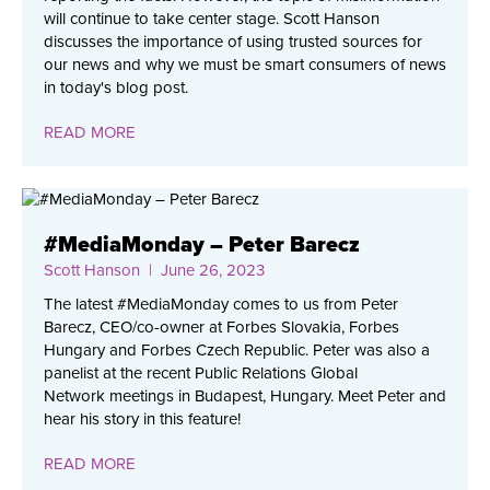
will continue to take center stage. Scott Hanson
discusses the importance of using trusted sources for
our news and why we must be smart consumers of news
in today's blog post.
READ MORE
#MediaMonday – Peter Barecz
Scott Hanson
| June 26, 2023
The latest #MediaMonday comes to us from Peter
Barecz, CEO/co-owner at Forbes Slovakia, Forbes
Hungary and Forbes Czech Republic. Peter was also a
panelist at the recent Public Relations Global
Network meetings in Budapest, Hungary. Meet Peter and
hear his story in this feature!
READ MORE