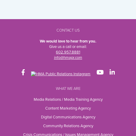
CONTACT US
We would love to hear from you.
Give us a call or email:
602.957.8881
info@hmapr.com
WHAT WE ARE
Media Relations / Media Training Agency
Content Marketing Agency
Digital Communications Agency
Community Relations Agency
Crisis Communications / Issues Management Agency