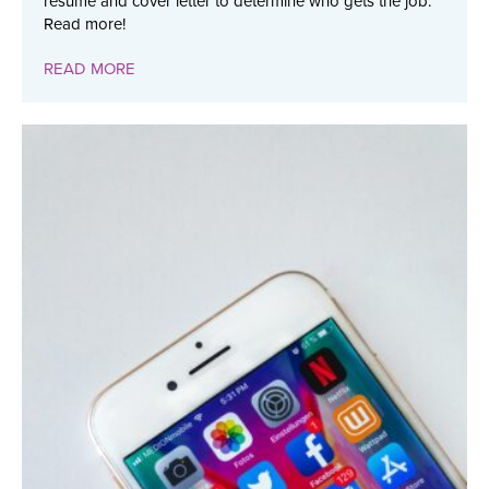
resume and cover letter to determine who gets the job.
Read more!
READ MORE