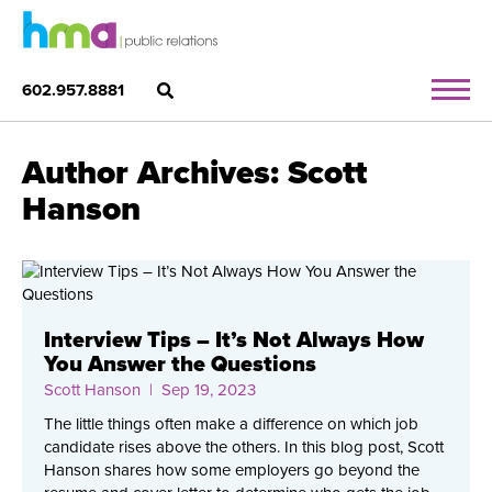
602.957.8881
Author Archives: Scott
Hanson
Interview Tips – It’s Not Always How
You Answer the Questions
Scott Hanson
| Sep 19, 2023
The little things often make a difference on which job
candidate rises above the others. In this blog post, Scott
Hanson shares how some employers go beyond the