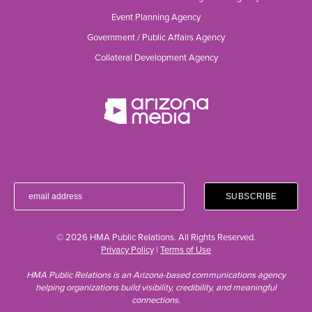
Event Planning Agency
Government / Public Affairs Agency
Collateral Development Agency
© 2026 HMA Public Relations. All Rights Reserved.
Privacy Policy
|
Terms of Use
HMA Public Relations is an Arizona-based communications agency
helping organizations build visibility, credibility, and meaningful
connections.