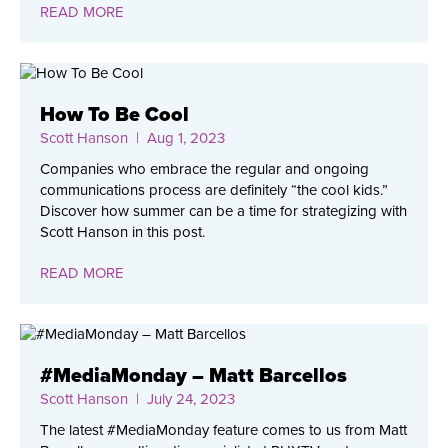
READ MORE
How To Be Cool
Scott Hanson
| Aug 1, 2023
Companies who embrace the regular and ongoing
communications process are definitely “the cool kids.”
Discover how summer can be a time for strategizing with
Scott Hanson in this post.
READ MORE
#MediaMonday – Matt Barcellos
Scott Hanson
| July 24, 2023
The latest #MediaMonday feature comes to us from Matt