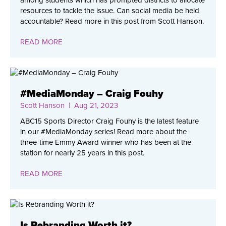
resources to tackle the issue. Can social media be held
accountable? Read more in this post from Scott Hanson.
READ MORE
#MediaMonday – Craig Fouhy
Scott Hanson
| Aug 21, 2023
ABC15 Sports Director Craig Fouhy is the latest feature
in our #MediaMonday series! Read more about the
three-time Emmy Award winner who has been at the
station for nearly 25 years in this post.
READ MORE
Is Rebranding Worth it?