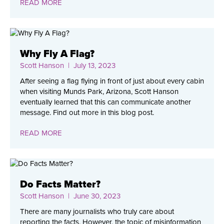
READ MORE
Why Fly A Flag?
Scott Hanson
| July 13, 2023
After seeing a flag flying in front of just about every cabin
when visiting Munds Park, Arizona, Scott Hanson
eventually learned that this can communicate another
message. Find out more in this blog post.
READ MORE
Do Facts Matter?
Scott Hanson
| June 30, 2023
There are many journalists who truly care about
reporting the facts. However, the topic of misinformation