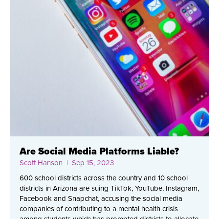
Are Social Media Platforms Liable?
Scott Hanson
| Sep 15, 2023
600 school districts across the country and 10 school
districts in Arizona are suing TikTok, YouTube, Instagram,
Facebook and Snapchat, accusing the social media
companies of contributing to a mental health crisis
among students which has prompted districts to allocate