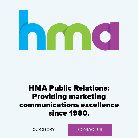
HMA Public Relations:
Providing marketing
communications excellence
since 1980.
OUR STORY
CONTACT US