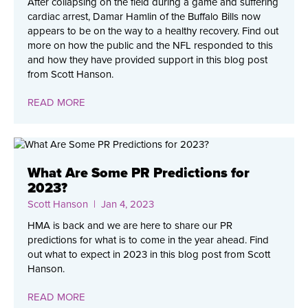
After collapsing on the field during a game and suffering
cardiac arrest, Damar Hamlin of the Buffalo Bills now
appears to be on the way to a healthy recovery. Find out
more on how the public and the NFL responded to this
and how they have provided support in this blog post
from Scott Hanson.
READ MORE
What Are Some PR Predictions for
2023?
Scott Hanson
| Jan 4, 2023
HMA is back and we are here to share our PR
predictions for what is to come in the year ahead. Find
out what to expect in 2023 in this blog post from Scott
Hanson.
READ MORE