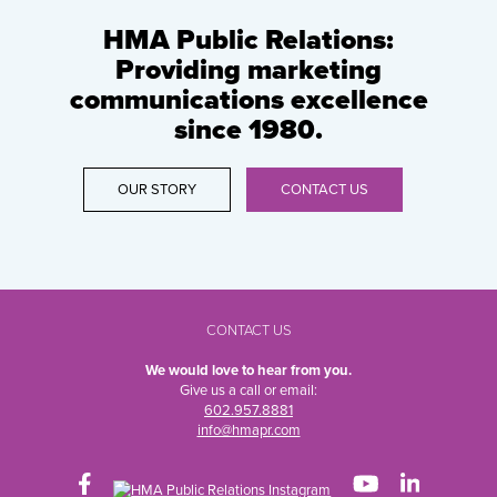
HMA Public Relations:
Providing marketing
communications excellence
since 1980.
OUR STORY
CONTACT US
CONTACT US
We would love to hear from you.
Give us a call or email:
602.957.8881
info@hmapr.com