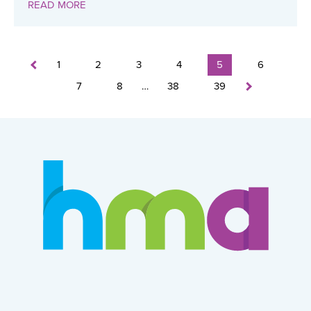
READ MORE
1
2
3
4
5
6
7
8
…
38
39