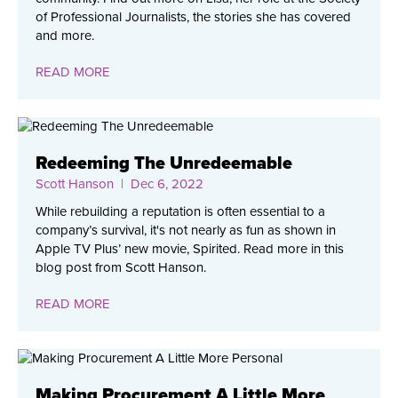
of Professional Journalists, the stories she has covered
and more.
READ MORE
Redeeming The Unredeemable
Scott Hanson
| Dec 6, 2022
While rebuilding a reputation is often essential to a
company’s survival, it's not nearly as fun as shown in
Apple TV Plus’ new movie, Spirited. Read more in this
blog post from Scott Hanson.
READ MORE
Making Procurement A Little More