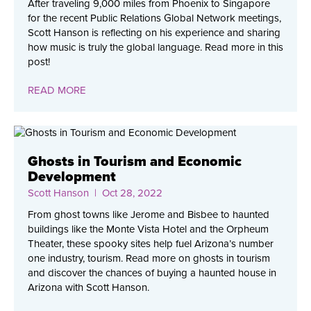
After traveling 9,000 miles from Phoenix to Singapore
for the recent Public Relations Global Network meetings,
Scott Hanson is reflecting on his experience and sharing
how music is truly the global language. Read more in this
post!
READ MORE
Ghosts in Tourism and Economic
Development
Scott Hanson
| Oct 28, 2022
From ghost towns like Jerome and Bisbee to haunted
buildings like the Monte Vista Hotel and the Orpheum
Theater, these spooky sites help fuel Arizona’s number
one industry, tourism. Read more on ghosts in tourism
and discover the chances of buying a haunted house in
Arizona with Scott Hanson.