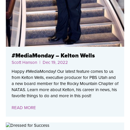
#MediaMonday – Kelton Wells
Scott Hanson
| Dec 19, 2022
Happy #MediaMonday! Our latest feature comes to us
from Kelton Wells, executive producer for PBS Utah and
a new board member for the Rocky Mountain Chapter of
NATAS. Learn more about Kelton, his career in news, his
favorite things to do and more in this post!
READ MORE