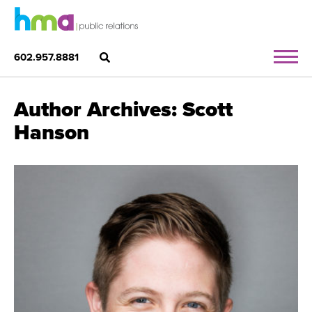
602.957.8881
Author Archives: Scott
Hanson