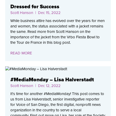
Dressed for Success
Scott Hanson
| Dec 15, 2022
While business attire has evolved over the years for men
and women, the status associated with a jacket remains
the same. Read more from Scott Hanson on the
importance of the jacket from the Vrbo Fiesta Bowl to
the Tour de France in this blog post.
READ MORE
#MediaMonday – Lisa Halverstadt
Scott Hanson
| Dec 12, 2022
It's time for another #MediaMonday! This post comes to
us from Lisa Halverstadt, senior investigative reporter
for Voice of San Diego, the first digital, nonprofit news
organization in the country to serve a local
community. Find out more on Lisa, her role at the Society