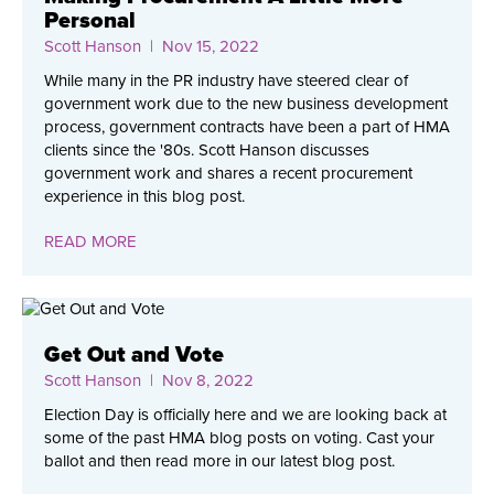
Personal
Scott Hanson
| Nov 15, 2022
While many in the PR industry have steered clear of
government work due to the new business development
process, government contracts have been a part of HMA
clients since the '80s. Scott Hanson discusses
government work and shares a recent procurement
experience in this blog post.
READ MORE
Get Out and Vote
Scott Hanson
| Nov 8, 2022
Election Day is officially here and we are looking back at
some of the past HMA blog posts on voting. Cast your
ballot and then read more in our latest blog post.