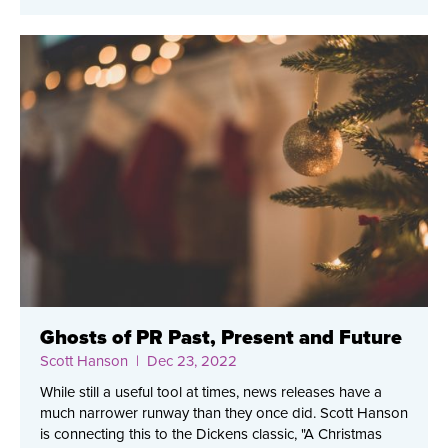
Ghosts of PR Past, Present and Future
Scott Hanson
| Dec 23, 2022
While still a useful tool at times, news releases have a
much narrower runway than they once did. Scott Hanson
is connecting this to the Dickens classic, "A Christmas