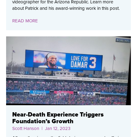
videographer for the Arizona Republic. Learn more
about Patrick and his award-winning work in this post.
READ MORE
Near-Death Experience Triggers
Foundation’s Growth
Scott Hanson
| Jan 12, 2023