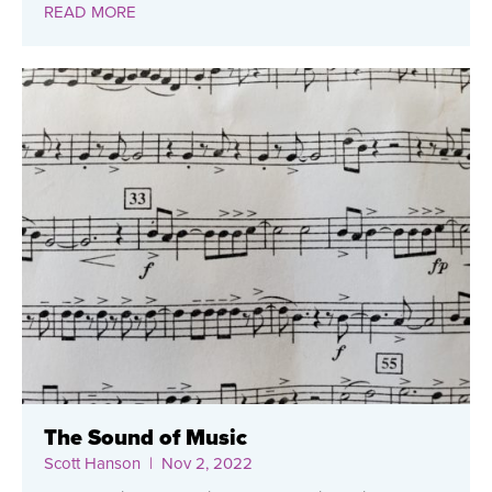
READ MORE
The Sound of Music
Scott Hanson
| Nov 2, 2022