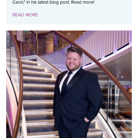
Carol," in his latest blog post. Read more!
READ MORE