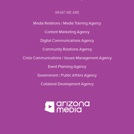
WHAT WE ARE
Media Relations / Media Training Agency
Content Marketing Agency
Digital Communications Agency
Community Relations Agency
Crisis Communications / Issues Management Agency
Event Planning Agency
Government / Public Affairs Agency
Collateral Development Agency