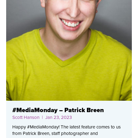
#MediaMonday – Patrick Breen
Scott Hanson
| Jan 23, 2023
Happy #MediaMonday! The latest feature comes to us
from Patrick Breen, staff photographer and