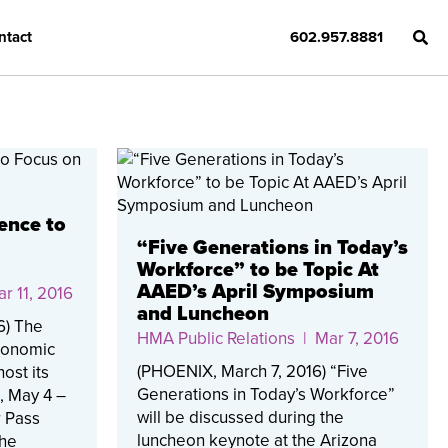
ntact
602.957.8881
ence to
“Five Generations in Today’s
Workforce” to be Topic At
AAED’s April Symposium
r 11, 2016
and Luncheon
6) The
HMA Public Relations
| Mar 7, 2016
Economic
(PHOENIX, March 7, 2016) “Five
ost its
Generations in Today’s Workforce”
, May 4 –
will be discussed during the
r Pass
luncheon keynote at the Arizona
The