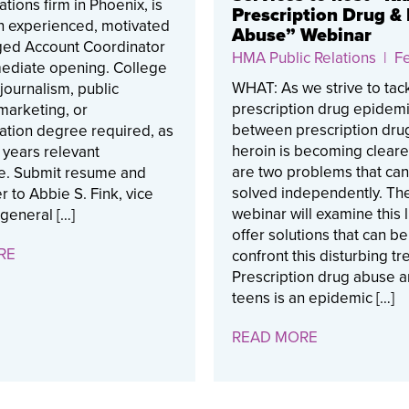
ions firm in Phoenix, is
Prescription Drug &
n experienced, motivated
Abuse” Webinar
ed Account Coordinator
HMA Public Relations
| Fe
mediate opening. College
WHAT: As we strive to tac
journalism, public
prescription drug epidemic
 marketing, or
between prescription dru
tion degree required, as
heroin is becoming cleare
2 years relevant
are two problems that ca
e. Submit resume and
solved independently. Th
r to Abbie S. Fink, vice
webinar will examine this 
general […]
offer solutions that can b
RE
confront this disturbing tr
Prescription drug abuse
teens is an epidemic […]
READ MORE