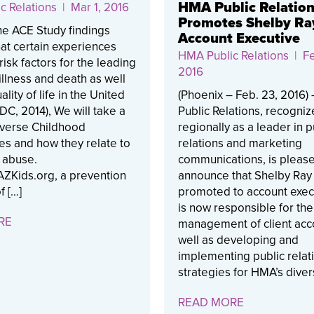
HMA Public Relatio
c Relations
| Mar 1, 2016
Promotes Shelby Ra
e ACE Study findings
Account Executive
at certain experiences
HMA Public Relations
| Fe
risk factors for the leading
2016
illness and death as well
lity of life in the United
(Phoenix – Feb. 23, 2016
CDC, 2014), We will take a
Public Relations, recogni
dverse Childhood
regionally as a leader in p
es and how they relate to
relations and marketing
 abuse.
communications, is please
ZKids.org, a prevention
announce that Shelby Ra
f […]
promoted to account exec
is now responsible for the
RE
management of client acc
well as developing and
implementing public relat
strategies for HMA’s diver
READ MORE