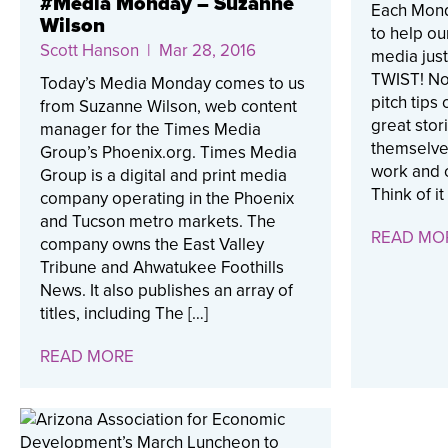
#Media Monday – Suzanne
Each Mond
Wilson
to help ou
Scott Hanson
| Mar 28, 2016
media just 
TWIST! No,
Today’s Media Monday comes to us
pitch tips 
from Suzanne Wilson, web content
great stor
manager for the Times Media
themselves
Group’s Phoenix.org. Times Media
work and o
Group is a digital and print media
Think of it
company operating in the Phoenix
and Tucson metro markets. The
READ MO
company owns the East Valley
Tribune and Ahwatukee Foothills
News. It also publishes an array of
titles, including The […]
READ MORE