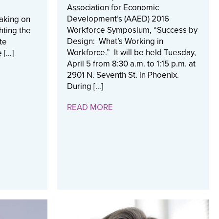
Association for Economic
Development’s (AAED) 2016
aking on
Workforce Symposium, “Success by
hting the
Design: What’s Working in
te
Workforce.” It will be held Tuesday,
 […]
April 5 from 8:30 a.m. to 1:15 p.m. at
2901 N. Seventh St. in Phoenix.
During […]
READ MORE