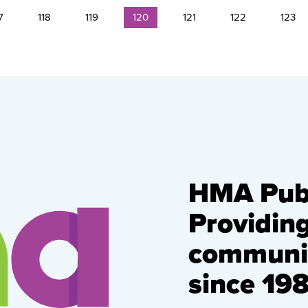
7
118
119
120
121
122
123
HMA Publ
Providin
communic
since 198