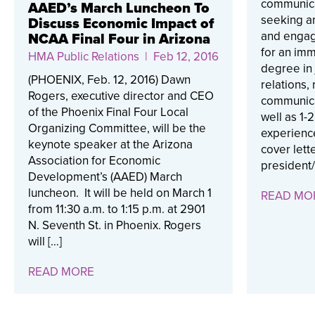
communicat
AAED’s March Luncheon To
seeking a
Discuss Economic Impact of
and engag
NCAA Final Four in Arizona
for an im
HMA Public Relations
| Feb 12, 2016
degree in 
(PHOENIX, Feb. 12, 2016) Dawn
relations,
Rogers, executive director and CEO
communica
of the Phoenix Final Four Local
well as 1-
Organizing Committee, will be the
experienc
keynote speaker at the Arizona
cover lette
Association for Economic
president/
Development’s (AAED) March
luncheon. It will be held on March 1
READ MO
from 11:30 a.m. to 1:15 p.m. at 2901
N. Seventh St. in Phoenix. Rogers
will […]
READ MORE