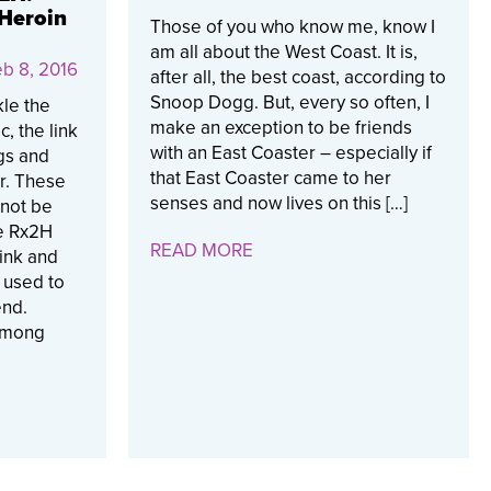
 Heroin
Those of you who know me, know I
am all about the West Coast. It is,
b 8, 2016
after all, the best coast, according to
Snoop Dogg. But, every so often, I
kle the
make an exception to be friends
, the link
with an East Coaster – especially if
gs and
that East Coaster came to her
r. These
senses and now lives on this […]
nnot be
e Rx2H
READ MORE
link and
e used to
end.
 among