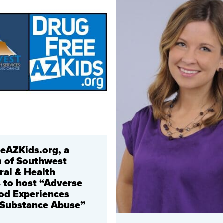
eAZKids.org, a
 of Southwest
ral & Health
s to host “Adverse
od Experiences
 Substance Abuse”
r