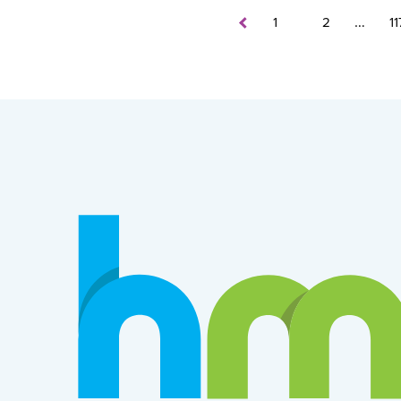
…
1
2
11