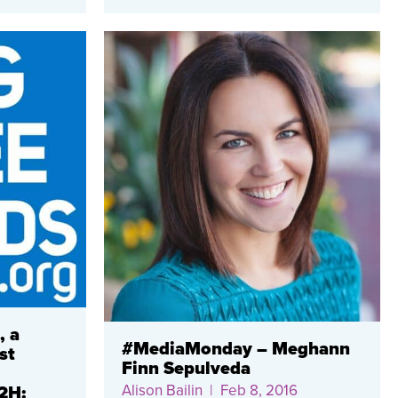
, a
#MediaMonday – Meghann
st
Finn Sepulveda
Alison Bailin
| Feb 8, 2016
2H: