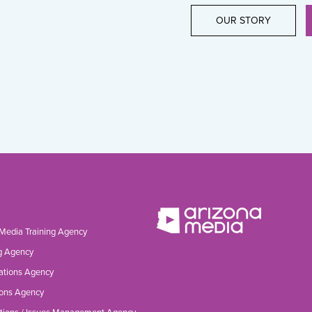
OUR STORY
 Media Training Agency
g Agency
ations Agency
ons Agency