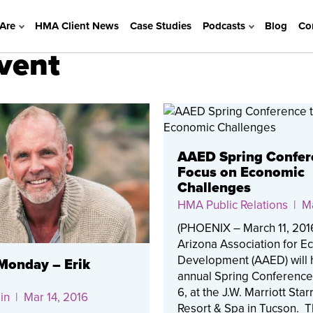
Are
HMA Client News
Case Studies
Podcasts
Blog
Co
event
AAED Spring Confer
Focus on Economic
Challenges
HMA Public Relations
| Ma
(PHOENIX – March 11, 201
Arizona Association for 
Development (AAED) will h
onday – Erik
annual Spring Conference
6, at the J.W. Marriott Star
in
| Mar 14, 2016
Resort & Spa in Tucson. 