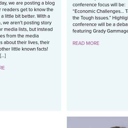
ay, we are posting a blog
conference focus will be:
r readers get to know the
“Economic Challenges… T
a little bit better. With a
the Tough Issues.” Highlig
 we aren’t posting story
conference will be a deba
or media lists, but instead
featuring Grady Gammage
ies from the media
 about their lives, their
READ MORE
ther little known facts!
 […]
RE