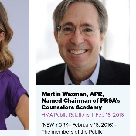
Martin Waxman, APR,
Named Chairman of PRSA’s
Counselors Academy
HMA Public Relations
| Feb 16, 2016
(NEW YORK– February 16, 2016) –
The members of the Public