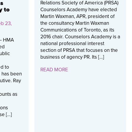
Relations Society of America (PRSA)
ns
y to
Counselors Academy have elected
Martin Waxman, APR, president of
the consultancy Martin Waxman
b 23,
Communications of Toronto, as its
2016 chair. Counselors Academy is a
) – HMA
national professional interest
zed
section of PRSA that focuses on the
ublic
business of agency PR. Its […]
d to
READ MORE
y has been
utive. Ray
ounts as
ions
se […]