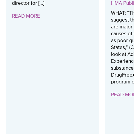
director for […]
HMA Publi
WHAT: “Th
READ MORE
suggest th
are major 
causes of 
as poor qua
States,” (
look at A
Experienc
substance
DrugFreeA
program o
READ MO