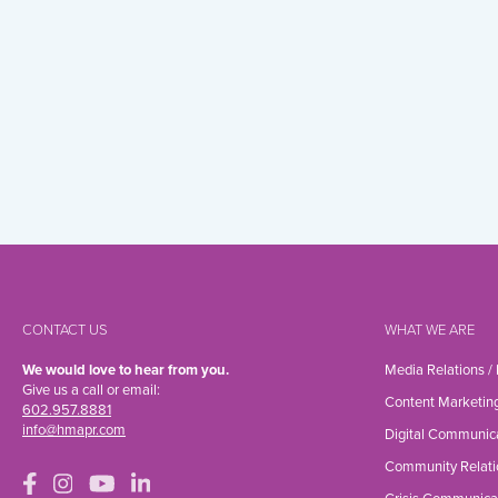
CONTACT US
WHAT WE ARE
We would love to hear from you.
Media Relations /
Give us a call or email:
Content Marketin
602.957.8881
info@hmapr.com
Digital Communic
Community Relati