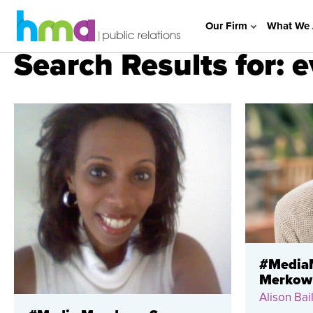
Our Firm
What We 
Search Results for: 
#MediaM
Merkow
Alison Bail