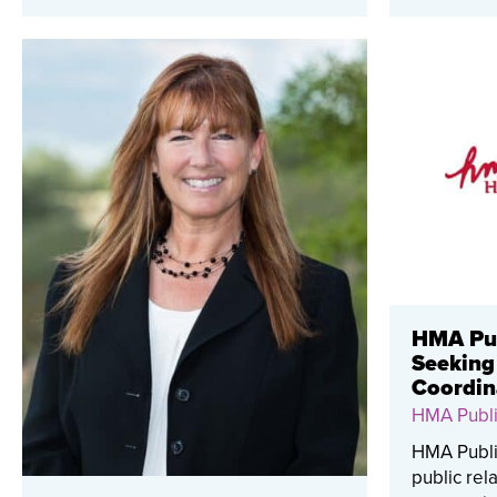
HMA Pub
Seeking
Coordin
HMA Publi
HMA Public
public rel