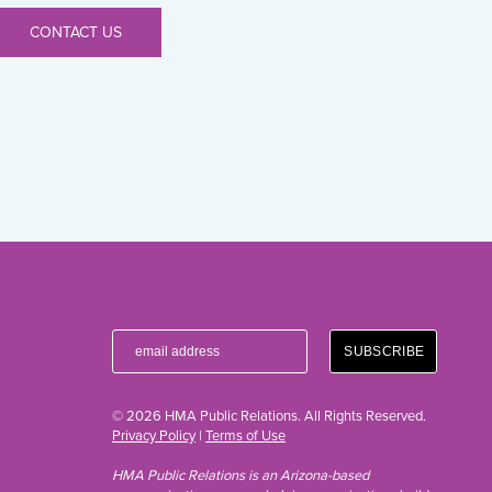
CONTACT US
© 2026 HMA Public Relations. All Rights Reserved.
Privacy Policy
|
Terms of Use
HMA Public Relations is an Arizona-based