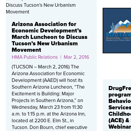
Arizona Association for
Economic Development’s
March Luncheon to Discuss
Tucson’s New Urbanism
Movement
HMA Public Relations
| Mar 2, 2016
(TUCSON – March 2, 2016) The
Arizona Association for Economic
Development (AAED) will host its
Southern Arizona Luncheon, “The
DrugFre
Excitement is Building: Major
program
Projects in Southern Arizona,” on
Behavio
Wednesday, March 23 from 11:30
Service
Childho
a.m. to 1:15 p.m. at the Arizona Inn,
(ACE) &
located at 2200 E. Elm St., in
Webina
Tucson. Don Bourn, chief executive