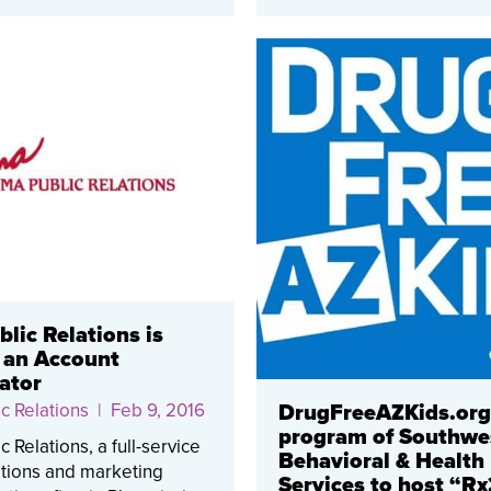
lic Relations is
 an Account
ator
c Relations
| Feb 9, 2016
DrugFreeAZKids.org
program of Southwe
 Relations, a full-service
Behavioral & Health
ations and marketing
Services to host “Rx