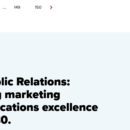
…
149
150
ic Relations:
g marketing
ations excellence
0.