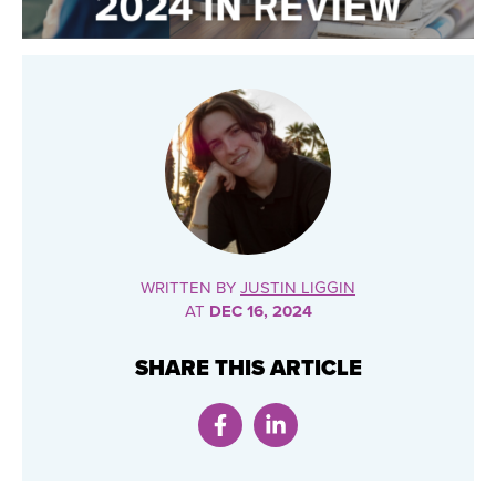
WRITTEN BY
JUSTIN LIGGIN
AT
DEC 16, 2024
SHARE THIS ARTICLE