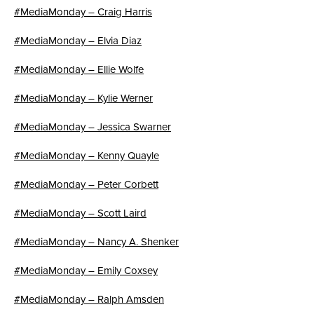
#MediaMonday – Craig Harris
#MediaMonday – Elvia Diaz
#MediaMonday – Ellie Wolfe
#MediaMonday – Kylie Werner
#MediaMonday – Jessica Swarner
#MediaMonday – Kenny Quayle
#MediaMonday – Peter Corbett
#MediaMonday – Scott Laird
#MediaMonday – Nancy A. Shenker
#MediaMonday – Emily Coxsey
#MediaMonday – Ralph Amsden