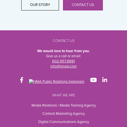
OUR STORY
CONTACT US
CONTACT US
We would love to hear from you.
Give us a call or email:
602.957.8881
info@hmapr.com
WHAT WE ARE
Media Relations / Media Training Agency
Content Marketing Agency
Digital Communications Agency