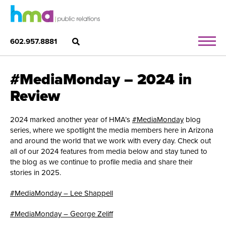
602.957.8881
#MediaMonday – 2024 in
Review
2024 marked another year of HMA’s
#MediaMonday
blog
series, where we spotlight the media members here in Arizona
and around the world that we work with every day. Check out
all of our 2024 features from media below and stay tuned to
the blog as we continue to profile media and share their
stories in 2025.
#MediaMonday – Lee Shappell
#MediaMonday – George Zeliff