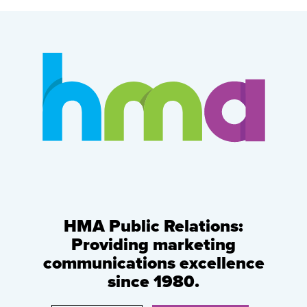
HMA Public Relations:
Providing marketing
communications excellence
since 1980.