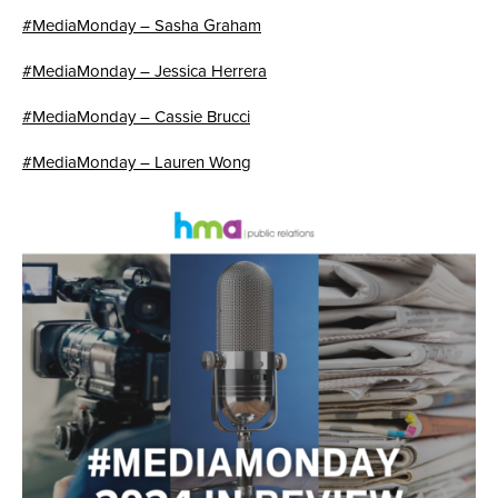
#MediaMonday – Sasha Graham
#MediaMonday – Jessica Herrera
#MediaMonday – Cassie Brucci
#MediaMonday – Lauren Wong