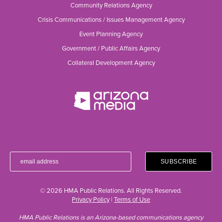
Community Relations Agency
Crisis Communications / Issues Management Agency
Event Planning Agency
Government / Public Affairs Agency
Collateral Development Agency
© 2026 HMA Public Relations. All Rights Reserved.
Privacy Policy
|
Terms of Use
HMA Public Relations is an Arizona-based communications agency