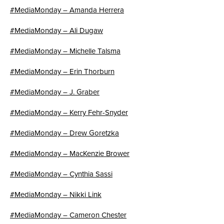
#MediaMonday – Amanda Herrera
#MediaMonday – Ali Dugaw
#MediaMonday – Michelle Talsma
#MediaMonday – Erin Thorburn
#MediaMonday – J. Graber
#MediaMonday – Kerry Fehr-Snyder
#MediaMonday – Drew Goretzka
#MediaMonday – MacKenzie Brower
#MediaMonday – Cynthia Sassi
#MediaMonday – Nikki Link
#MediaMonday – Cameron Chester