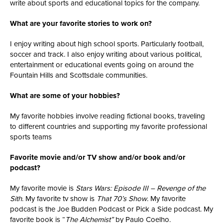
write about sports and educational topics for the company.
What are your favorite stories to work on?
I enjoy writing about high school sports. Particularly football,
soccer and track. I also enjoy writing about various political,
entertainment or educational events going on around the
Fountain Hills and Scottsdale communities.
What are some of your hobbies?
My favorite hobbies involve reading fictional books, traveling
to different countries and supporting my favorite professional
sports teams
Favorite movie and/or TV show and/or book and/or
podcast?
My favorite movie is
Stars Wars: Episode III – Revenge of the
Sith
. My favorite tv show is
That 70’s Show
. My favorite
podcast is the Joe Budden Podcast or Pick a Side podcast. My
favorite book is “
The Alchemist”
by Paulo Coelho.