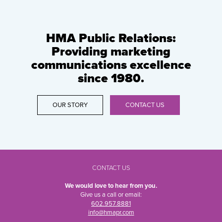
HMA Public Relations:
Providing marketing
communications excellence
since 1980.
OUR STORY
CONTACT US
CONTACT US
We would love to hear from you.
Give us a call or email:
602.957.8881
info@hmapr.com