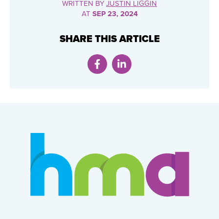
WRITTEN BY
JUSTIN LIGGIN
AT
SEP 23, 2024
SHARE THIS ARTICLE