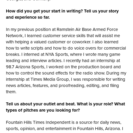
How did you get your start in writing? Tell us your story
and experience so far.
In my previous position at Ramstein Air Base Armed Force
Network, I learned customer service skills that will assist me
with helping a valued customer or coworker. I also learned
how to write scripts and how to do voice overs for commercial
breaks. I interned at NYA Sports, where
I wrote many game
leading and interview articles. I recently had an internship at
98.7 Arizona Sports, I worked on the production board and
how to control the sound effects for the radio show. During my
internship at Times Media Group, I was responsible for writing
news articles, features, and proofreading, editing, and filing
them.
Tell us about your outlet and beat. What is your role? What
types of pitches are you looking for?
Fountain Hills Times Independent is a source for daily news,
sports, opinion, and
entertainment in Fountain Hills, Arizona. I