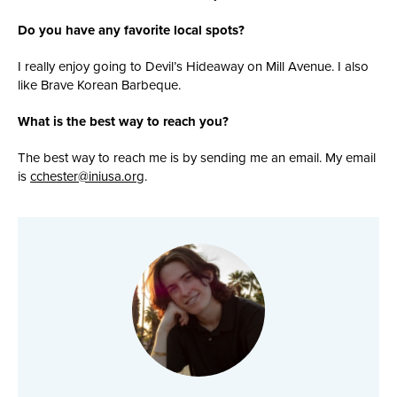
Do you have any favorite local spots?
I really enjoy going to Devil’s Hideaway on Mill Avenue. I also
like Brave Korean Barbeque.
What is the best way to reach you?
The best way to reach me
is by sending me an email. My email
is
cchester@iniusa.org
.