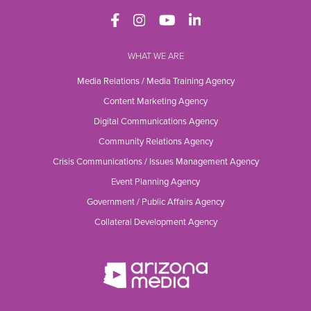
WHAT WE ARE
Media Relations / Media Training Agency
Content Marketing Agency
Digital Communications Agency
Community Relations Agency
Crisis Communications / Issues Management Agency
Event Planning Agency
Government / Public Affairs Agency
Collateral Development Agency