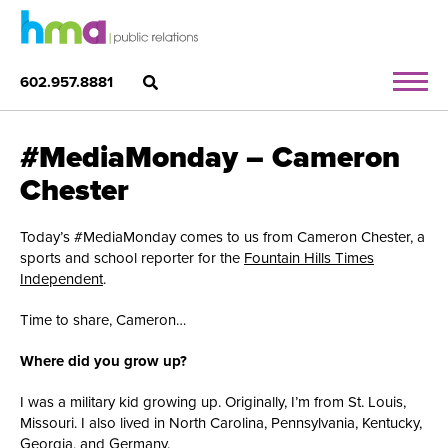
602.957.8881
#MediaMonday – Cameron
Chester
Today’s #MediaMonday comes to us from Cameron Chester, a
sports and school reporter for the
Fountain Hills Times
Independent
.
Time to share, Cameron…
Where did you grow up?
I was a military kid growing up. Originally, I’m from St. Louis,
Missouri. I also lived in North Carolina, Pennsylvania, Kentucky,
Georgia, and Germany.