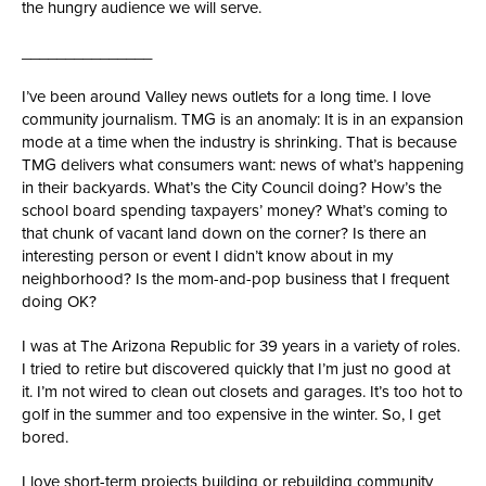
the hungry audience we will serve.
_______________
I’ve been around Valley news outlets for a long time. I love
community journalism. TMG is an anomaly: It is in an expansion
mode at a time when the industry is shrinking. That is because
TMG delivers what consumers want: news of what’s happening
in their backyards. What’s the City Council doing? How’s the
school board spending taxpayers’ money? What’s coming to
that chunk of vacant land down on the corner? Is there an
interesting person or event I didn’t know about in my
neighborhood? Is the mom-and-pop business that I frequent
doing OK?
I was at The Arizona Republic for 39 years in a variety of roles.
I tried to retire but discovered quickly that I’m just no good at
it. I’m not wired to clean out closets and garages. It’s too hot to
golf in the summer and too expensive in the winter. So, I get
bored.
I love short-term projects building or rebuilding community