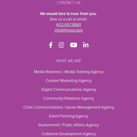
CONTACT US
We would love to hear from you.
Give us a call or email:
602.957.8881
info@hmapr.com
WHAT WE ARE
Media Relations / Media Training Agency
Content Marketing Agency
Digital Communications Agency
Community Relations Agency
Crisis Communications / Issues Management Agency
Event Planning Agency
Government / Public Affairs Agency
Collateral Development Agency