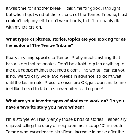
It was time for another break – this time for good, I thought –
but when I got wind of the relaunch of the Tempe Tribune, I just
couldn’t help myself. I don’t wear boots, but I’ll probably die
with my loafers on.
What types of pitches, stories, topics are you looking for as
the editor of The Tempe Tribune?
Really anything specific to Tempe. Pretty much anything that
has a story that resonates. Don’t be afraid to pitch anything to
me at
lshappell@timeslocalmedia.com
. The worst I can tell you
is no. We typically work two weeks in advance, so don’t wait
until the last minute! Press releases are OK, just don’t make me
feel like I need to take a shower after reading one!
What are your favorite types of stories to work on? Do you
have a favorite story you have written?
I’m a storyteller. I really enjoy those kinds of stories. I especially
enjoyed telling the story of neighbors near Loop 101 in south
Tempe who experienced significant increase in noise after the