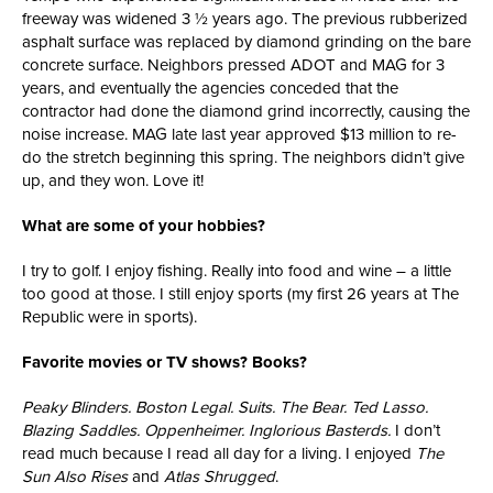
freeway was widened 3 ½ years ago. The previous rubberized
asphalt surface was replaced by diamond grinding on the bare
concrete surface. Neighbors pressed ADOT and MAG for 3
years, and eventually the agencies conceded that the
contractor had done the diamond grind incorrectly, causing the
noise increase. MAG late last year approved $13 million to re-
do the stretch beginning this spring. The neighbors didn’t give
up, and they won. Love it!
What are some of your hobbies?
I try to golf. I enjoy fishing. Really into food and wine – a little
too good at those. I still enjoy sports (my first 26 years at The
Republic were in sports).
Favorite movies or TV shows? Books?
Peaky Blinders. Boston Legal. Suits. The Bear. Ted Lasso.
Blazing Saddles. Oppenheimer. Inglorious Basterds.
I don’t
read much because I read all day for a living. I enjoyed
The
Sun Also Rises
and
Atlas Shrugged
.