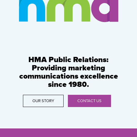
HMA Public Relations:
Providing marketing
communications excellence
since 1980.
OUR STORY
CONTACT US