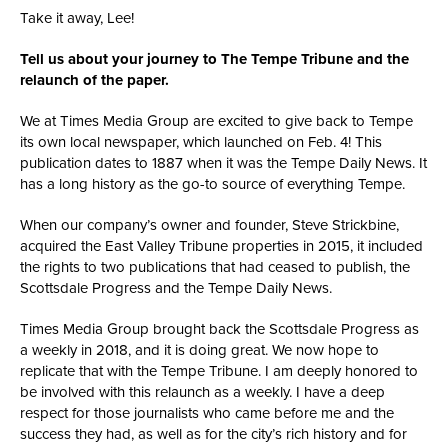
Take it away, Lee!
Tell us about your journey to The Tempe Tribune and the
relaunch of the paper.
We at Times Media Group are excited to give back to Tempe
its own local newspaper, which launched on Feb. 4! This
publication dates to 1887 when it was the Tempe Daily News. It
has a long history as the go-to source of everything Tempe.
When our company’s owner and founder, Steve Strickbine,
acquired the East Valley Tribune properties in 2015, it included
the rights to two publications that had ceased to publish, the
Scottsdale Progress and the Tempe Daily News.
Times Media Group brought back the Scottsdale Progress as
a weekly in 2018, and it is doing great. We now hope to
replicate that with the Tempe Tribune. I am deeply honored to
be involved with this relaunch as a weekly. I have a deep
respect for those journalists who came before me and the
success they had, as well as for the city’s rich history and for