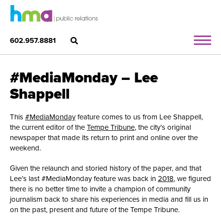
602.957.8881
#MediaMonday – Lee
Shappell
This
#MediaMonday
feature comes to us from Lee Shappell,
the current editor of the
Tempe Tribune
, the city’s original
newspaper that made its return to print and online over the
weekend.
Given the relaunch and storied history of the paper, and that
Lee’s last #MediaMonday feature was back in
2018
, we figured
there is no better time to invite a champion of community
journalism back to share his experiences in media and fill us in
on the past, present and future of the Tempe Tribune.