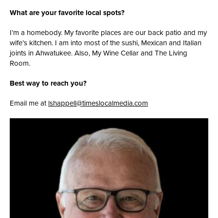
What are your favorite local spots?
I’m a homebody. My favorite places are our back patio and my
wife’s kitchen. I am into most of the sushi, Mexican and Italian
joints in Ahwatukee. Also, My Wine Cellar and The Living
Room.
Best way to reach you?
Email me at
lshappell@timeslocalmedia.com