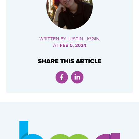
WRITTEN BY
JUSTIN LIGGIN
AT
FEB 5, 2024
SHARE THIS ARTICLE