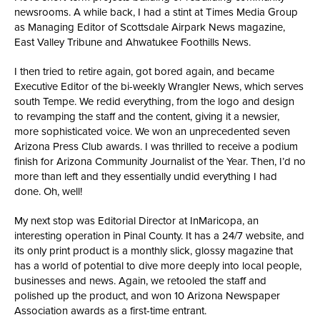
newsrooms. A while back, I had a stint at Times Media Group
as Managing Editor of Scottsdale Airpark News magazine,
East Valley Tribune and Ahwatukee Foothills News.
I then tried to retire again, got bored again, and became
Executive Editor of the bi-weekly Wrangler News, which serves
south Tempe. We redid everything, from the logo and design
to revamping the staff and the content, giving it a newsier,
more sophisticated voice. We won an unprecedented seven
Arizona Press Club awards. I was thrilled to receive a podium
finish for Arizona Community Journalist of the Year. Then, I’d no
more than left and they essentially undid everything I had
done. Oh, well!
My next stop was Editorial Director at InMaricopa, an
interesting operation in Pinal County. It has a 24/7 website, and
its only print product is a monthly slick, glossy magazine that
has a world of potential to dive more deeply into local people,
businesses and news. Again, we retooled the staff and
polished up the product, and won 10 Arizona Newspaper
Association awards as a first-time entrant.