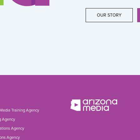
OUR STORY
 Media Training Agency
g Agency
ations Agency
ons Agency