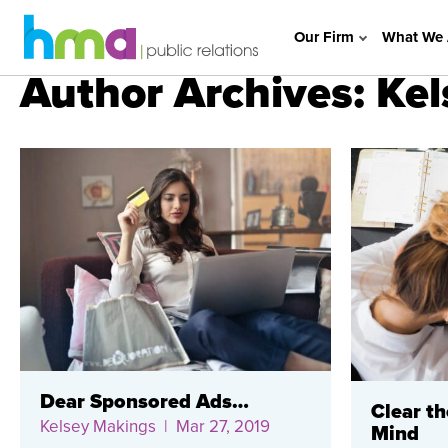
Our Firm
What We 
Author Archives: Ke
Dear Sponsored Ads…
Clear th
Kelsey Makings
| Mar 27, 2019
Mind