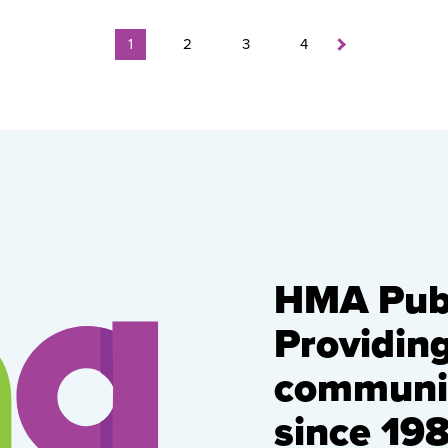
1
2
3
4
HMA Publ
Providin
communic
since 198