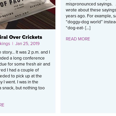
mispronounced sayings. 
wrote about these sayings
years ago. For example, sa
“doggy-dog world” instea
“dog-eat- […]
ral Over Crickets
READ MORE
kings
| Jan 25, 2019
e story… It was 2 p.m. and I
ended a long conference
s due for some fresh air and
d I had a couple of
eeded to pick up at the
y I went. I was in the
 snack, but nothing too
RE