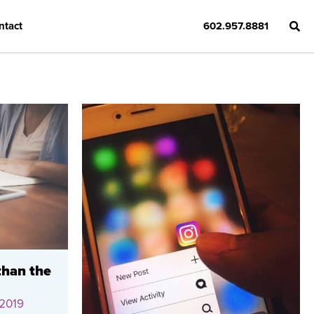
ntact
602.957.8881
than the
 2019