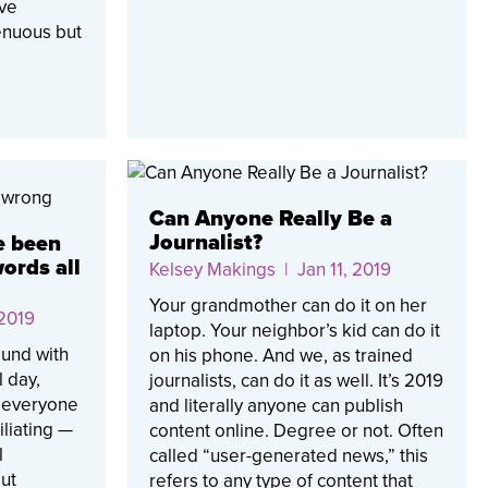
ave
renuous but
Can Anyone Really Be a
Journalist?
e been
ords all
Kelsey Makings
| Jan 11, 2019
Your grandmother can do it on her
 2019
laptop. Your neighbor’s kid can do it
und with
on his phone. And we, as trained
l day,
journalists, can do it as well. It’s 2019
t everyone
and literally anyone can publish
liating —
content online. Degree or not. Often
l
called “user-generated news,” this
out
refers to any type of content that