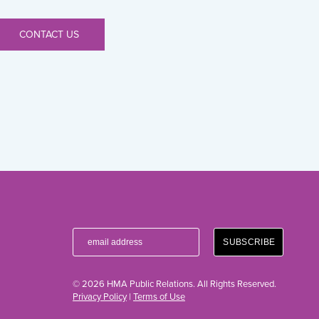
CONTACT US
© 2026 HMA Public Relations. All Rights Reserved.
Privacy Policy
|
Terms of Use