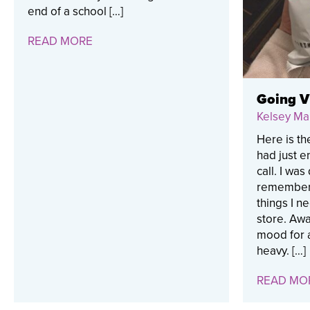
end of a school […]
READ MORE
Going Vi
Kelsey Ma
Here is th
had just 
call. I wa
remembere
things I n
store. Awa
mood for a
heavy. […]
READ MO