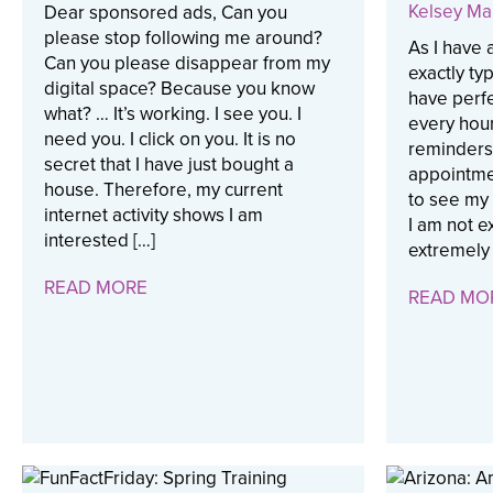
Kelsey Ma
Dear sponsored ads, Can you
please stop following me around?
As I have 
Can you please disappear from my
exactly ty
digital space? Because you know
have perfe
what? … It’s working. I see you. I
every hour
need you. I click on you. It is no
reminders
secret that I have just bought a
appointme
house. Therefore, my current
to see my
internet activity shows I am
I am not ex
interested […]
extremely 
READ MORE
READ MO