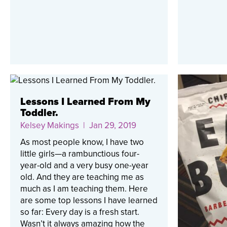
Lessons I Learned From My
Toddler.
Kelsey Makings
| Jan 29, 2019
As most people know, I have two
little girls—a rambunctious four-
year-old and a very busy one-year
old. And they are teaching me as
much as I am teaching them. Here
are some top lessons I have learned
so far: Every day is a fresh start.
Wasn’t it always amazing how the