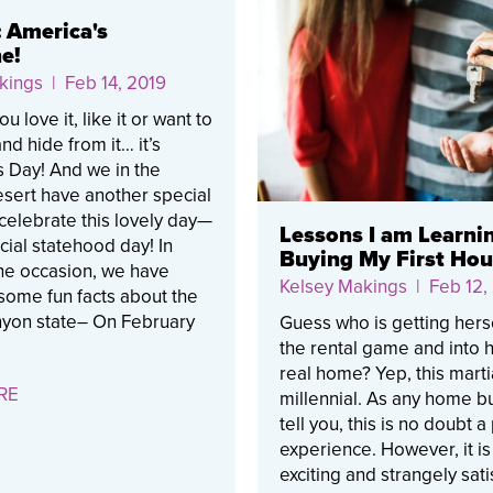
: America's
e!
kings
| Feb 14, 2019
 love it, like it or want to
nd hide from it… it’s
s Day! And we in the
sert have another special
celebrate this lovely day—
Lessons I am Learni
ficial statehood day! In
Buying My First Ho
he occasion, we have
Kelsey Makings
| Feb 12,
some fun facts about the
yon state– On February
Guess who is getting herse
the rental game and into he
real home? Yep, this mart
RE
millennial. As any home bu
tell you, this is no doubt a
experience. However, it is
exciting and strangely sati