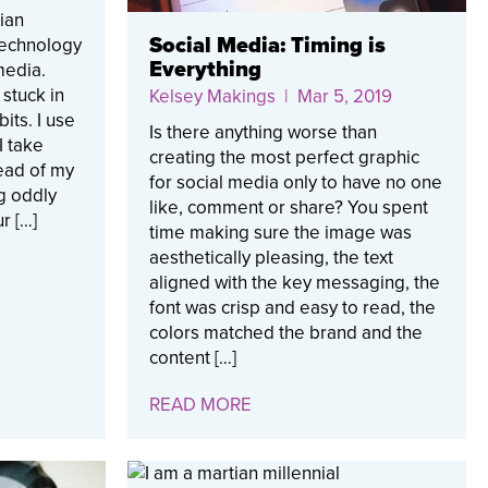
ian
Social Media: Timing is
 technology
Everything
media.
 stuck in
Kelsey Makings
| Mar 5, 2019
its. I use
Is there anything worse than
I take
creating the most perfect graphic
ead of my
for social media only to have no one
g oddly
like, comment or share? You spent
r […]
time making sure the image was
aesthetically pleasing, the text
aligned with the key messaging, the
font was crisp and easy to read, the
colors matched the brand and the
content […]
READ MORE