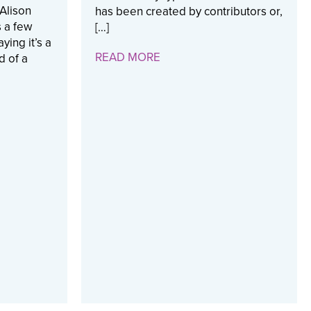
Alison
has been created by contributors or,
 a few
[…]
ying it’s a
READ MORE
d of a