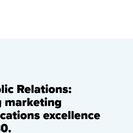
ic Relations:
g marketing
ations excellence
0.