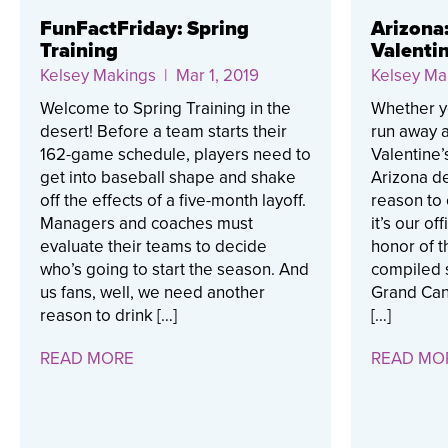
FunFactFriday: Spring
Arizona
Training
Valentin
Kelsey Makings
| Mar 1, 2019
Kelsey Ma
Welcome to Spring Training in the
Whether you
desert! Before a team starts their
run away a
162-game schedule, players need to
Valentine’
get into baseball shape and shake
Arizona de
off the effects of a five-month layoff.
reason to 
Managers and coaches must
it’s our of
evaluate their teams to decide
honor of t
who’s going to start the season. And
compiled 
us fans, well, we need another
Grand Can
reason to drink […]
[…]
READ MORE
READ MO