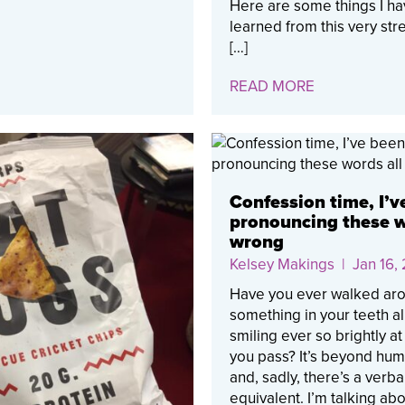
Here are some things I h
learned from this very st
[…]
READ MORE
Confession time, I’v
pronouncing these w
wrong
Kelsey Makings
| Jan 16,
Have you ever walked aro
something in your teeth al
smiling ever so brightly a
you pass? It’s beyond humi
and, sadly, there’s a verba
equivalent. I’m talking ab