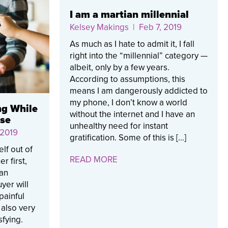
I am a martian millennial
Kelsey Makings
| Feb 7, 2019
As much as I hate to admit it, I fall
right into the “millennial” category —
albeit, only by a few years.
According to assumptions, this
means I am dangerously addicted to
my phone, I don’t know a world
ng While
without the internet and I have an
use
unhealthy need for instant
 2019
gratification. Some of this is […]
lf out of
READ MORE
r first,
ian
yer will
 painful
 also very
sfying.