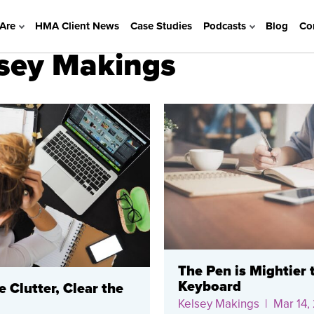
Are
HMA Client News
Case Studies
Podcasts
Blog
Co
lsey Makings
The Pen is Mightier 
Keyboard
e Clutter, Clear the
Kelsey Makings
| Mar 14,