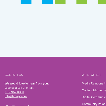
CONTACT US
WHAT WE ARE
We would love to hear from you.
Media Relations /
Give us a call or email:
Content Marketin
602.957.8881
info@hmapr.com
Digital Communic
Community Relati