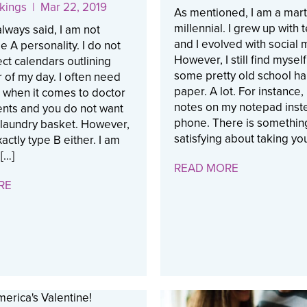
kings
| Mar 22, 2019
As mentioned, I am a mart
millennial. I grew up with
always said, I am not
and I evolved with social 
pe A personality. I do not
However, I still find myself
ct calendars outlining
some pretty old school hab
 of my day. I often need
paper. A lot. For instance, 
 when it comes to doctor
notes on my notepad inst
nts and you do not want
phone. There is somethin
 laundry basket. However,
satisfying about taking you
actly type B either. I am
[…]
READ MORE
RE