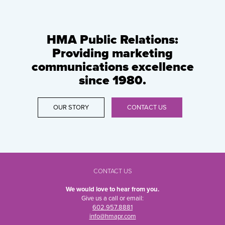
HMA Public Relations:
Providing marketing
communications excellence
since 1980.
OUR STORY
CONTACT US
CONTACT US
We would love to hear from you.
Give us a call or email:
602.957.8881
info@hmapr.com