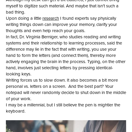
myself to digitize such material. And maybe that isn’t such a
bad thing.
Upon doing a little
research
I found experts say physically
writing things down can improve your memory, clarify your
thoughts and even help reach your goals.
In fact, Dr. Virginia Berniger, who studies reading and writing
systems and their relationship to learning processes, said the
difference may lie in the fact that with writing, you use your
hand to form the letters (and connect them), thereby more
actively engaging the brain in the process. Typing, on the other
hand, involves just selecting letters by pressing identical-
looking keys.
Writing forces us to slow down. It also becomes a bit more
personal vs. letters on a screen. And the best part? Your
notepad will never randomly decide to shut down in the middle
of your work.
I may be a millennial, but I still believe the pen is mightier the
keyboard.