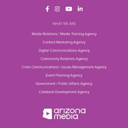
WHAT WE ARE
Media Relations / Media Training Agency
Content Marketing Agency
Digital Communications Agency
Community Relations Agency
Crisis Communications / Issues Management Agency
Event Planning Agency
Government / Public Affairs Agency
Collateral Development Agency