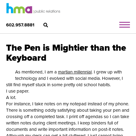
602.957.8881
The Pen is Mightier than the
Keyboard
As mentioned, I am a
martian millennial
. I grew up with
technology and I evolved with social media. However, I
still find myself stuck in some pretty old school habits.
I use paper.
A lot.
For instance, I take notes on my notepad instead of my phone.
There is something oddly satisfying about taking your pen and
crossing off a completed task. I print off agendas so I can take
written notes during client meetings. I keep binders full of
documents and write important information on post-it notes.
Although my desk can get a bit cluttered, I just cannot bring