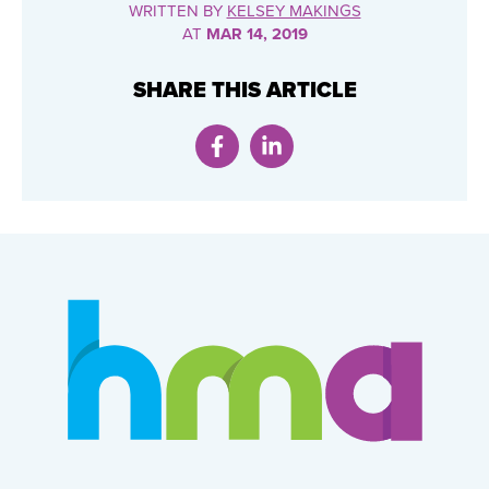
WRITTEN BY
KELSEY MAKINGS
AT
MAR 14, 2019
SHARE THIS ARTICLE