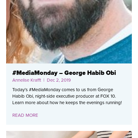
#MediaMonday – George Habib Obi
Annelise Krafft
| Dec 2, 2019
Today’s #MediaMonday comes to us from George
Habib Obi, night-side executive producer at FOX 10.
Learn more about how he keeps the evenings running!
READ MORE