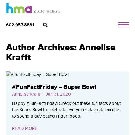
602.957.8881
Author Archives: Annelise
Krafft
#FunFactFriday – Super Bowl
Annelise Krafft
| Jan 31, 2020
Happy #FunFactFriday! Check out these fun facts about
the Super Bowl to celebrate everyone’s favorite excuse
to spend a day eating finger foods.
READ MORE