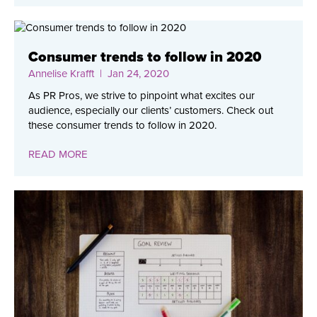
Consumer trends to follow in 2020
Annelise Krafft
| Jan 24, 2020
As PR Pros, we strive to pinpoint what excites our
audience, especially our clients’ customers. Check out
these consumer trends to follow in 2020.
READ MORE