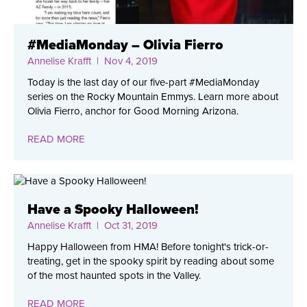
#MediaMonday – Olivia Fierro
Annelise Krafft
| Nov 4, 2019
Today is the last day of our five-part #MediaMonday
series on the Rocky Mountain Emmys. Learn more about
Olivia Fierro, anchor for Good Morning Arizona.
READ MORE
Have a Spooky Halloween!
Annelise Krafft
| Oct 31, 2019
Happy Halloween from HMA! Before tonight's trick-or-
treating, get in the spooky spirit by reading about some
of the most haunted spots in the Valley.
READ MORE