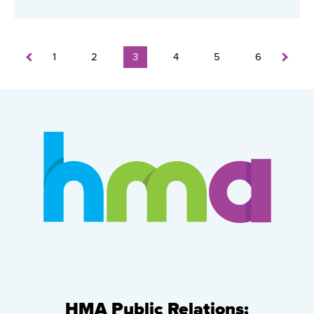
1
2
3
4
5
6
HMA Public Relations: