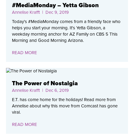
#MediaMonday – Yetta Gibson
Annelise Krafft
| Dec 9, 2019
Today's #MediaMonday comes from a friendly face who
helps you start your morning. It's Yetta Gibson, a
weekday morning anchor for AZ Family on CBS 5 This
Morning and Good Morning Arizona.
READ MORE
The Power of Nostalgia
Annelise Krafft
| Dec 6, 2019
E.T. has come home for the holidays! Read more from
Annelise about why this move from Comcast has gone
viral.
READ MORE