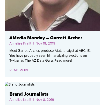
#Media Monday – Garrett Archer
Annelise Krafft
| Nov 18, 2019
Meet Garrett Archer, producer/data analyst at ABC 15.
You have probably seen him analyzing elections on
Twitter as The AZ Data Guru. Read more!
READ MORE
Brand Journalists
Annelise Krafft
| Nov 6, 2019