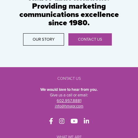
Providing marketing
communications excellence
since 1980.
OUR STORY
CONTACT US
CONTACT US
We would love to hear from you.
Give us a call or email:
602.957.8881
info@hmapr.com
WHAT WE ARE