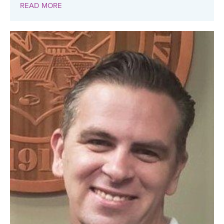
READ MORE