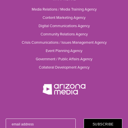
Media Relations / Media Training Agency
Content Marketing Agency
Digital Communications Agency
Community Relations Agency
Crisis Communications / Issues Management Agency
Event Planning Agency
Government / Public Affairs Agency
Collateral Development Agency