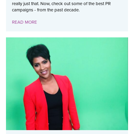
really just that. Now, check out some of the best PR
campaigns - from the past decade.
READ MORE