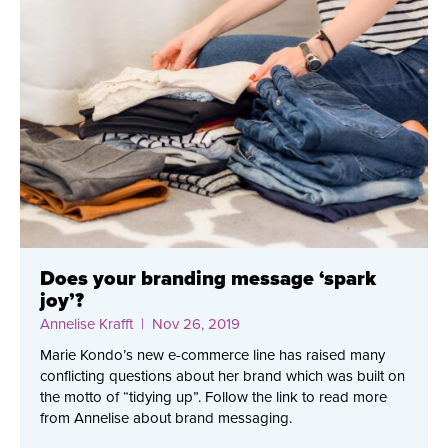
Does your branding message ‘spark
joy’?
Annelise Krafft
| Nov 26, 2019
Marie Kondo’s new e-commerce line has raised many
conflicting questions about her brand which was built on
the motto of “tidying up”. Follow the link to read more
from Annelise about brand messaging.