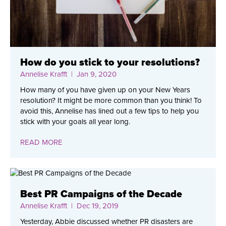
How do you stick to your resolutions?
Annelise Krafft
| Jan 9, 2020
How many of you have given up on your New Years
resolution? It might be more common than you think! To
avoid this, Annelise has lined out a few tips to help you
stick with your goals all year long.
READ MORE
Best PR Campaigns of the Decade
Annelise Krafft
| Dec 19, 2019
Yesterday, Abbie discussed whether PR disasters are