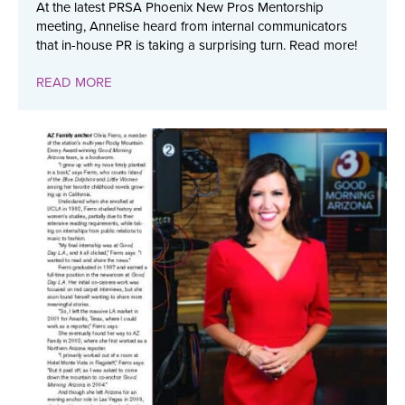
At the latest PRSA Phoenix New Pros Mentorship
meeting, Annelise heard from internal communicators
that in-house PR is taking a surprising turn. Read more!
READ MORE