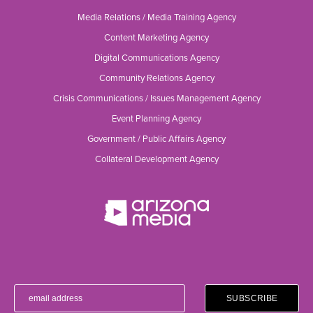
Media Relations / Media Training Agency
Content Marketing Agency
Digital Communications Agency
Community Relations Agency
Crisis Communications / Issues Management Agency
Event Planning Agency
Government / Public Affairs Agency
Collateral Development Agency