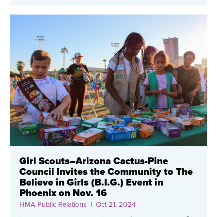
Girl Scouts–Arizona Cactus-Pine
Council Invites the Community to The
Believe in Girls (B.I.G.) Event in
Phoenix on Nov. 16
HMA Public Relations
| Oct 21, 2024