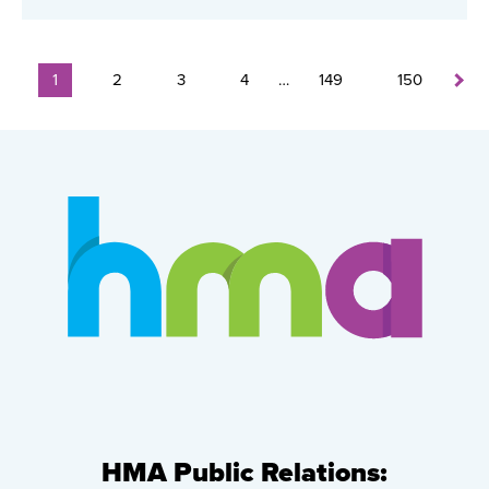
1
2
3
4
…
149
150
HMA Public Relations: