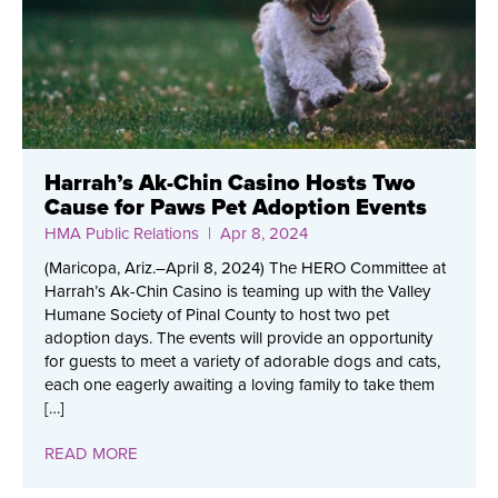
Harrah’s Ak-Chin Casino Hosts Two
Cause for Paws Pet Adoption Events
HMA Public Relations
| Apr 8, 2024
(Maricopa, Ariz.–April 8, 2024) The HERO Committee at
Harrah’s Ak-Chin Casino is teaming up with the Valley
Humane Society of Pinal County to host two pet
adoption days. The events will provide an opportunity
for guests to meet a variety of adorable dogs and cats,
each one eagerly awaiting a loving family to take them
[…]
READ MORE