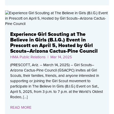
Experience Girl Scouting at The
Believe in Girls (B.I.G.) Event in
Prescott on April 5, Hosted by Girl
Scouts–Arizona Cactus-Pine Council
HMA Public Relations
| Mar 14, 2025
(PRESCOTT, Ariz. – March 14, 2025) – Girl Scouts–
Arizona Cactus-Pine Council (GSACPC) invites all Girl
Scouts, their families, friends, and anyone interested in
supporting or joining the Girl Scout movement to
participate in The Believe In Girls (B.I.G.) Event on Sat.,
April 5, 2025, from 3 p.m. to 7 p.m. at the World’s Oldest
Rodeo, […]
READ MORE