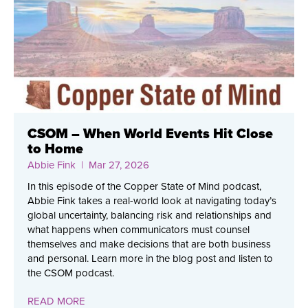
CSOM – When World Events Hit Close
to Home
Abbie Fink
| Mar 27, 2026
In this episode of the Copper State of Mind podcast,
Abbie Fink takes a real-world look at navigating today’s
global uncertainty, balancing risk and relationships and
what happens when communicators must counsel
themselves and make decisions that are both business
and personal. Learn more in the blog post and listen to
the CSOM podcast.
READ MORE