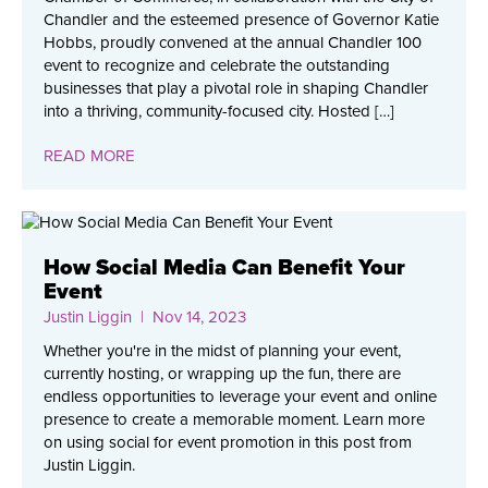
Chandler and the esteemed presence of Governor Katie
Hobbs, proudly convened at the annual Chandler 100
event to recognize and celebrate the outstanding
businesses that play a pivotal role in shaping Chandler
into a thriving, community-focused city. Hosted […]
READ MORE
How Social Media Can Benefit Your
Event
Justin Liggin
| Nov 14, 2023
Whether you're in the midst of planning your event,
currently hosting, or wrapping up the fun, there are
endless opportunities to leverage your event and online
presence to create a memorable moment. Learn more
on using social for event promotion in this post from
Justin Liggin.