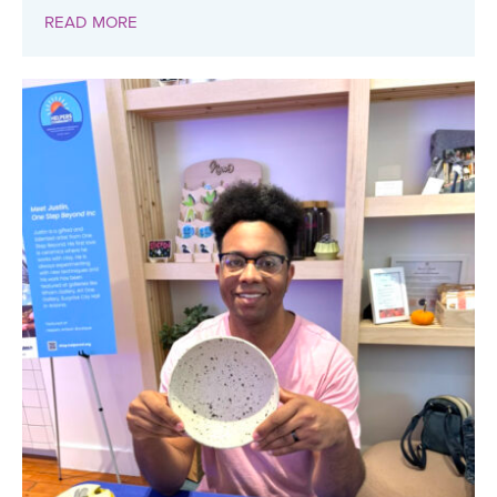
READ MORE