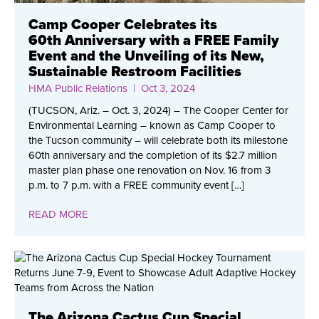
Camp Cooper Celebrates its
60th Anniversary with a FREE Family
Event and the Unveiling of its New,
Sustainable Restroom Facilities
HMA Public Relations
| Oct 3, 2024
(TUCSON, Ariz. – Oct. 3, 2024) – The Cooper Center for
Environmental Learning ­– known as Camp Cooper to
the Tucson community – will celebrate both its milestone
60th anniversary and the completion of its $2.7 million
master plan phase one renovation on Nov. 16 from 3
p.m. to 7 p.m. with a FREE community event […]
READ MORE
The Arizona Cactus Cup Special