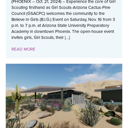
(PHOENIX – Oct. 21, 2024) – Experience the core of Girl
Scouting firsthand as Girl Scouts-Arizona Cactus-Pine
Council (GSACPC) welcomes the community to the
Believe In Girls (B.I.G.) Event on Saturday, Nov. 16 from 3
p.m. to 7 p.m. at Arizona State University Preparatory
Academy in downtown Phoenix. The open-house event
invites girls, Girl Scouts, their […]
READ MORE