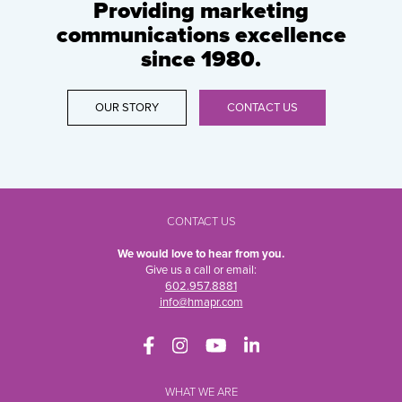
Providing marketing
communications excellence
since 1980.
OUR STORY
CONTACT US
CONTACT US
We would love to hear from you.
Give us a call or email:
602.957.8881
info@hmapr.com
WHAT WE ARE