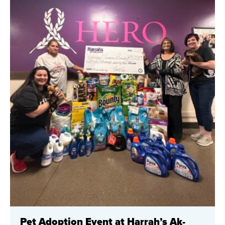
Pet Adoption Event at Harrah’s Ak-