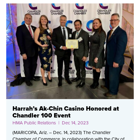
Harrah’s Ak-Chin Casino Honored at
Chandler 100 Event
HMA Public Relations
| Dec 14, 2023
(MARICOPA, Ariz. – Dec. 14, 2023) The Chandler
Chamber of Commerce, in collaboration with the City of