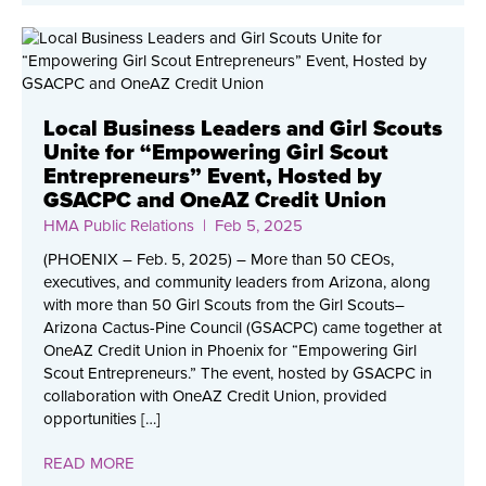
Local Business Leaders and Girl Scouts
Unite for “Empowering Girl Scout
Entrepreneurs” Event, Hosted by
GSACPC and OneAZ Credit Union
HMA Public Relations
| Feb 5, 2025
(PHOENIX – Feb. 5, 2025) – More than 50 CEOs,
executives, and community leaders from Arizona, along
with more than 50 Girl Scouts from the Girl Scouts–
Arizona Cactus-Pine Council (GSACPC) came together at
OneAZ Credit Union in Phoenix for “Empowering Girl
Scout Entrepreneurs.” The event, hosted by GSACPC in
collaboration with OneAZ Credit Union, provided
opportunities […]
READ MORE