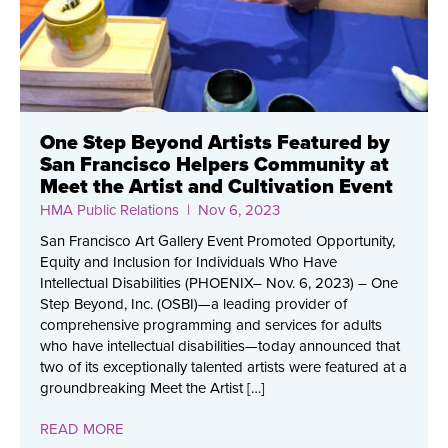
One Step Beyond Artists Featured by
San Francisco Helpers Community at
Meet the Artist and Cultivation Event
HMA Public Relations
| Nov 6, 2023
San Francisco Art Gallery Event Promoted Opportunity,
Equity and Inclusion for Individuals Who Have
Intellectual Disabilities (PHOENIX– Nov. 6, 2023) – One
Step Beyond, Inc. (OSBI)—a leading provider of
comprehensive programming and services for adults
who have intellectual disabilities—today announced that
two of its exceptionally talented artists were featured at a
groundbreaking Meet the Artist […]
READ MORE