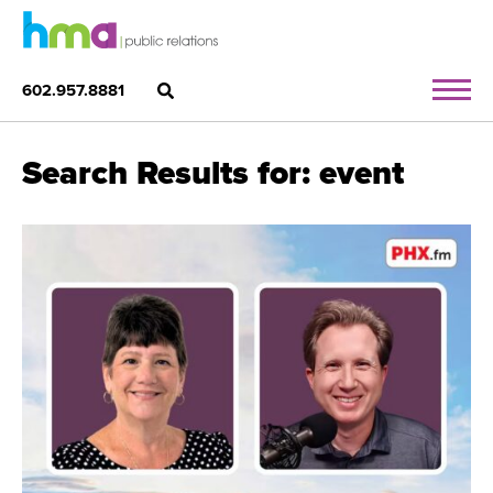
602.957.8881
Search Results for: event