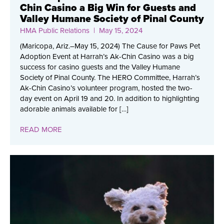
Chin Casino a Big Win for Guests and
Valley Humane Society of Pinal County
HMA Public Relations
| May 15, 2024
(Maricopa, Ariz.–May 15, 2024) The Cause for Paws Pet
Adoption Event at Harrah’s Ak-Chin Casino was a big
success for casino guests and the Valley Humane
Society of Pinal County. The HERO Committee, Harrah’s
Ak-Chin Casino’s volunteer program, hosted the two-
day event on April 19 and 20. In addition to highlighting
adorable animals available for […]
READ MORE