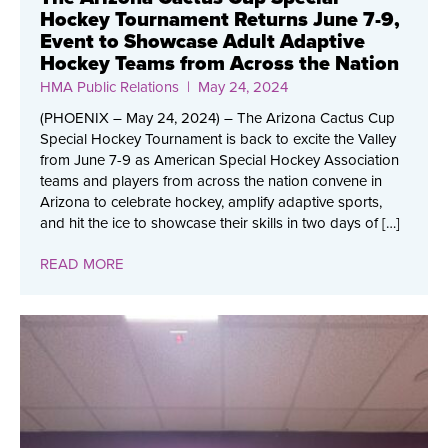
Hockey Tournament Returns June 7-9,
Event to Showcase Adult Adaptive
Hockey Teams from Across the Nation
HMA Public Relations
| May 24, 2024
(PHOENIX – May 24, 2024) – The Arizona Cactus Cup
Special Hockey Tournament is back to excite the Valley
from June 7-9 as American Special Hockey Association
teams and players from across the nation convene in
Arizona to celebrate hockey, amplify adaptive sports,
and hit the ice to showcase their skills in two days of […]
READ MORE