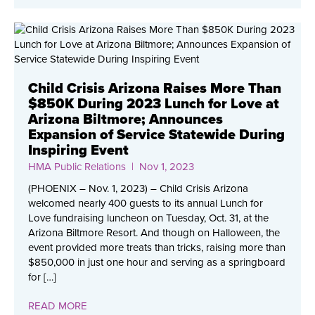
Child Crisis Arizona Raises More Than
$850K During 2023 Lunch for Love at
Arizona Biltmore; Announces
Expansion of Service Statewide During
Inspiring Event
HMA Public Relations
| Nov 1, 2023
(PHOENIX – Nov. 1, 2023) – Child Crisis Arizona
welcomed nearly 400 guests to its annual Lunch for
Love fundraising luncheon on Tuesday, Oct. 31, at the
Arizona Biltmore Resort. And though on Halloween, the
event provided more treats than tricks, raising more than
$850,000 in just one hour and serving as a springboard
for […]
READ MORE