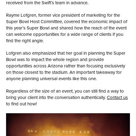
received from the Swift’s team in advance.
Rayme Lofgren, former vice president of marketing for the
Super Bowl Host Committee, covered the economic impact of
this year’s Super Bowl and shared how the reach of the event
can welcome opportunities for a wide range of clients if you
find the right angle.
Lofgren also emphasized that her goal in planning the Super
Bowl was to impact the whole region and provide
opportunities across Arizona rather than focusing exclusively
on those closest to the stadium. An important takeaway for
anyone planning universal events like this one.
Regardless of the size of an event, you can still find a way to
bring your client into the conversation authentically.
Contact us
to find out how!