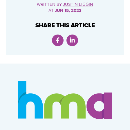
WRITTEN BY
JUSTIN LIGGIN
AT
JUN 15, 2023
SHARE THIS ARTICLE