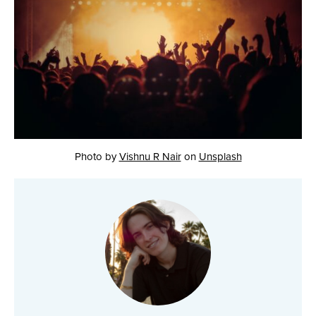
Photo by
Vishnu R Nair
on
Unsplash