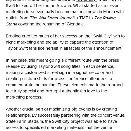
Swift kicked off her tour in Arizona. What started as a clever
marketing idea eventually became national news in March with
outlets from
The Wall Street Journal
to TMZ to
The Rolling
Stone
covering the renaming of Glendale.
Breding credited much of her success on the “Swift City” win to
niche marketing and the ability to capture the attention of
Taylor Swift fans like herself in all facets of the announcement.
In her case, this meant going a different route with the press
release by using Taylor Swift song titles in each sentence,
making a customized street sign in a signature color and
creating custom shirts for press conference attendees to
commemorate the naming. These elements made the rebrand
feel truly special and brought authentic fan love to the
marketing process.
Another crucial part of maximizing big events is by creating
relationships. By successfully partnering with the concert venue,
State Farm Stadium, the Swift City project was able to have
access to specialized marketing materials that the venue