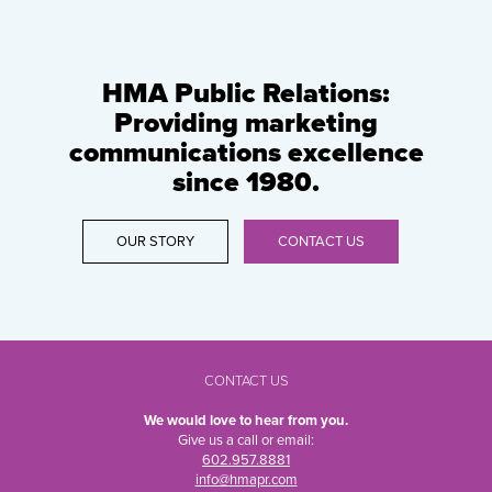
HMA Public Relations:
Providing marketing
communications excellence
since 1980.
OUR STORY
CONTACT US
CONTACT US
We would love to hear from you.
Give us a call or email:
602.957.8881
info@hmapr.com