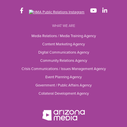
WHAT WE ARE
Media Relations / Media Training Agency
Content Marketing Agency
Digital Communications Agency
Community Relations Agency
Crisis Communications / Issues Management Agency
Event Planning Agency
Government / Public Affairs Agency
Collateral Development Agency