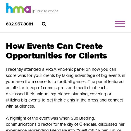
602.957.8881
How Events Can Create
Opportunities for Clients
I recently attended a
PRSA Phoenix
panel on how you can
score wins for your clients by taking advantage of big events in
your area from concerts to football games. The panel featured
an all-star lineup of comms pros and media that each
discussed their unique experience planning, covering or
utilizing big events to get their clients in the press and connect
with audiences.
A highlight of the event was when Sue Breding,
communications director for the city of Glendale, discussed her
experience rebranding Glendale into
“Swift City”
when Taylor