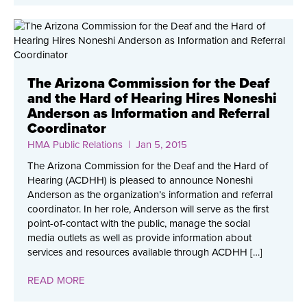
The Arizona Commission for the Deaf
and the Hard of Hearing Hires Noneshi
Anderson as Information and Referral
Coordinator
HMA Public Relations
| Jan 5, 2015
The Arizona Commission for the Deaf and the Hard of
Hearing (ACDHH) is pleased to announce Noneshi
Anderson as the organization’s information and referral
coordinator. In her role, Anderson will serve as the first
point-of-contact with the public, manage the social
media outlets as well as provide information about
services and resources available through ACDHH […]
READ MORE