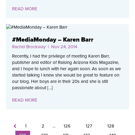
READ MORE
#MediaMonday – Karen Barr
Rachel Brockway
| Nov 24, 2014
Recently, I had the privilege of meeting Karen Barr,
publisher and editor of Raising Arizona Kids Magazine,
and I hope to lunch with her again soon. As soon as we
started talking I knew she would be great to feature on
our blog. Her boys are in their 20s and she is still
passionate about […]
READ MORE
1
2
…
126
127
128