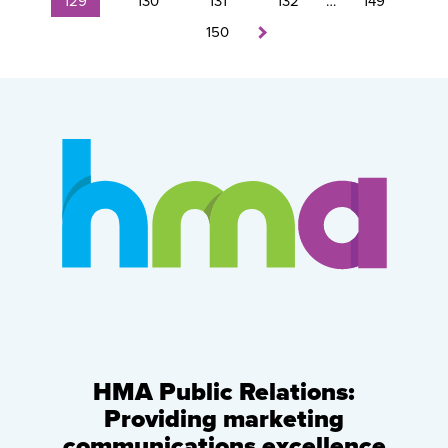
129
130
131
132
…
149
150
HMA Public Relations:
Providing marketing
communications excellence