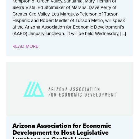
Kempton of Green Valley/Sahuarita, Mary Tieman of
Sierra Vista, Ed Stolmaker of Marana, Dave Perry of
Greater Oro Valley, Lea Marquez-Peterson of Tucson
Hispanic and Robert Medler of Tucson Metro, will speak
at the Arizona Association for Economic Development’s
(AAED) January luncheon. It will be held Wednesday, […]
READ MORE
Arizona Association for Economic
Development to Host Legislative