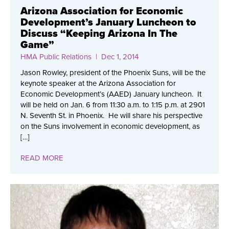
Arizona Association for Economic
Development’s January Luncheon to
Discuss “Keeping Arizona In The
Game”
HMA Public Relations
| Dec 1, 2014
Jason Rowley, president of the Phoenix Suns, will be the
keynote speaker at the Arizona Association for
Economic Development’s (AAED) January luncheon. It
will be held on Jan. 6 from 11:30 a.m. to 1:15 p.m. at 2901
N. Seventh St. in Phoenix. He will share his perspective
on the Suns involvement in economic development, as
[…]
READ MORE