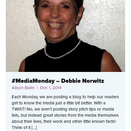
#MediaMonday – Debbie Norwitz
Alison Bailin
| Dec 1, 2014
Each Monday, we are posting a blog to help our readers
get to know the media just a little bit better. With a
TWIST! No, we aren’t posting story pitch tips or media
lists, but instead great stories from the media themselves
about their lives, their work and other little known facts!
Think of it […]