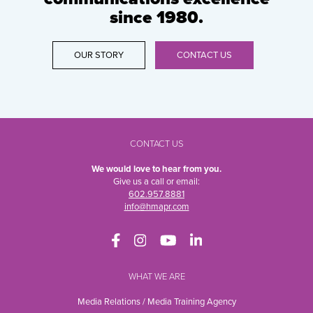
since 1980.
OUR STORY
CONTACT US
CONTACT US
We would love to hear from you.
Give us a call or email:
602.957.8881
info@hmapr.com
WHAT WE ARE
Media Relations / Media Training Agency