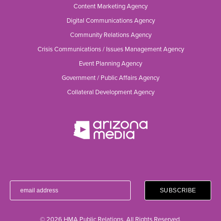
Content Marketing Agency
Digital Communications Agency
Community Relations Agency
Crisis Communications / Issues Management Agency
Event Planning Agency
Government / Public Affairs Agency
Collateral Development Agency
© 2026 HMA Public Relations. All Rights Reserved.