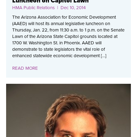
Luncheon on Capitol Lawn
HMA Public Relations
| Dec 10, 2014
The Arizona Association for Economic Development
(AAED) will host its annual legislative luncheon on
Thursday, Jan. 22, from 11:30 a.m. to 1 p.m. on the Senate
Lawn of the Arizona State Capitol grounds located at
1700 W. Washington St. in Phoenix. AAED will
demonstrate to state legislators the vital role of
enhanced statewide economic development […]
READ MORE