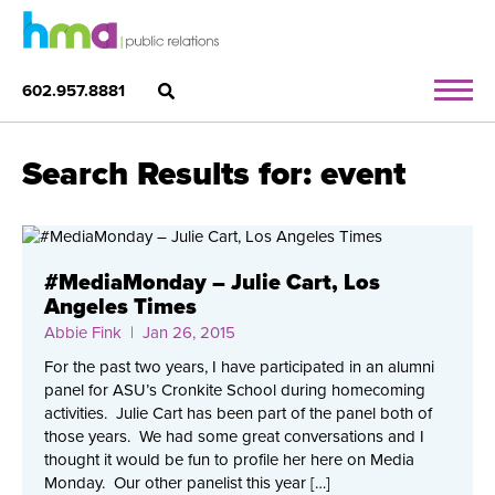
602.957.8881
Search Results for: event
#MediaMonday – Julie Cart, Los
Angeles Times
Abbie Fink
| Jan 26, 2015
For the past two years, I have participated in an alumni
panel for ASU’s Cronkite School during homecoming
activities. Julie Cart has been part of the panel both of
those years. We had some great conversations and I
thought it would be fun to profile her here on Media
Monday. Our other panelist this year […]