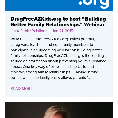
DrugFreeAZKids.org to host “Building
Better Family Relationships” Webinar
HMA Public Relations
| Jan 21, 2015
WHAT: DrugFreeAZKids.org invites parents,
caregivers, teachers and community members to
participate in an upcoming webinar on building better
family relationships. DrugFreeAZKids.org is the leading
source of information about preventing youth substance
abuse. One key way of prevention is to build and
maintain strong family relationships. Having strong
bonds within the family easily allows parents […]
READ MORE