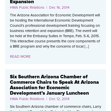
Expansion
HMA Public Relations
| Dec 16, 2014
The Arizona Association for Economic Development will
be hosting the International Economic Development
Council’s professional development training focusing on
business retention and expansion (BRE). The event will
be held at the Embassy Suites in Tempe, Feb. 5-6, 2015.
This interactive course presents the core components of
a BRE program and why the concerns of local […]
READ MORE
Six Southern Arizona Chamber of
Commerce Chairs to Speak At Arizona
Association for Economic
Development’s January Luncheon
HMA Public Relations
| Dec 12, 2014
Six Southern Arizona chamber of commerce chairs, Larry