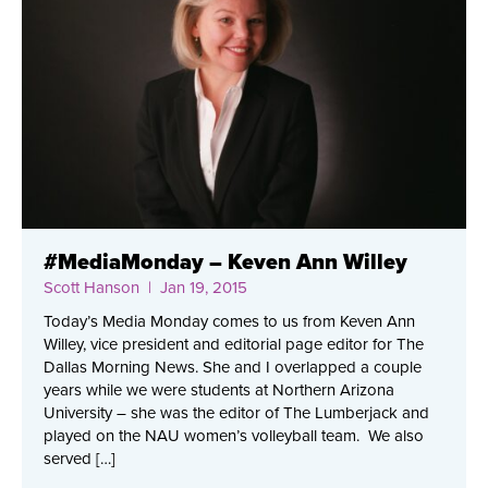
#MediaMonday – Keven Ann Willey
Scott Hanson
| Jan 19, 2015
Today’s Media Monday comes to us from Keven Ann
Willey, vice president and editorial page editor for The
Dallas Morning News. She and I overlapped a couple
years while we were students at Northern Arizona
University – she was the editor of The Lumberjack and
played on the NAU women’s volleyball team. We also
served […]