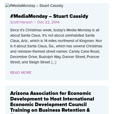
#MediaMonday – Stuart Cassidy
Scott Hanson
| Dec 22, 2014
Since it’s Christmas week, today’s Media Monday is all
about Santa Claus. It’s not about uninhabited Santa
Claus, Ariz., which is 14 miles northwest of Kingman. Nor
is it about Santa Claus, Ga., which has several Christmas
and reindeer-themed street names: Candy Cane Road,
December Drive, Rudolph Way, Dancer Street, Prancer
Street, and Sleigh Street. […]
READ MORE
Arizona Association for Economic
Development to Host International
Economic Development Council
Training on Business Retention &