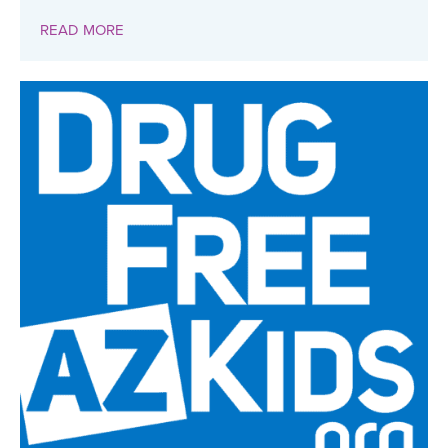
READ MORE