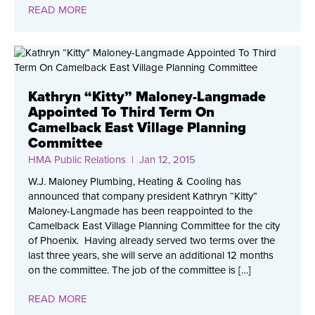
READ MORE
Kathryn “Kitty” Maloney-Langmade
Appointed To Third Term On
Camelback East Village Planning
Committee
HMA Public Relations
| Jan 12, 2015
W.J. Maloney Plumbing, Heating & Cooling has
announced that company president Kathryn “Kitty”
Maloney-Langmade has been reappointed to the
Camelback East Village Planning Committee for the city
of Phoenix. Having already served two terms over the
last three years, she will serve an additional 12 months
on the committee. The job of the committee is […]
READ MORE