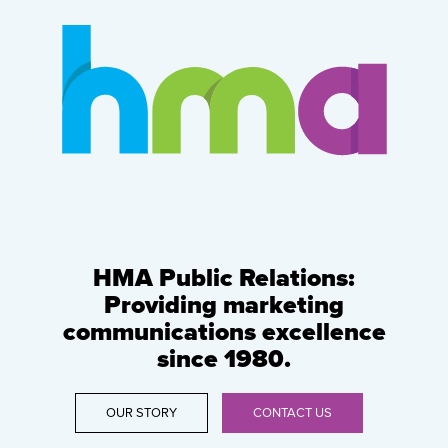
HMA Public Relations:
Providing marketing
communications excellence
since 1980.
OUR STORY
CONTACT US