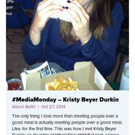
#MediaMonday – Kristy Beyer Durkin
Alison Bailin
| Oct 27, 2014
The only thing I love more than meeting people over a
good meal is actually meeting people over a good meal.
Like, for the first time. This was how I met Kristy Beyer