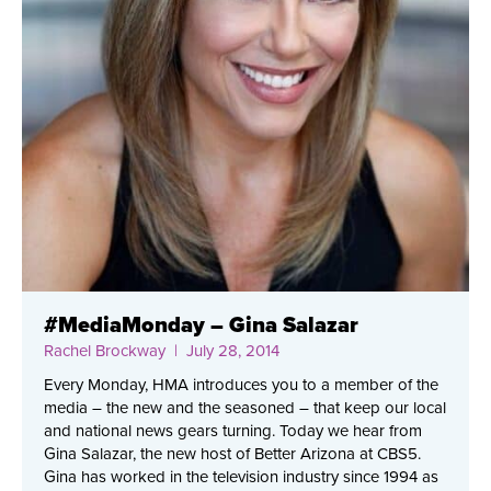
#MediaMonday – Gina Salazar
Rachel Brockway
| July 28, 2014
Every Monday, HMA introduces you to a member of the
media – the new and the seasoned – that keep our local
and national news gears turning. Today we hear from
Gina Salazar, the new host of Better Arizona at CBS5.
Gina has worked in the television industry since 1994 as