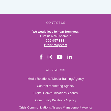
CONTACT US
We would love to hear from you.
Give us a call or email:
602.957.8881
info@hmapr.com
WHAT WE ARE
Media Relations / Media Training Agency
Content Marketing Agency
Digital Communications Agency
Community Relations Agency
Crisis Communications / Issues Management Agency