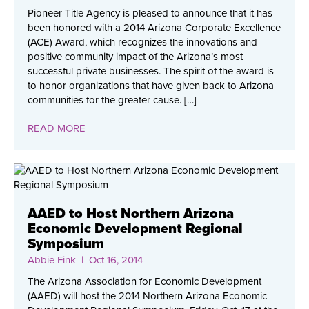
Pioneer Title Agency is pleased to announce that it has
been honored with a 2014 Arizona Corporate Excellence
(ACE) Award, which recognizes the innovations and
positive community impact of the Arizona’s most
successful private businesses. The spirit of the award is
to honor organizations that have given back to Arizona
communities for the greater cause. […]
READ MORE
AAED to Host Northern Arizona
Economic Development Regional
Symposium
Abbie Fink
| Oct 16, 2014
The Arizona Association for Economic Development
(AAED) will host the 2014 Northern Arizona Economic