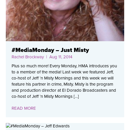
#MediaMonday – Just Misty
Rachel Brockway
| Aug 11, 2014
Plus so much more! Every Monday, HMA introduces you
to a member of the media! Last week we featured Jeff,
co-host of Jeff ‘n Misty Mornings and this week we will
feature his partner in crime, Misty. Misty is the program
and production director at El Dorado Broadcasters and
co-host of Jeff ‘n Misty Mornings […]
READ MORE