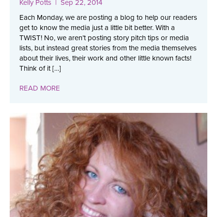
Kelly Potts
| Sep 22, 2014
Each Monday, we are posting a blog to help our readers
get to know the media just a little bit better. With a
TWIST! No, we aren’t posting story pitch tips or media
lists, but instead great stories from the media themselves
about their lives, their work and other little known facts!
Think of it […]
READ MORE