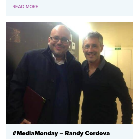
READ MORE
#MediaMonday – Randy Cordova