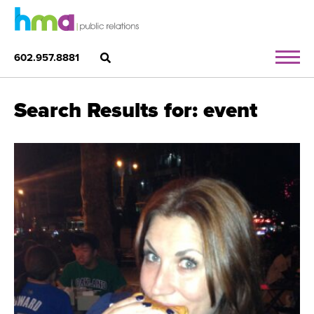
602.957.8881
Search Results for: event