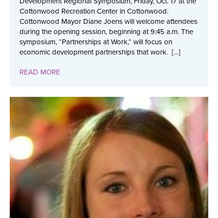
Development Regional Symposium, Friday, Oct. 17 at the
Cottonwood Recreation Center in Cottonwood.
Cottonwood Mayor Diane Joens will welcome attendees
during the opening session, beginning at 9:45 a.m. The
symposium, “Partnerships at Work,” will focus on
economic development partnerships that work. […]
READ MORE