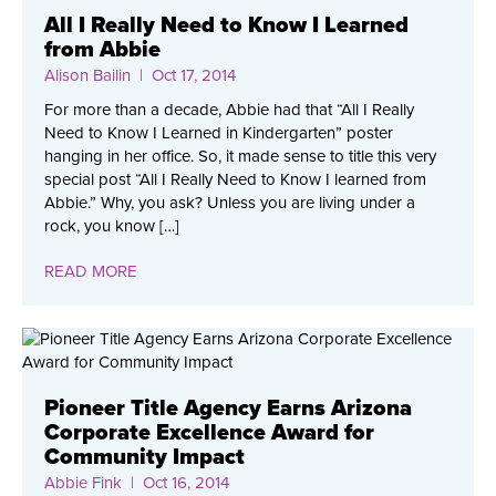
All I Really Need to Know I Learned
from Abbie
Alison Bailin
| Oct 17, 2014
For more than a decade, Abbie had that “All I Really
Need to Know I Learned in Kindergarten” poster
hanging in her office. So, it made sense to title this very
special post “All I Really Need to Know I learned from
Abbie.” Why, you ask? Unless you are living under a
rock, you know […]
READ MORE
Pioneer Title Agency Earns Arizona
Corporate Excellence Award for
Community Impact
Abbie Fink
| Oct 16, 2014