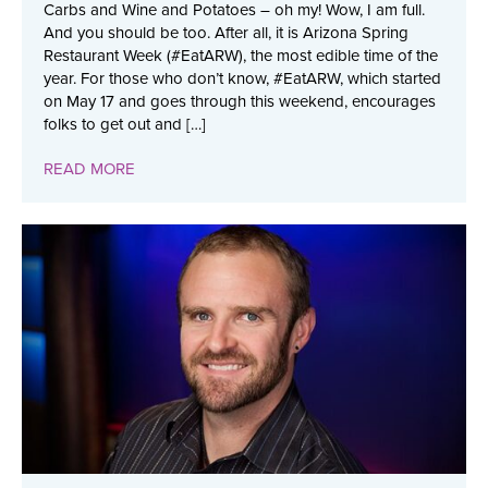
Carbs and Wine and Potatoes – oh my! Wow, I am full.
And you should be too. After all, it is Arizona Spring
Restaurant Week (#EatARW), the most edible time of the
year. For those who don’t know, #EatARW, which started
on May 17 and goes through this weekend, encourages
folks to get out and […]
READ MORE