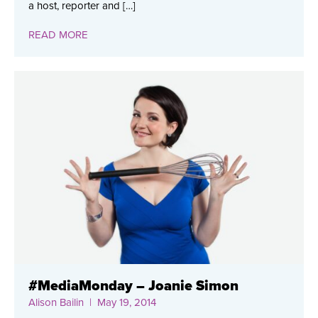
a host, reporter and […]
READ MORE
#MediaMonday – Joanie Simon
Alison Bailin
| May 19, 2014