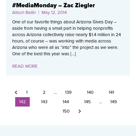
#MediaMonday – Zac Ziegler
Alison Bailin
| May 12, 2014
One of our favorite things about Arizona Gives Day –
aside from having a small part in helping nonprofits
across Arizona collectively raise nearly $1.4 million in 24
hours, of course – was working with media across
Arizona who were all as “into” the project as we were.
One of the best this year was […]
READ MORE
1
2
…
139
140
141
142
143
144
145
…
149
150