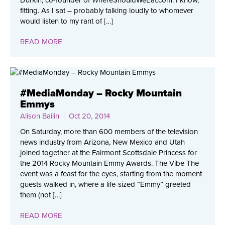
Durkin, co-founder of WhereShouldWeEat.com. I know,
fitting. As I sat – probably talking loudly to whomever
would listen to my rant of […]
READ MORE
#MediaMonday – Rocky Mountain
Emmys
Alison Bailin
| Oct 20, 2014
On Saturday, more than 600 members of the television
news industry from Arizona, New Mexico and Utah
joined together at the Fairmont Scottsdale Princess for
the 2014 Rocky Mountain Emmy Awards. The Vibe The
event was a feast for the eyes, starting from the moment
guests walked in, where a life-sized “Emmy” greeted
them (not […]
READ MORE