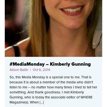
#MediaMonday – Kimberly Gunning
Alison Bailin
| Oct 6, 2014
So, this Media Monday is a special one to me. That is
because it is about a member of the media who didn’t
listen to me – no matter how many times I tried to tell her
something. And thank goodness. I met Kimberly
Gunning, who is today the associate editor of WHERE
Magazine(s). When […]