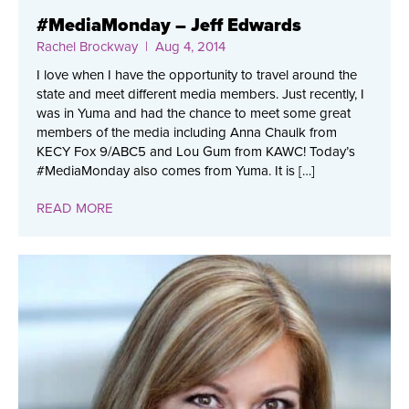
#MediaMonday – Jeff Edwards
Rachel Brockway
| Aug 4, 2014
I love when I have the opportunity to travel around the
state and meet different media members. Just recently, I
was in Yuma and had the chance to meet some great
members of the media including Anna Chaulk from
KECY Fox 9/ABC5 and Lou Gum from KAWC! Today’s
#MediaMonday also comes from Yuma. It is […]
READ MORE