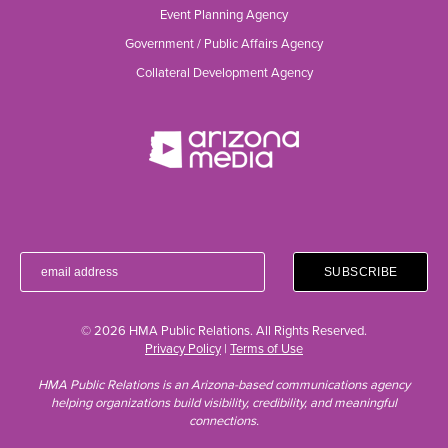
Event Planning Agency
Government / Public Affairs Agency
Collateral Development Agency
© 2026 HMA Public Relations. All Rights Reserved.
Privacy Policy
|
Terms of Use
HMA Public Relations is an Arizona-based communications agency
helping organizations build visibility, credibility, and meaningful
connections.