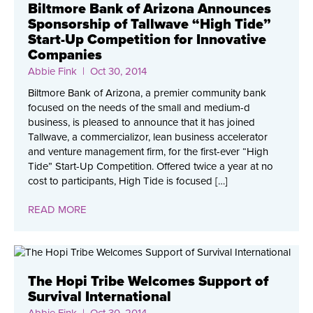
Biltmore Bank of Arizona Announces
Sponsorship of Tallwave “High Tide”
Start-Up Competition for Innovative
Companies
Abbie Fink
| Oct 30, 2014
Biltmore Bank of Arizona, a premier community bank
focused on the needs of the small and medium-d
business, is pleased to announce that it has joined
Tallwave, a commercializor, lean business accelerator
and venture management firm, for the first-ever “High
Tide” Start-Up Competition. Offered twice a year at no
cost to participants, High Tide is focused […]
READ MORE
The Hopi Tribe Welcomes Support of
Survival International
Abbie Fink
| Oct 30, 2014