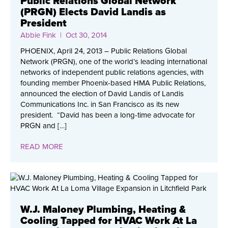
Public Relations Global Network
(PRGN) Elects David Landis as
President
Abbie Fink
| Oct 30, 2014
PHOENIX, April 24, 2013 – Public Relations Global
Network (PRGN), one of the world’s leading international
networks of independent public relations agencies, with
founding member Phoenix-based HMA Public Relations,
announced the election of David Landis of Landis
Communications Inc. in San Francisco as its new
president. “David has been a long-time advocate for
PRGN and […]
READ MORE
W.J. Maloney Plumbing, Heating &
Cooling Tapped for HVAC Work At La