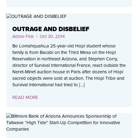
OUTRAGE AND DISBELIEF
Abbie Fink
| Oct 30, 2014
Bo Lomahquahu,a 25-year-old Hopi student whose
family is from Bacabi on the Third Mesa on the Hopi
Reservation in northeast Arizona, and Stephen Corry,
director of Survival International France, react outside the
Neret-Minet auction house in Paris after dozens of Hopi
sacred objects were sold at auction. The Hopi Tribe and
Survival International had tried to […]
READ MORE