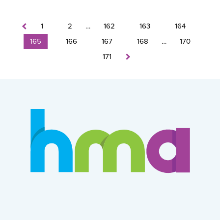
1
2
…
162
163
164
165
166
167
168
…
170
171