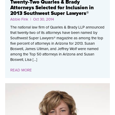
Twenty-Two Quarles & Brady
Attorneys Selected for Inclusion in
2013 Southwest Super Lawyers®
Abbie Fink
| Oct 30, 2014
The national law firm of Quarles & Brady LLP announced
that twenty-two of its attorneys have been named by
Southwest Super Lawyers® magazine as among the top
five percent of attorneys in Arizona for 2013. Susan
Boswell, James Ullman, and Jeffrey Wolf were named
among the Top 50 attorneys in Arizona and Susan
Boswell, Lisa […]
READ MORE