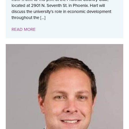
located at 2901 N. Seventh St. in Phoenix. Hart will
discuss the university’s role in economic development
throughout the […]
READ MORE