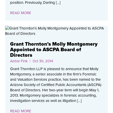
position. Previously, Darling […]
READ MORE
Grant Thornton’s Molly Montgomery
Appointed to ASCPA Board of
Directors
Abbie Fink
| Oct 30, 2014
Grant Thornton LLP is pleased to announce that Molly
Montgomery, a senior associate in the firm’s Forensic
and Valuation Services practice, has been named to the
Arizona Society of Certified Public Accountants (ASCPA)
Board of Directors. Her two-year term will begin May 1,
2013. Montgomery specializes in forensic accounting,
investigation services as well as litigation […]
READ MORE