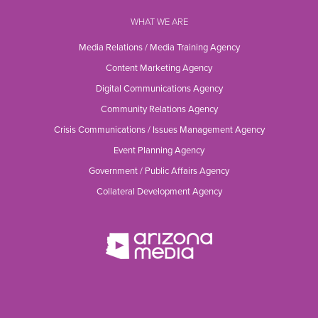
WHAT WE ARE
Media Relations / Media Training Agency
Content Marketing Agency
Digital Communications Agency
Community Relations Agency
Crisis Communications / Issues Management Agency
Event Planning Agency
Government / Public Affairs Agency
Collateral Development Agency