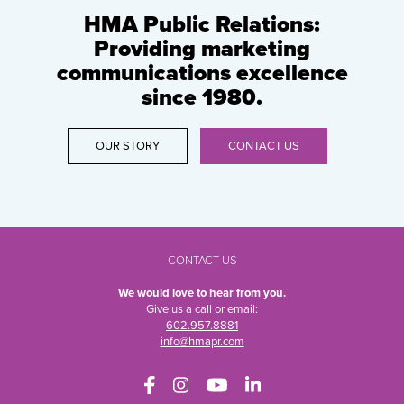
HMA Public Relations:
Providing marketing
communications excellence
since 1980.
OUR STORY
CONTACT US
CONTACT US
We would love to hear from you.
Give us a call or email:
602.957.8881
info@hmapr.com