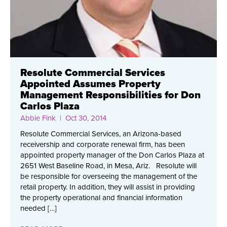
Resolute Commercial Services
Appointed Assumes Property
Management Responsibilities for Don
Carlos Plaza
Abbie Fink
| Oct 30, 2014
Resolute Commercial Services, an Arizona-based
receivership and corporate renewal firm, has been
appointed property manager of the Don Carlos Plaza at
2651 West Baseline Road, in Mesa, Ariz. Resolute will
be responsible for overseeing the management of the
retail property. In addition, they will assist in providing
the property operational and financial information
needed […]