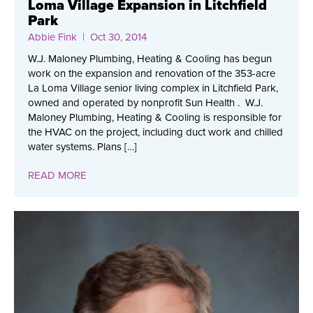
Loma Village Expansion in Litchfield
Park
Abbie Fink
| Oct 30, 2014
W.J. Maloney Plumbing, Heating & Cooling has begun
work on the expansion and renovation of the 353-acre
La Loma Village senior living complex in Litchfield Park,
owned and operated by nonprofit Sun Health . W.J.
Maloney Plumbing, Heating & Cooling is responsible for
the HVAC on the project, including duct work and chilled
water systems. Plans […]
READ MORE