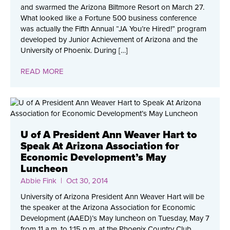
and swarmed the Arizona Biltmore Resort on March 27.
What looked like a Fortune 500 business conference
was actually the Fifth Annual “JA You’re Hired!” program
developed by Junior Achievement of Arizona and the
University of Phoenix. During […]
READ MORE
U of A President Ann Weaver Hart to
Speak At Arizona Association for
Economic Development’s May
Luncheon
Abbie Fink
| Oct 30, 2014
University of Arizona President Ann Weaver Hart will be
the speaker at the Arizona Association for Economic
Development (AAED)’s May luncheon on Tuesday, May 7
from 11 a.m. to 1:15 p.m. at the Phoenix Country Club,