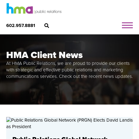
602.957.8881
HMA Client News
At HMA Public Relations, we are proud to provide our clients
with strategic and effective public relations and marketing
communications services. Check out the recent news updates.