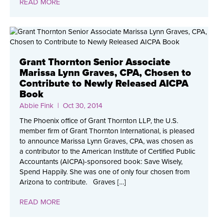
READ MORE
Grant Thornton Senior Associate
Marissa Lynn Graves, CPA, Chosen to
Contribute to Newly Released AICPA
Book
Abbie Fink
| Oct 30, 2014
The Phoenix office of Grant Thornton LLP, the U.S.
member firm of Grant Thornton International, is pleased
to announce Marissa Lynn Graves, CPA, was chosen as
a contributor to the American Institute of Certified Public
Accountants (AICPA)-sponsored book: Save Wisely,
Spend Happily. She was one of only four chosen from
Arizona to contribute. Graves […]
READ MORE