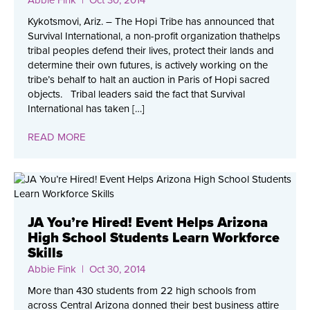
Kykotsmovi, Ariz. – The Hopi Tribe has announced that
Survival International, a non-profit organization thathelps
tribal peoples defend their lives, protect their lands and
determine their own futures, is actively working on the
tribe’s behalf to halt an auction in Paris of Hopi sacred
objects. Tribal leaders said the fact that Survival
International has taken […]
READ MORE
JA You’re Hired! Event Helps Arizona
High School Students Learn Workforce
Skills
Abbie Fink
| Oct 30, 2014
More than 430 students from 22 high schools from
across Central Arizona donned their best business attire