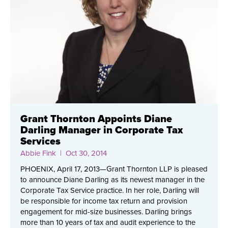
Grant Thornton Appoints Diane
Darling Manager in Corporate Tax
Services
Abbie Fink
| Oct 30, 2014
PHOENIX, April 17, 2013—Grant Thornton LLP is pleased
to announce Diane Darling as its newest manager in the
Corporate Tax Service practice. In her role, Darling will
be responsible for income tax return and provision
engagement for mid-size businesses. Darling brings
more than 10 years of tax and audit experience to the