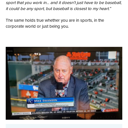
sport that you work in… and it doesn’t just have to be baseball,
it could be any sport, but baseball is closest to my heart.”
The same holds true whether you are in sports, in the
corporate world or just being you.