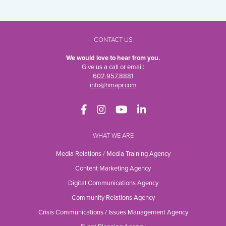
CONTACT US
We would love to hear from you.
Give us a call or email:
602.957.8881
info@hmapr.com
WHAT WE ARE
Media Relations / Media Training Agency
Content Marketing Agency
Digital Communications Agency
Community Relations Agency
Crisis Communications / Issues Management Agency