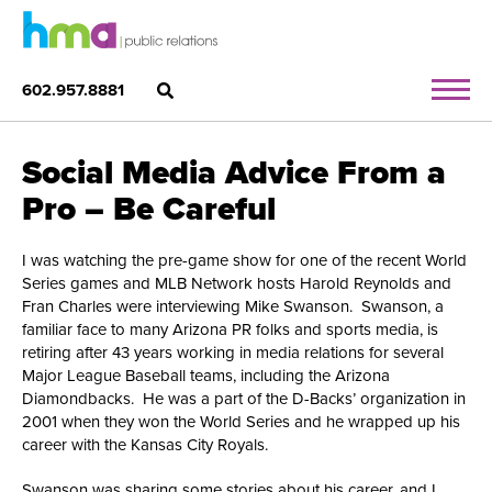
602.957.8881
Social Media Advice From a
Pro – Be Careful
I was watching the pre-game show for one of the recent World
Series games and MLB Network hosts Harold Reynolds and
Fran Charles were interviewing Mike Swanson. Swanson, a
familiar face to many Arizona PR folks and sports media, is
retiring after 43 years working in media relations for several
Major League Baseball teams, including the Arizona
Diamondbacks. He was a part of the D-Backs’ organization in
2001 when they won the World Series and he wrapped up his
career with the Kansas City Royals.
Swanson was sharing some stories about his career, and I