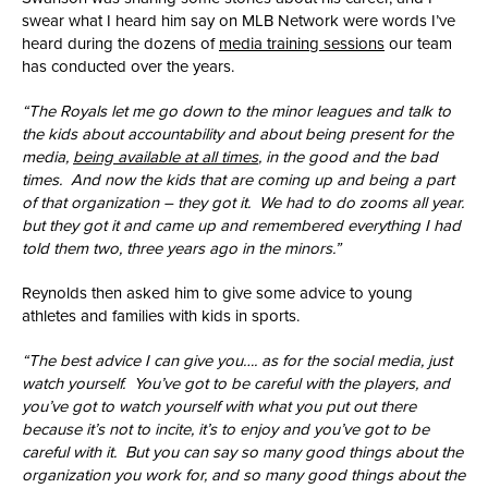
swear what I heard him say on MLB Network were words I’ve
heard during the dozens of
media training sessions
our team
has conducted over the years.
“The Royals let me go down to the minor leagues and talk to
the kids about accountability and about being present for the
media,
being available at all times
, in the good and the bad
times. And now the kids that are coming up and being a part
of that organization – they got it. We had to do zooms all year.
but they got it and came up and remembered everything I had
told them two, three years ago in the minors.”
Reynolds then asked him to give some advice to young
athletes and families with kids in sports.
“The best advice I can give you…. as for the social media, just
watch yourself. You’ve got to be careful with the players, and
you’ve got to watch yourself with what you put out there
because it’s not to incite, it’s to enjoy and you’ve got to be
careful with it. But you can say so many good things about the
organization you work for, and so many good things about the