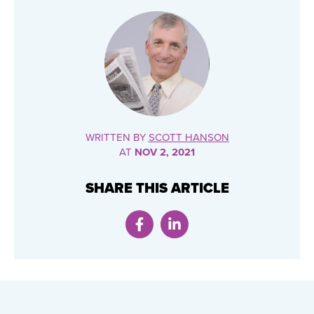
WRITTEN BY
SCOTT HANSON
AT
NOV 2, 2021
SHARE THIS ARTICLE