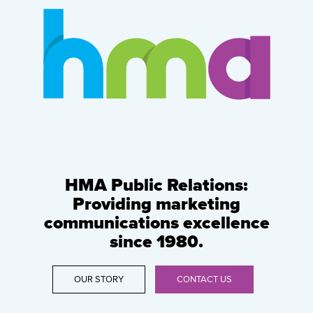
HMA Public Relations:
Providing marketing
communications excellence
since 1980.
OUR STORY
CONTACT US