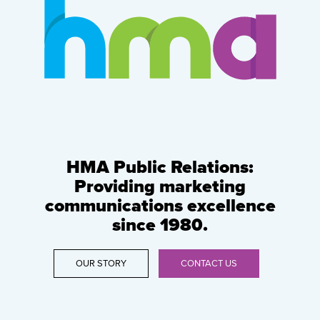
HMA Public Relations:
Providing marketing
communications excellence
since 1980.
OUR STORY
CONTACT US