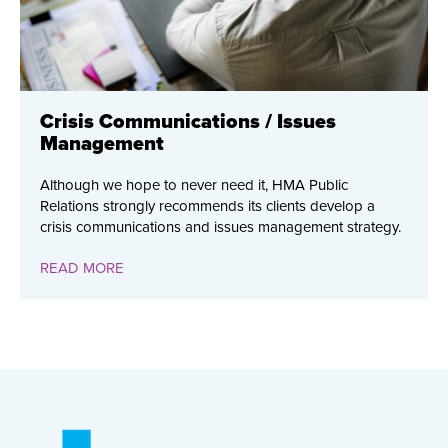
Crisis Communications / Issues
Management
Although we hope to never need it, HMA Public
Relations strongly recommends its clients develop a
crisis communications and issues management strategy.
READ MORE