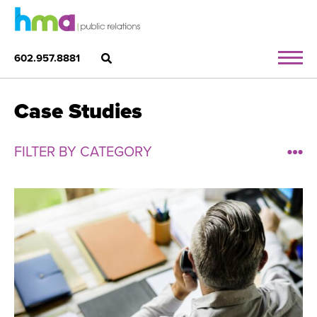
602.957.8881
Case Studies
FILTER BY CATEGORY