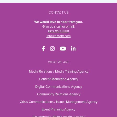
CONTACT US
We would love to hear from you.
Give us a call or email:
602.957.8881
info@hmapr.com
WHAT WE ARE
Media Relations / Media Training Agency
Content Marketing Agency
Digital Communications Agency
Community Relations Agency
Crisis Communications / Issues Management Agency
Event Planning Agency