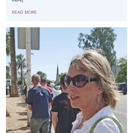
more]
READ MORE