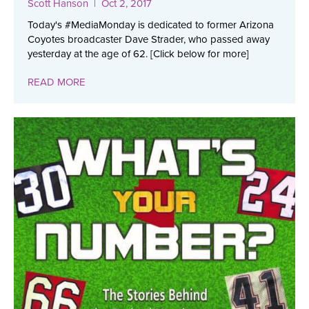
Scott Hanson
| Oct 2, 2017
Today's #MediaMonday is dedicated to former Arizona
Coyotes broadcaster Dave Strader, who passed away
yesterday at the age of 62. [Click below for more]
READ MORE