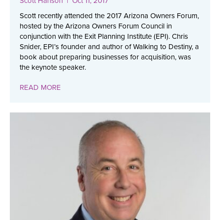
Scott Hanson
| Oct 11, 2017
Scott recently attended the 2017 Arizona Owners Forum,
hosted by the Arizona Owners Forum Council in
conjunction with the Exit Planning Institute (EPI). Chris
Snider, EPI’s founder and author of Walking to Destiny, a
book about preparing businesses for acquisition, was
the keynote speaker.
READ MORE