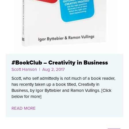
#BookClub – Creativity in Business
Scott Hanson
| Aug 2, 2017
Scott, who self admittedly is not much of a book reader,
has recently taken up a book titled, Creativity in
Business, by Igor Byttebier and Ramon Vullings. [Click
below for more]
READ MORE