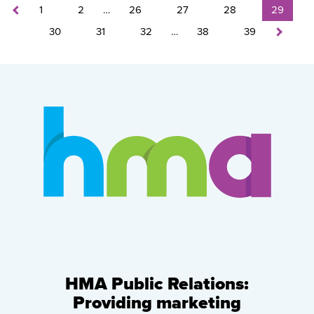
1
2
…
26
27
28
29
30
31
32
…
38
39
HMA Public Relations:
Providing marketing