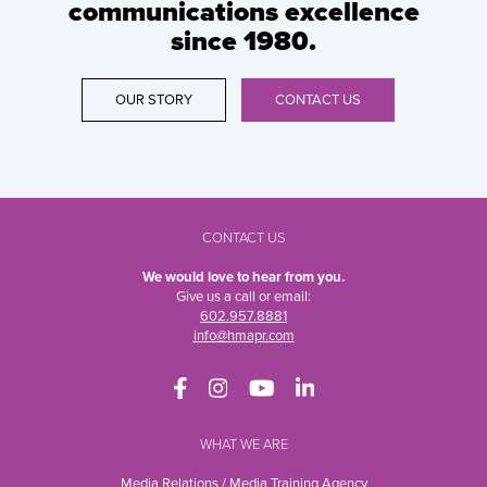
communications excellence
since 1980.
OUR STORY
CONTACT US
CONTACT US
We would love to hear from you.
Give us a call or email:
602.957.8881
info@hmapr.com
WHAT WE ARE
Media Relations / Media Training Agency