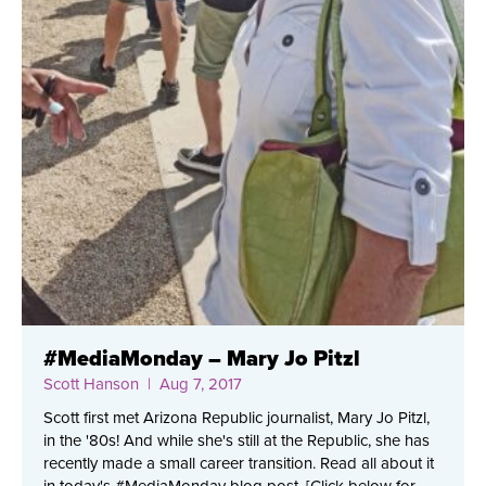
#MediaMonday – Mary Jo Pitzl
Scott Hanson
| Aug 7, 2017
Scott first met Arizona Republic journalist, Mary Jo Pitzl,
in the '80s! And while she's still at the Republic, she has
recently made a small career transition. Read all about it