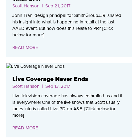
Scott Hanson
| Sep 21, 2017
John Tran, design principal for SmithGroupJJR, shared
his insight into what is happening in retail at the last
AAED event. But how does this relate to PR? [Click
below for more]
READ MORE
Live Coverage Never Ends
Scott Hanson
| Sep 13, 2017
Live television coverage has always enthralled us and it
is everywhere! One of the live shows that Scott usually
tunes into is called Live PD on A&E. [Click below for
more]
READ MORE