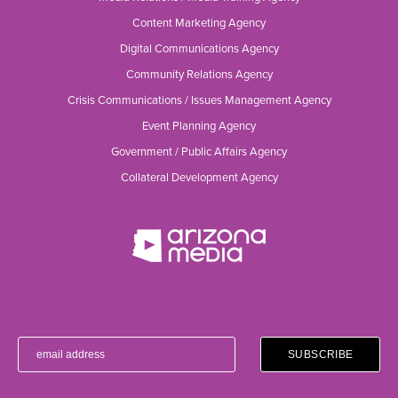
Content Marketing Agency
Digital Communications Agency
Community Relations Agency
Crisis Communications / Issues Management Agency
Event Planning Agency
Government / Public Affairs Agency
Collateral Development Agency