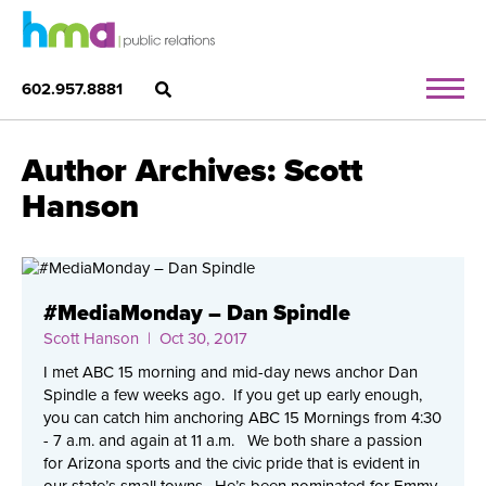
602.957.8881
Author Archives: Scott
Hanson
#MediaMonday – Dan Spindle
Scott Hanson
| Oct 30, 2017
I met ABC 15 morning and mid-day news anchor Dan
Spindle a few weeks ago. If you get up early enough,
you can catch him anchoring ABC 15 Mornings from 4:30
- 7 a.m. and again at 11 a.m. We both share a passion
for Arizona sports and the civic pride that is evident in