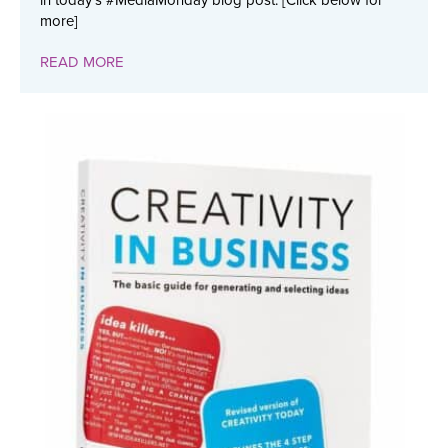
in today's #MediaMonday blog post. [Click below for
more]
READ MORE