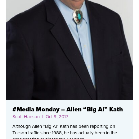
#Media Monday – Allen “Big Al” Kath
Scott Hanson
| Oct 9, 2017
Although Allen “Big Al” Kath has been reporting on
Tucson traffic since 1988, he has actually been in the