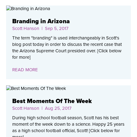
Branding in Arizona
Scott Hanson
| Sep 5, 2017
The term "branding" is used interchangeably in Scott's
blog post today in order to discuss the recent case that
the Arizona Supreme Court presided over. [Click below
for more]
READ MORE
Best Moments Of The Week
Scott Hanson
| Aug 25, 2017
During high school football season, Scott has his best
moment of the week down to a science. Happy 25 years
as a high school football official, Scott! [Click below for