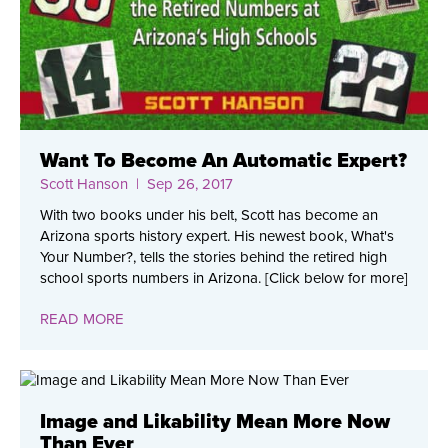
Want To Become An Automatic Expert?
Scott Hanson
| Sep 26, 2017
With two books under his belt, Scott has become an
Arizona sports history expert. His newest book, What's
Your Number?, tells the stories behind the retired high
school sports numbers in Arizona. [Click below for more]
READ MORE
Image and Likability Mean More Now
Than Ever