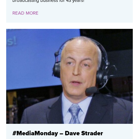
broadcasting business for 43 years!
READ MORE
#MediaMonday – Dave Strader