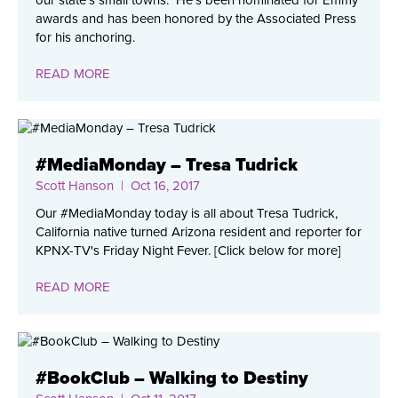
our state’s small towns. He’s been nominated for Emmy
awards and has been honored by the Associated Press
for his anchoring.
READ MORE
#MediaMonday – Tresa Tudrick
Scott Hanson
| Oct 16, 2017
Our #MediaMonday today is all about Tresa Tudrick,
California native turned Arizona resident and reporter for
KPNX-TV's Friday Night Fever. [Click below for more]
READ MORE
#BookClub – Walking to Destiny