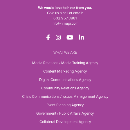
We would love to hear from you.
Give us a call or email:
602.957.8881
info@hmapr.com
WHAT WE ARE
Media Relations / Media Training Agency
Content Marketing Agency
Digital Communications Agency
Community Relations Agency
Crisis Communications / Issues Management Agency
Event Planning Agency
Government / Public Affairs Agency
Collateral Development Agency