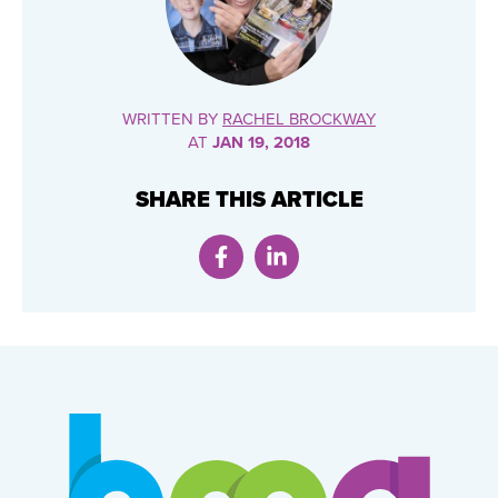
WRITTEN BY
RACHEL BROCKWAY
AT
JAN 19, 2018
SHARE THIS ARTICLE