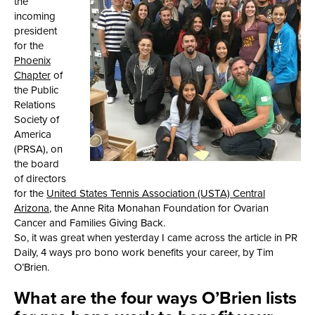
the
incoming
president
for the
Phoenix
Chapter
of
the Public
Relations
Society of
America
(PRSA), on
the board
of directors
for the
United States Tennis Association (USTA) Central
Arizona
, the Anne Rita Monahan Foundation for Ovarian
Cancer and Families Giving Back.
So, it was great when yesterday I came across the article in PR
Daily, 4 ways pro bono work benefits your career, by Tim
O’Brien.
What are the four ways O’Brien lists