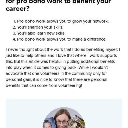
for pro bono work to benefit your
career?
Pro bono work allows you to grow your network.
You’ll sharpen your skills.
You’ll also learn new skills.
Pro bono work allows you to make a difference.
I never thought about the work that I do as benefiting myself. I
just like to help others and I love that where I work supports
this. But this article was helpful in putting additional benefits
into play when it comes to giving back. While I wouldn’t
advocate that one volunteers in the community only for
personal gain, it is nice to know that there are personal
benefits that can come from volunteering!