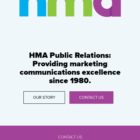
HMA Public Relations:
Providing marketing
communications excellence
since 1980.
OUR STORY
CONTACT US
CONTACT US