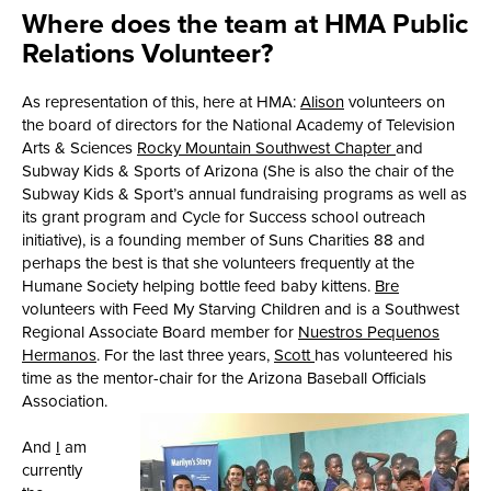
Where does the team at HMA Public
Relations Volunteer?
As representation of this, here at HMA:
Alison
volunteers on
the board of directors for the National Academy of Television
Arts & Sciences
Rocky Mountain Southwest Chapter
and
Subway Kids & Sports of Arizona (She is also the chair of the
Subway Kids & Sport’s annual fundraising programs as well as
its grant program and Cycle for Success school outreach
initiative), is a founding member of Suns Charities 88 and
perhaps the best is that she volunteers frequently at the
Humane Society helping bottle feed baby kittens.
Bre
volunteers with Feed My Starving Children and is a Southwest
Regional Associate Board member for
Nuestros Pequenos
Hermanos
. For the last three years,
Scott
has volunteered his
time as the mentor-chair for the Arizona Baseball Officials
Association.
And
I
am
currently