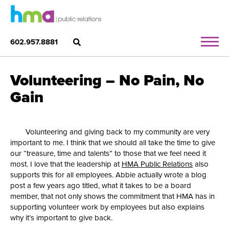
602.957.8881
Volunteering – No Pain, No
Gain
Volunteering and giving back to my community are very
important to me. I think that we should all take the time to give
our “treasure, time and talents” to those that we feel need it
most. I love that the leadership at
HMA Public Relations
also
supports this for all employees. Abbie actually wrote a blog
post a few years ago titled, what it takes to be a board
member, that not only shows the commitment that HMA has in
supporting volunteer work by employees but also explains
why it’s important to give back.