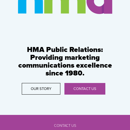
HMA Public Relations:
Providing marketing
communications excellence
since 1980.
OUR STORY
CONTACT US
CONTACT US