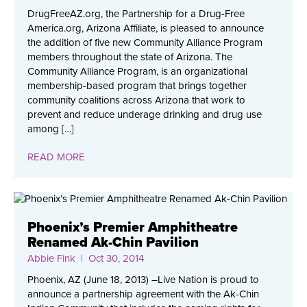
DrugFreeAZ.org, the Partnership for a Drug-Free
America.org, Arizona Affiliate, is pleased to announce
the addition of five new Community Alliance Program
members throughout the state of Arizona. The
Community Alliance Program, is an organizational
membership-based program that brings together
community coalitions across Arizona that work to
prevent and reduce underage drinking and drug use
among […]
READ MORE
Phoenix’s Premier Amphitheatre
Renamed Ak-Chin Pavilion
Abbie Fink
| Oct 30, 2014
Phoenix, AZ (June 18, 2013) –Live Nation is proud to
announce a partnership agreement with the Ak-Chin