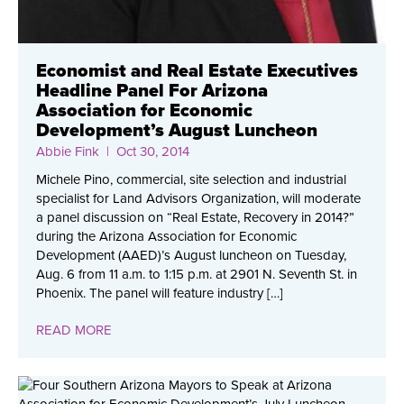
Economist and Real Estate Executives
Headline Panel For Arizona
Association for Economic
Development’s August Luncheon
Abbie Fink
| Oct 30, 2014
Michele Pino, commercial, site selection and industrial
specialist for Land Advisors Organization, will moderate
a panel discussion on “Real Estate, Recovery in 2014?”
during the Arizona Association for Economic
Development (AAED)’s August luncheon on Tuesday,
Aug. 6 from 11 a.m. to 1:15 p.m. at 2901 N. Seventh St. in
Phoenix. The panel will feature industry […]
READ MORE