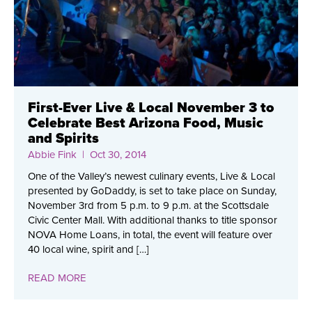
First-Ever Live & Local November 3 to
Celebrate Best Arizona Food, Music
and Spirits
Abbie Fink
| Oct 30, 2014
One of the Valley’s newest culinary events, Live & Local
presented by GoDaddy, is set to take place on Sunday,
November 3rd from 5 p.m. to 9 p.m. at the Scottsdale
Civic Center Mall. With additional thanks to title sponsor
NOVA Home Loans, in total, the event will feature over
40 local wine, spirit and […]
READ MORE