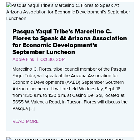
Pasqua Yaqui Tribe’s Marcelino C.
Flores to Speak At Arizona Association
for Economic Development’s
September Luncheon
Abbie Fink
| Oct 30, 2014
Marcelino C. Flores, tribal council member of the Pasqua
Yaqui Tribe, will speak at the Arizona Association for
Economic Development’s (AAED) September Southern
Arizona luncheon. It will be held Wednesday, Sept. 18
from 11:30 a.m. to 1:30 p.m. at Casino Del Sol, located at
5655 W. Valencia Road, in Tucson. Flores will discuss the
Pasqua […]
READ MORE