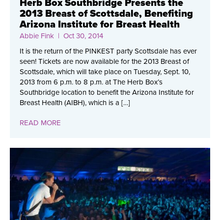
Herb Box Southbridge Presents the
2013 Breast of Scottsdale, Benefiting
Arizona Institute for Breast Health
Abbie Fink
| Oct 30, 2014
It is the return of the PINKEST party Scottsdale has ever
seen! Tickets are now available for the 2013 Breast of
Scottsdale, which will take place on Tuesday, Sept. 10,
2013 from 6 p.m. to 8 p.m. at The Herb Box’s
Southbridge location to benefit the Arizona Institute for
Breast Health (AIBH), which is a […]
READ MORE