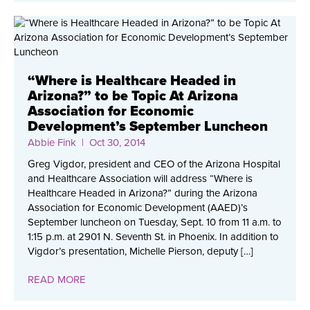
“Where is Healthcare Headed in
Arizona?” to be Topic At Arizona
Association for Economic
Development’s September Luncheon
Abbie Fink
| Oct 30, 2014
Greg Vigdor, president and CEO of the Arizona Hospital
and Healthcare Association will address “Where is
Healthcare Headed in Arizona?” during the Arizona
Association for Economic Development (AAED)’s
September luncheon on Tuesday, Sept. 10 from 11 a.m. to
1:15 p.m. at 2901 N. Seventh St. in Phoenix. In addition to
Vigdor’s presentation, Michelle Pierson, deputy […]
READ MORE