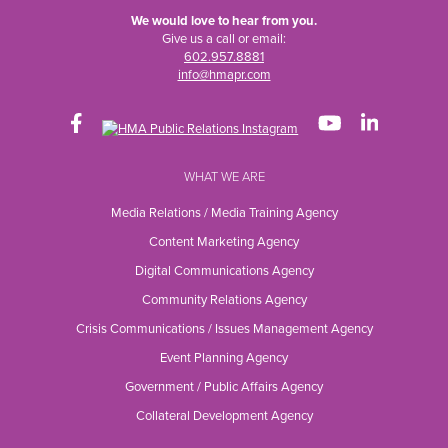
We would love to hear from you.
Give us a call or email:
602.957.8881
info@hmapr.com
WHAT WE ARE
Media Relations / Media Training Agency
Content Marketing Agency
Digital Communications Agency
Community Relations Agency
Crisis Communications / Issues Management Agency
Event Planning Agency
Government / Public Affairs Agency
Collateral Development Agency