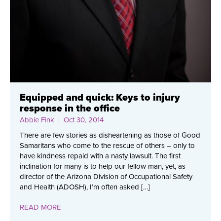
Equipped and quick: Keys to injury
response in the office
Abbie Fink
| Oct 30, 2014
There are few stories as disheartening as those of Good
Samaritans who come to the rescue of others – only to
have kindness repaid with a nasty lawsuit. The first
inclination for many is to help our fellow man, yet, as
director of the Arizona Division of Occupational Safety
and Health (ADOSH), I’m often asked […]
READ MORE