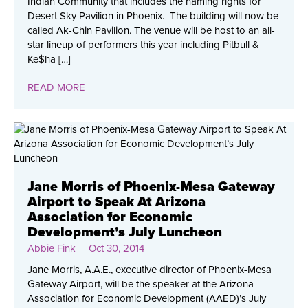
Indian Community that includes the naming rights for
Desert Sky Pavilion in Phoenix. The building will now be
called Ak-Chin Pavilion. The venue will be host to an all-
star lineup of performers this year including Pitbull &
Ke$ha […]
READ MORE
Jane Morris of Phoenix-Mesa Gateway
Airport to Speak At Arizona
Association for Economic
Development’s July Luncheon
Abbie Fink
| Oct 30, 2014
Jane Morris, A.A.E., executive director of Phoenix-Mesa
Gateway Airport, will be the speaker at the Arizona
Association for Economic Development (AAED)’s July