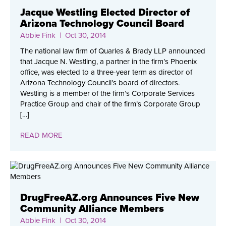
Jacque Westling Elected Director of
Arizona Technology Council Board
Abbie Fink
| Oct 30, 2014
The national law firm of Quarles & Brady LLP announced
that Jacque N. Westling, a partner in the firm’s Phoenix
office, was elected to a three-year term as director of
Arizona Technology Council’s board of directors.
Westling is a member of the firm’s Corporate Services
Practice Group and chair of the firm’s Corporate Group
[…]
READ MORE
DrugFreeAZ.org Announces Five New
Community Alliance Members
Abbie Fink
| Oct 30, 2014