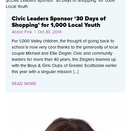
Civic Leaders Sponsor ‘30 Days of
Shopping’ for 1,000 Local Youth
Abbie Fink
| Oct 30, 2014
For 1,000 Valley children, the thought of going back to
school is now very cool thanks to the generosity of local
couple Michael and Ellie Ziegler. Civic and community
leaders for more than 40 years, the Zieglers teamed up
with the Boys & Girls Clubs of Greater Scottsdale earlier
this year with a singular mission: […]
READ MORE