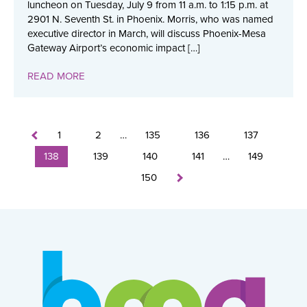
luncheon on Tuesday, July 9 from 11 a.m. to 1:15 p.m. at
2901 N. Seventh St. in Phoenix. Morris, who was named
executive director in March, will discuss Phoenix-Mesa
Gateway Airport’s economic impact […]
READ MORE
1
2
…
135
136
137
138
139
140
141
…
149
150