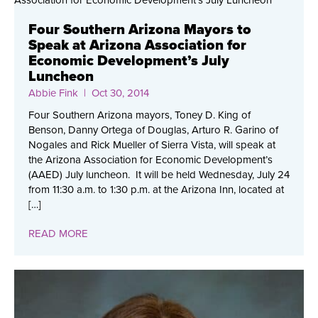
Four Southern Arizona Mayors to
Speak at Arizona Association for
Economic Development’s July
Luncheon
Abbie Fink
| Oct 30, 2014
Four Southern Arizona mayors, Toney D. King of
Benson, Danny Ortega of Douglas, Arturo R. Garino of
Nogales and Rick Mueller of Sierra Vista, will speak at
the Arizona Association for Economic Development’s
(AAED) July luncheon. It will be held Wednesday, July 24
from 11:30 a.m. to 1:30 p.m. at the Arizona Inn, located at
[…]
READ MORE