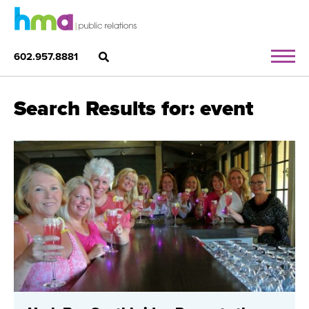
602.957.8881
Search Results for: event