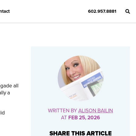
ntact
602.957.8881
igade all
lly a
WRITTEN BY
ALISON BAILIN
lid
AT
FEB 25, 2026
SHARE THIS ARTICLE