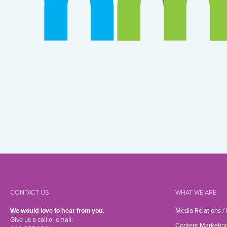
CONTACT US
WHAT WE ARE
We would love to hear from you.
Media Relations /
Give us a call or email:
Content Marketin