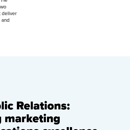
. He
two
 deliver
h and
ic Relations:
g marketing