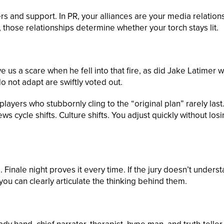
 and support. In PR, your alliances are your media relation
 those relationships determine whether your torch stays lit.
 us a scare when he fell into that fire, as did Jake Latimer 
 not adapt are swiftly voted out.
layers who stubbornly cling to the “original plan” rarely last
 cycle shifts. Culture shifts. You adjust quickly without los
Finale night proves it every time. If the jury doesn’t unders
 you can clearly articulate the thinking behind them.