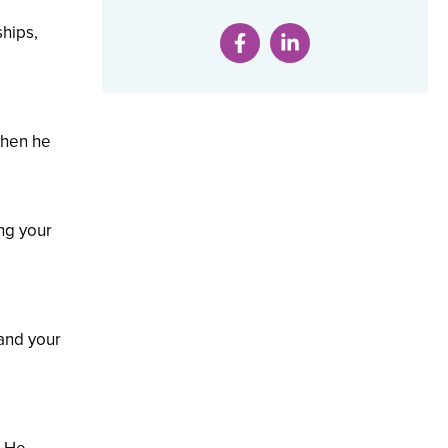
ships,
when he
.
ing your
tand your