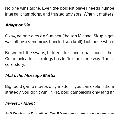
No one wins alone. Even the boldest player needs numbers
internal champions, and trusted advisors. When it matters,
Adapt or Die
Okay, no one dies on Survivor (though Michael Skupin gave
was bit by a venomous banded sea krait), but those who do
Between tribe swaps, hidden idols, and tribal council, the p
Communications strategy has to flex the same way. The news
core story.
Make the Message Matter
Big, bold game moves only matter if you can explain them. 
strategy, you don’t win. In PR, bold campaigns only land if
Invest in Talent