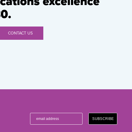
ations excellence
0.
CONTACT US