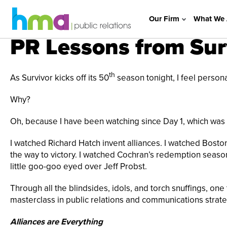
Our Firm
What We 
PR Lessons from Sur
th
As Survivor kicks off its 50
season tonight, I feel person
Why?
Oh, because I have been watching since Day 1, which was
I watched Richard Hatch invent alliances. I watched Bosto
the way to victory. I watched Cochran’s redemption season
little goo-goo eyed over Jeff Probst.
Through all the blindsides, idols, and torch snuffings, one th
masterclass in public relations and communications strate
Alliances are Everything