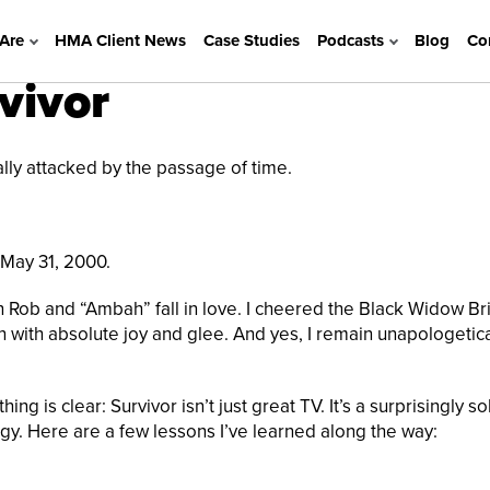
Are
HMA Client News
Case Studies
Podcasts
Blog
Co
vivor
ally attacked by the passage of time.
 May 31, 2000.
n Rob and “Ambah” fall in love. I cheered the Black Widow Br
 with absolute joy and glee. And yes, I remain unapologetica
ing is clear: Survivor isn’t just great TV. It’s a surprisingly so
gy. Here are a few lessons I’ve learned along the way: