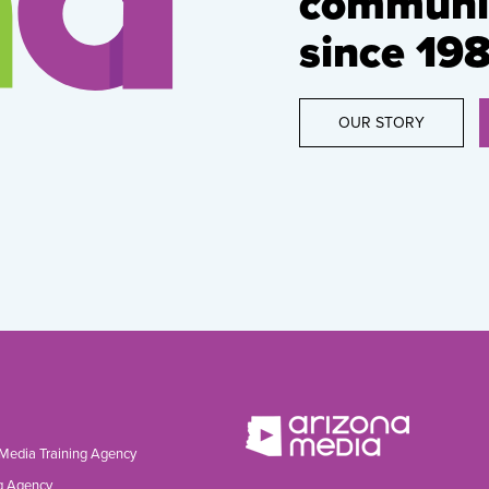
communic
since 198
OUR STORY
 Media Training Agency
g Agency