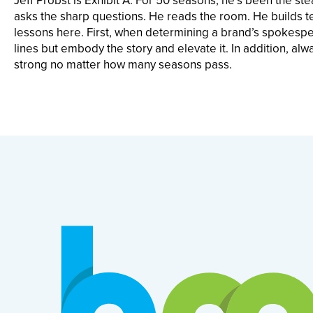
Jeff Probst is Exhibit A. For 50 seasons, he’s been the ste
asks the sharp questions. He reads the room. He builds t
lessons here. First, when determining a brand’s spokespers
lines but embody the story and elevate it. In addition, al
strong no matter how many seasons pass.