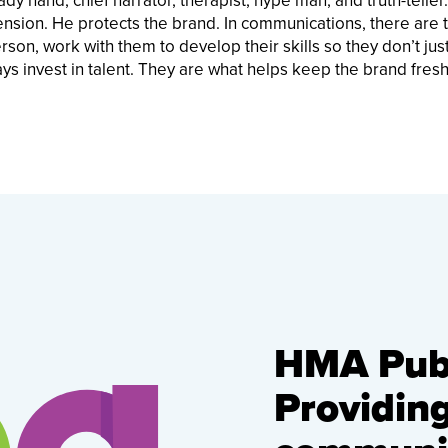
ady hand, chief narrator, therapist, hype man, and truth-teller
ension. He protects the brand. In communications, there are 
on, work with them to develop their skills so they don’t just
ways invest in talent. They are what helps keep the brand fres
HMA Publ
Providin