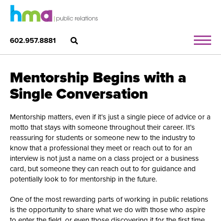
602.957.8881
Mentorship Begins with a
Single Conversation
Mentorship matters, even if it’s just a single piece of advice or a
motto that stays with someone throughout their career. It’s
reassuring for students or someone new to the industry to
know that a professional they meet or reach out to for an
interview is not just a name on a class project or a business
card, but someone they can reach out to for guidance and
potentially look to for mentorship in the future.
One of the most rewarding parts of working in public relations
is the opportunity to share what we do with those who aspire
to enter the field, or even those discovering it for the first time.