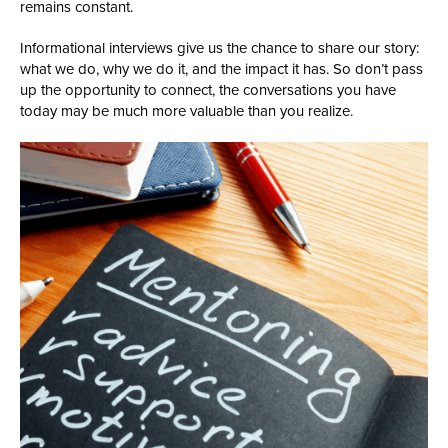
remains constant.
Informational interviews give us the chance to share our story:
what we do, why we do it, and the impact it has. So don’t pass
up the opportunity to connect, the conversations you have
today may be much more valuable than you realize.