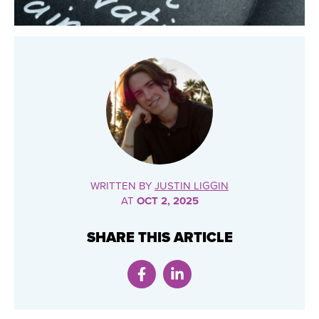
WRITTEN BY
JUSTIN LIGGIN
AT
OCT 2, 2025
SHARE THIS ARTICLE