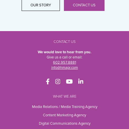
OUR STORY
CONTACT US
CONTACT US
We would love to hear from you.
Give us a call or email:
602.957.8881
info@hmapr.com
WHAT WE ARE
Media Relations / Media Training Agency
Content Marketing Agency
Digital Communications Agency