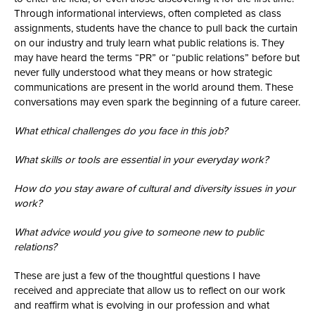
Through informational interviews, often completed as class
assignments, students have the chance to pull back the curtain
on our industry and truly learn what public relations is. They
may have heard the terms “PR” or “public relations” before but
never fully understood what they means or how strategic
communications are present in the world around them. These
conversations may even spark the beginning of a future career.
What ethical challenges do you face in this job?
What skills or tools are essential in your everyday work?
How do you stay aware of cultural and diversity issues in your
work?
What advice would you give to someone new to public
relations?
These are just a few of the thoughtful questions I have
received and appreciate that allow us to reflect on our work
and reaffirm what is evolving in our profession and what