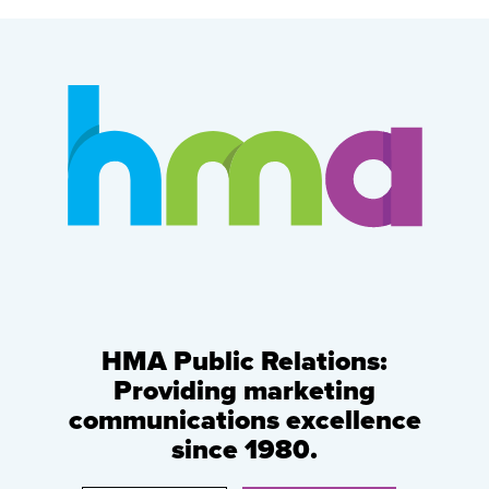
HMA Public Relations:
Providing marketing
communications excellence
since 1980.