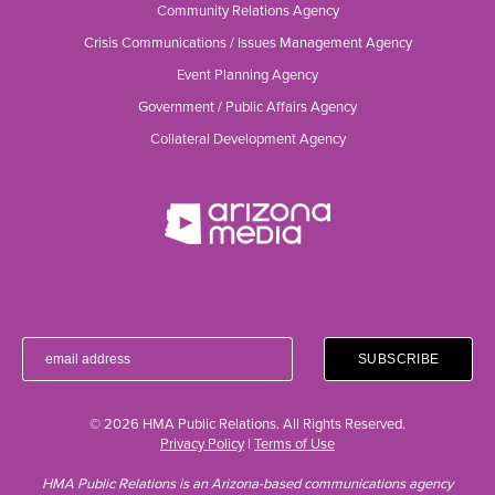
Community Relations Agency
Crisis Communications / Issues Management Agency
Event Planning Agency
Government / Public Affairs Agency
Collateral Development Agency
© 2026 HMA Public Relations. All Rights Reserved.
Privacy Policy
|
Terms of Use
HMA Public Relations is an Arizona-based communications agency