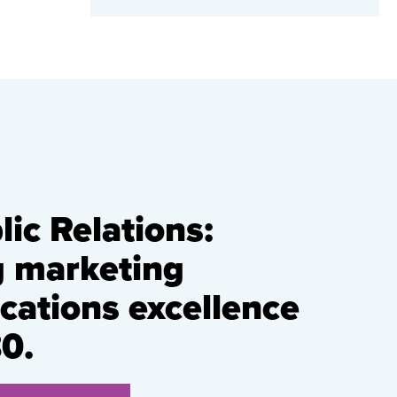
ic Relations:
g marketing
ations excellence
0.