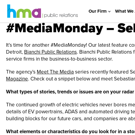
Our Firm
What We 
#MediaMonday – Seb
It’s time for another #MediaMonday! Our latest feature 
Detroit,
Bianchi Public Relations
. Bianchi Public Relations
service firms in the business-to-business sector.
The agency’s
Meet The Media
series recently featured Se
Magazine
. Check out a snippet below and meet Sebastian 
What types of stories, trends or issues are on your rada
The continued growth of electric vehicles never bores me, 
details of EV powertrains, ADAS and automated driving te
building blocks for our future cars, and companies are ab
What elements or characteristics do you look for in a sto