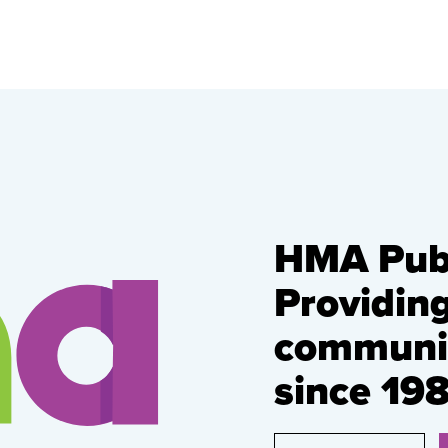
HMA Publ
Providin
communic
since 198