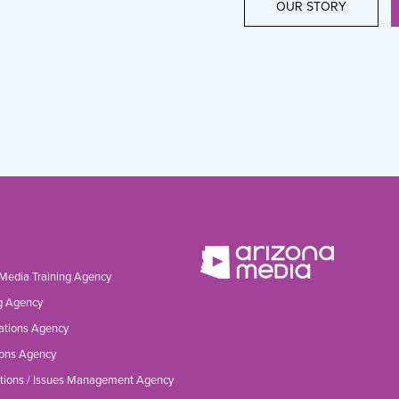
OUR STORY
 Media Training Agency
g Agency
ations Agency
ons Agency
tions / Issues Management Agency