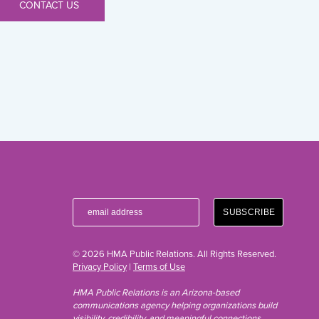
CONTACT US
© 2026 HMA Public Relations. All Rights Reserved.
Privacy Policy
|
Terms of Use
HMA Public Relations is an Arizona-based
communications agency helping organizations build
visibility, credibility, and meaningful connections.