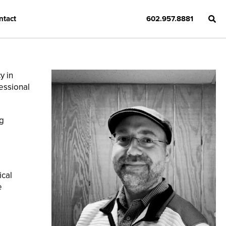
ntact
602.957.8881
y in
fessional
g
ical
e