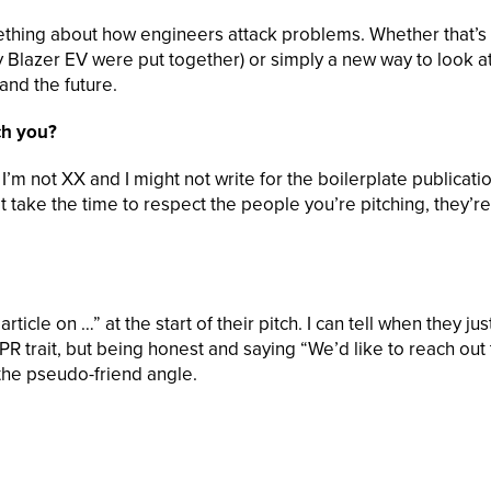
omething about how engineers attack problems. Whether that’s
Blazer EV were put together) or simply a new way to look at
and the future.
ch you?
’m not XX and I might not write for the boilerplate publicati
t take the time to respect the people you’re pitching, they’re
icle on …” at the start of their pitch. I can tell when they jus
rd PR trait, but being honest and saying “We’d like to reach out 
the pseudo-friend angle.