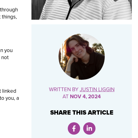
 through
 things,
on you
 not
WRITTEN BY
JUSTIN LIGGIN
t linked
AT
NOV 4, 2024
to you, a
SHARE THIS ARTICLE