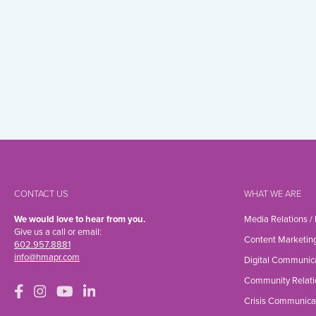
CONTACT US
WHAT WE ARE
We would love to hear from you.
Media Relations /
Give us a call or email:
Content Marketin
602.957.8881
info@hmapr.com
Digital Communic
Community Relati
Crisis Communica