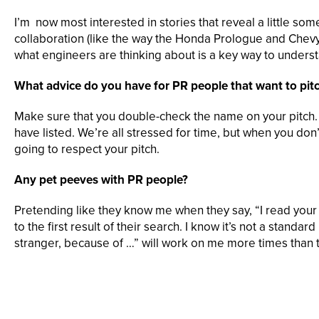
I’m now most interested in stories that reveal a little s
collaboration (like the way the Honda Prologue and Chevy 
what engineers are thinking about is a key way to underst
What advice do you have for PR people that want to pit
Make sure that you double-check the name on your pitch. I
have listed. We’re all stressed for time, but when you don’
going to respect your pitch.
Any pet peeves with PR people?
Pretending like they know me when they say, “I read your art
to the first result of their search. I know it’s not a standa
stranger, because of …” will work on me more times than 