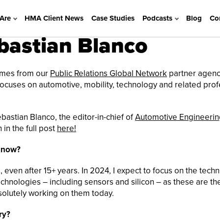
Are
HMA Client News
Case Studies
Podcasts
Blog
Co
astian Blanco
comes from our
Public Relations Global Network
partner agenc
 focuses on automotive, mobility, technology and related pro
bastian Blanco, the editor-in-chief of
Automotive Engineerin
in the full post
here!
r now?
even after 15+ years. In 2024, I expect to focus on the techn
chnologies – including sensors and silicon – as these are th
solutely working on them today.
ry?