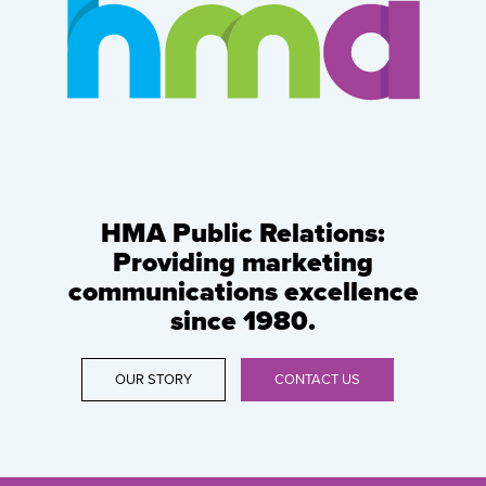
HMA Public Relations:
Providing marketing
communications excellence
since 1980.
OUR STORY
CONTACT US