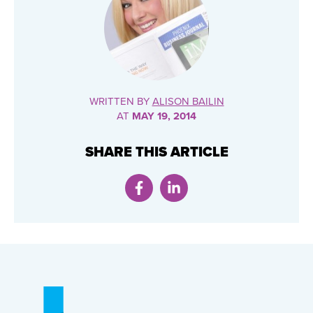
WRITTEN BY
ALISON BAILIN
AT
MAY 19, 2014
SHARE THIS ARTICLE