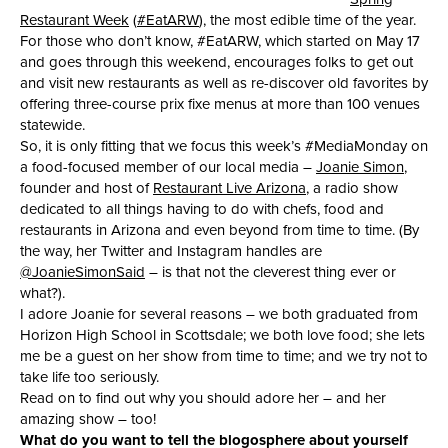
Restaurant Week
(
#EatARW
), the most edible time of the year.
For those who don’t know, #EatARW, which started on May 17
and goes through this weekend, encourages folks to get out
and visit new restaurants as well as re-discover old favorites by
offering three-course prix fixe menus at more than 100 venues
statewide.
So, it is only fitting that we focus this week’s #MediaMonday on
a food-focused member of our local media –
Joanie Simon
,
founder and host of
Restaurant Live Arizona
, a radio show
dedicated to all things having to do with chefs, food and
restaurants in Arizona and even beyond from time to time. (By
the way, her Twitter and Instagram handles are
@JoanieSimonSaid
– is that not the cleverest thing ever or
what?).
I adore Joanie for several reasons – we both graduated from
Horizon High School in Scottsdale; we both love food; she lets
me be a guest on her show from time to time; and we try not to
take life too seriously.
Read on to find out why you should adore her – and her
amazing show – too!
What do you want to tell the blogosphere about yourself