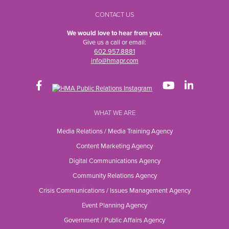
CONTACT US
We would love to hear from you.
Give us a call or email:
602.957.8881
info@hmapr.com
WHAT WE ARE
Media Relations / Media Training Agency
Content Marketing Agency
Digital Communications Agency
Community Relations Agency
Crisis Communications / Issues Management Agency
Event Planning Agency
Government / Public Affairs Agency