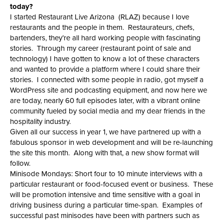
today?
I started Restaurant Live Arizona (RLAZ) because I love
restaurants and the people in them. Restaurateurs, chefs,
bartenders, they’re all hard working people with fascinating
stories. Through my career (restaurant point of sale and
technology) I have gotten to know a lot of these characters
and wanted to provide a platform where I could share their
stories. I connected with some people in radio, got myself a
WordPress site and podcasting equipment, and now here we
are today, nearly 60 full episodes later, with a vibrant online
community fueled by social media and my dear friends in the
hospitality industry.
Given all our success in year 1, we have partnered up with a
fabulous sponsor in web development and will be re-launching
the site this month. Along with that, a new show format will
follow.
Minisode Mondays: Short four to 10 minute interviews with a
particular restaurant or food-focused event or business. These
will be promotion intensive and time sensitive with a goal in
driving business during a particular time-span. Examples of
successful past minisodes have been with partners such as