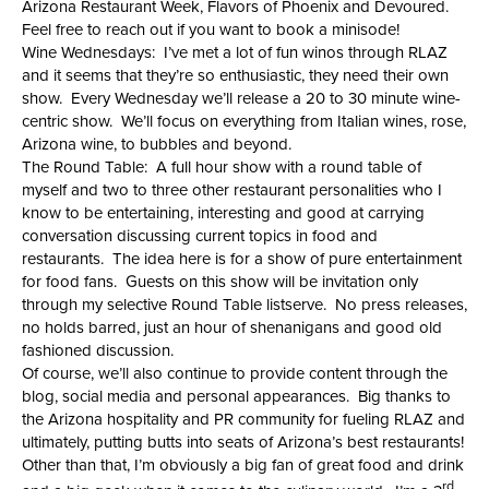
Arizona Restaurant Week, Flavors of Phoenix and Devoured.
Feel free to reach out if you want to book a minisode!
Wine Wednesdays: I’ve met a lot of fun winos through RLAZ
and it seems that they’re so enthusiastic, they need their own
show. Every Wednesday we’ll release a 20 to 30 minute wine-
centric show. We’ll focus on everything from Italian wines, rose,
Arizona wine, to bubbles and beyond.
The Round Table: A full hour show with a round table of
myself and two to three other restaurant personalities who I
know to be entertaining, interesting and good at carrying
conversation discussing current topics in food and
restaurants. The idea here is for a show of pure entertainment
for food fans. Guests on this show will be invitation only
through my selective Round Table listserve. No press releases,
no holds barred, just an hour of shenanigans and good old
fashioned discussion.
Of course, we’ll also continue to provide content through the
blog, social media and personal appearances. Big thanks to
the Arizona hospitality and PR community for fueling RLAZ and
ultimately, putting butts into seats of Arizona’s best restaurants!
Other than that, I’m obviously a big fan of great food and drink
rd