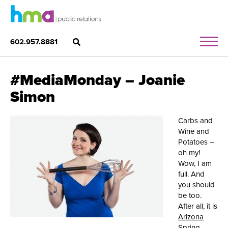
602.957.8881
#MediaMonday – Joanie
Simon
Carbs and
Wine and
Potatoes –
oh my!
Wow, I am
full. And
you should
be too.
After all, it is
Arizona
Spring