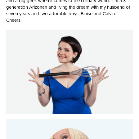
and a big geek when it comes to the culinary world. I’m a 3
generation Arizonan and living the dream with my husband of
seven years and two adorable boys, Blaise and Calvin.
Cheers!