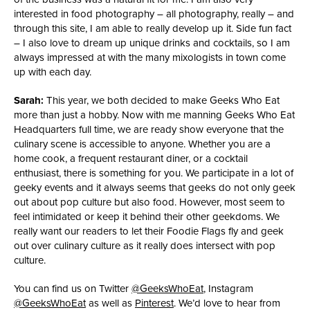
interested in food photography – all photography, really – and
through this site, I am able to really develop up it. Side fun fact
– I also love to dream up unique drinks and cocktails, so I am
always impressed at with the many mixologists in town come
up with each day.
Sarah:
This year, we both decided to make Geeks Who Eat
more than just a hobby. Now with me manning Geeks Who Eat
Headquarters full time, we are ready show everyone that the
culinary scene is accessible to anyone. Whether you are a
home cook, a frequent restaurant diner, or a cocktail
enthusiast, there is something for you. We participate in a lot of
geeky events and it always seems that geeks do not only geek
out about pop culture but also food. However, most seem to
feel intimidated or keep it behind their other geekdoms. We
really want our readers to let their Foodie Flags fly and geek
out over culinary culture as it really does intersect with pop
culture.
You can find us on Twitter
@GeeksWhoEat
, Instagram
@GeeksWhoEat
as well as
Pinterest
. We’d love to hear from