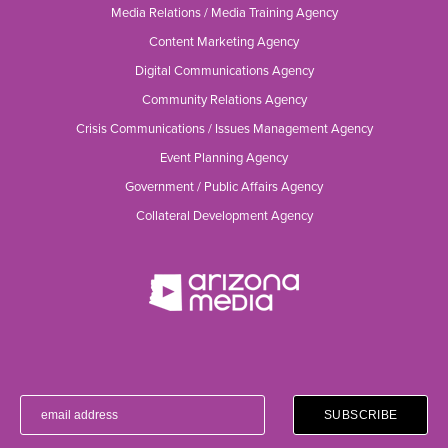
Media Relations / Media Training Agency
Content Marketing Agency
Digital Communications Agency
Community Relations Agency
Crisis Communications / Issues Management Agency
Event Planning Agency
Government / Public Affairs Agency
Collateral Development Agency