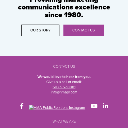
communications excellence
since 1980.
OUR STORY
CONTACT US
CONTACT US
We would love to hear from you.
Give us a call or email:
602.957.8881
info@hmapr.com
WHAT WE ARE