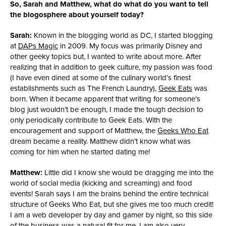
So, Sarah and Matthew, what do what do you want to tell
the blogosphere about yourself today?
Sarah:
Known in the blogging world as DC, I started blogging
at
DAPs Magic
in 2009. My focus was primarily Disney and
other geeky topics but, I wanted to write about more. After
realizing that in addition to geek culture, my passion was food
(I have even dined at some of the culinary world’s finest
establishments such as The French Laundry),
Geek Eats
was
born. When it became apparent that writing for someone’s
blog just wouldn’t be enough, I made the tough decision to
only periodically contribute to Geek Eats. With the
encouragement and support of Matthew, the
Geeks Who Eat
dream became a reality. Matthew didn’t know what was
coming for him when he started dating me!
Matthew:
Little did I know she would be dragging me into the
world of social media (kicking and screaming) and food
events! Sarah says I am the brains behind the entire technical
structure of Geeks Who Eat, but she gives me too much credit!
I am a web developer by day and gamer by night, so this side
of the business was a natural fit for me. I am also very