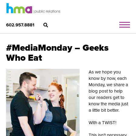
602.957.8881
#MediaMonday – Geeks
Who Eat
As we hope you
know by now, each
Monday, we share a
blog post to help
our readers get to
know the media just
a little bit better.
With a TWIST!
This isn’t necessary