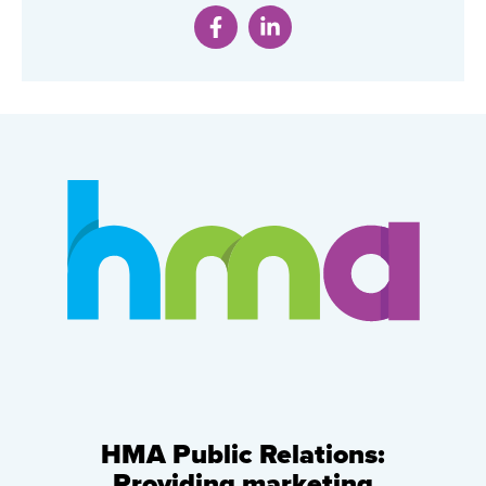
HMA Public Relations:
Providing marketing