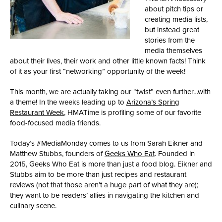
about pitch tips or
creating media lists,
but instead great
stories from the
media themselves
about their lives, their work and other little known facts! Think
of it as your first “networking” opportunity of the week!
This month, we are actually taking our “twist” even further…with
a theme! In the weeks leading up to
Arizona’s Spring
Restaurant Week
, HMATime is profiling some of our favorite
food-focused media friends.
Today’s #MediaMonday comes to us from Sarah Eikner and
Matthew Stubbs, founders of
Geeks Who Eat
. Founded in
2015, Geeks Who Eat is more than just a food blog. Eikner and
Stubbs aim to be more than just recipes and restaurant
reviews (not that those aren’t a huge part of what they are);
they want to be readers’ allies in navigating the kitchen and
culinary scene.