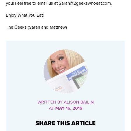
you! Feel free to email us at
Sarah@2geekswhoeat.com
.
Enjoy What You Eat!
The Geeks (Sarah and Matthew)
WRITTEN BY
ALISON BAILIN
AT
MAY 16, 2016
SHARE THIS ARTICLE