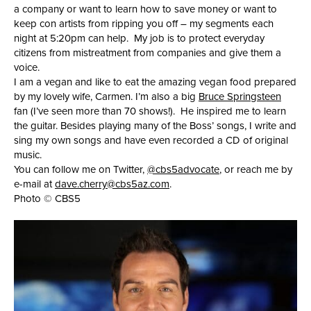
a company or want to learn how to save money or want to
keep con artists from ripping you off – my segments each
night at 5:20pm can help. My job is to protect everyday
citizens from mistreatment from companies and give them a
voice.
I am a vegan and like to eat the amazing vegan food prepared
by my lovely wife, Carmen. I’m also a big
Bruce Springsteen
fan (I’ve seen more than 70 shows!). He inspired me to learn
the guitar. Besides playing many of the Boss’ songs, I write and
sing my own songs and have even recorded a CD of original
music.
You can follow me on Twitter,
@cbs5advocate
, or reach me by
e-mail at
dave.cherry@cbs5az.com
.
Photo © CBS5