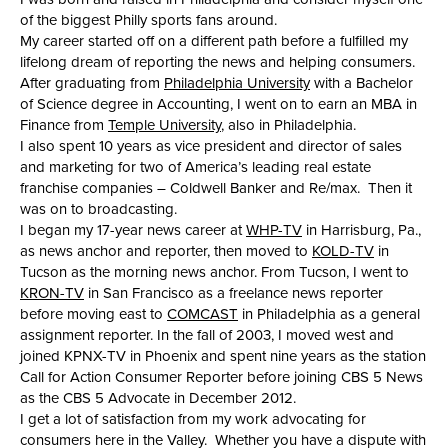
of the biggest Philly sports fans around.
My career started off on a different path before a fulfilled my
lifelong dream of reporting the news and helping consumers.
After graduating from
Philadelphia University
with a Bachelor
of Science degree in Accounting, I went on to earn an MBA in
Finance from
Temple University
, also in Philadelphia.
I also spent 10 years as vice president and director of sales
and marketing for two of America’s leading real estate
franchise companies – Coldwell Banker and Re/max. Then it
was on to broadcasting.
I began my 17-year news career at
WHP-TV
in Harrisburg, Pa.,
as news anchor and reporter, then moved to
KOLD-TV
in
Tucson as the morning news anchor. From Tucson, I went to
KRON-TV
in San Francisco as a freelance news reporter
before moving east to
COMCAST
in Philadelphia as a general
assignment reporter. In the fall of 2003, I moved west and
joined KPNX-TV in Phoenix and spent nine years as the station
Call for Action Consumer Reporter before joining CBS 5 News
as the CBS 5 Advocate in December 2012.
I get a lot of satisfaction from my work advocating for
consumers here in the Valley. Whether you have a dispute with