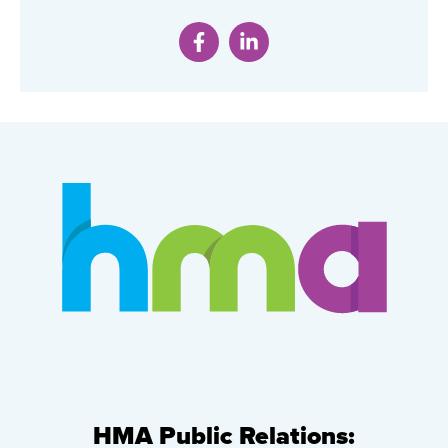
HMA Public Relations: