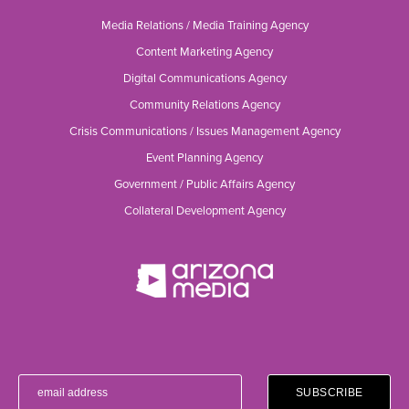
Media Relations / Media Training Agency
Content Marketing Agency
Digital Communications Agency
Community Relations Agency
Crisis Communications / Issues Management Agency
Event Planning Agency
Government / Public Affairs Agency
Collateral Development Agency