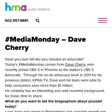
602.957.8881
#MediaMonday – Dave
Cherry
Have you ever felt like you needed an advocate?
Today’s #MediaMonday comes from
Dave Cherry
, who
recently joined CBS 5 in Phoenix as the station’s CBS 5
Advocate. Through his on-air advocacy work in 2011 for his
previous station, KPNX-TV, Dave and his team were able to
help consumers save more than $1 million.
He certainly has an interesting and well-rounded background.
So Dave, time to share.
What do you want to tell the blogosphere about yourself
today?
I was born and raised in Philadelphia and consider myself one