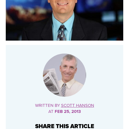
WRITTEN BY
SCOTT HANSON
AT
FEB 25, 2013
SHARE THIS ARTICLE