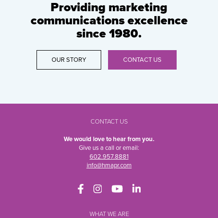
Providing marketing
communications excellence
since 1980.
OUR STORY
CONTACT US
CONTACT US
We would love to hear from you.
Give us a call or email:
602.957.8881
info@hmapr.com
WHAT WE ARE