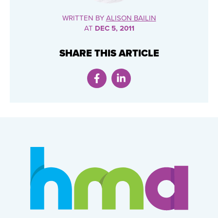
WRITTEN BY
ALISON BAILIN
AT
DEC 5, 2011
SHARE THIS ARTICLE