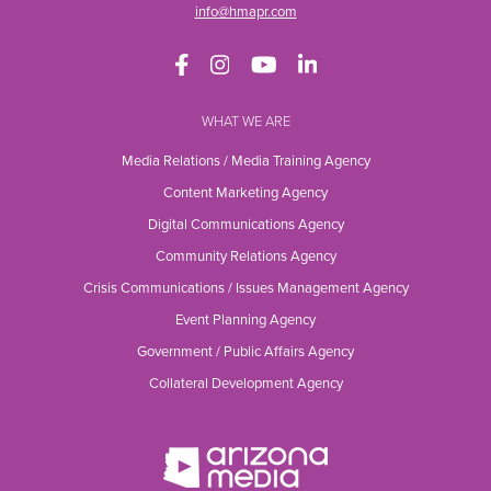
info@hmapr.com
WHAT WE ARE
Media Relations / Media Training Agency
Content Marketing Agency
Digital Communications Agency
Community Relations Agency
Crisis Communications / Issues Management Agency
Event Planning Agency
Government / Public Affairs Agency
Collateral Development Agency