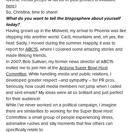
here
.)
So, Christina, time to share!
What do you want to tell the blogosphere about yourself
today?
Having grown up in the Midwest, my arrival to Phoenix was like
stepping into another world. Cacti, mountains and, oh yes, the
heat. Sadly, I moved during the summer. Happily, it was to
report for
ABC15
, where I covered some amazing stories and
made lifelong friends.
In 2007, Bob Sullivan, my former news director at ABC15
invited me to join him at the
Arizona Super Bowl Host
Committee
. While handling media and public relations, I
developed greater respect –and sympathy – for PR pros.
Seriously, how could media members not jump when I called
and sent emails? My ideas were all so brilliant and just perfect
for their audience!
While I’ve never worked on a political campaign, I imagine
there are similarities to working for the Super Bowl Host
Committee: a small group of people experiencing stress,
adrenaline rushes and silly moments that few others can
specifically relate to.