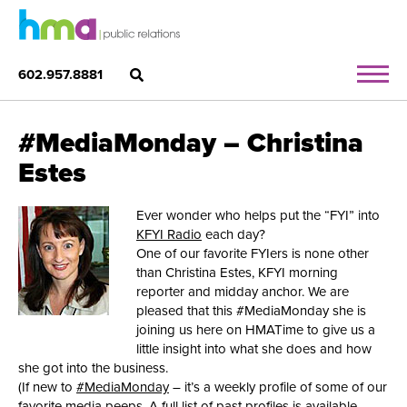
602.957.8881
#MediaMonday – Christina
Estes
Ever wonder who helps put the “FYI” into
KFYI Radio
each day?
One of our favorite FYIers is none other
than Christina Estes, KFYI morning
reporter and midday anchor. We are
pleased that this #MediaMonday she is
joining us here on HMATime to give us a
little insight into what she does and how
she got into the business.
(If new to
#MediaMonday
– it’s a weekly profile of some of our
favorite media peeps. A full list of past profiles is available