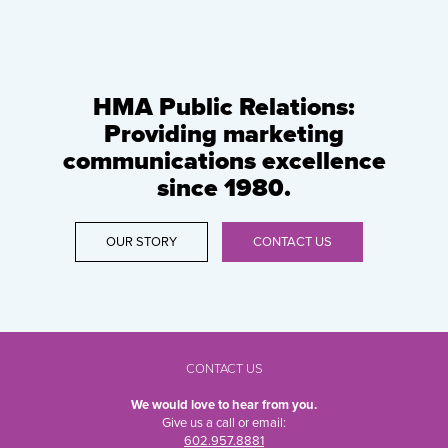
HMA Public Relations:
Providing marketing
communications excellence
since 1980.
OUR STORY
CONTACT US
CONTACT US
We would love to hear from you.
Give us a call or email:
602.957.8881