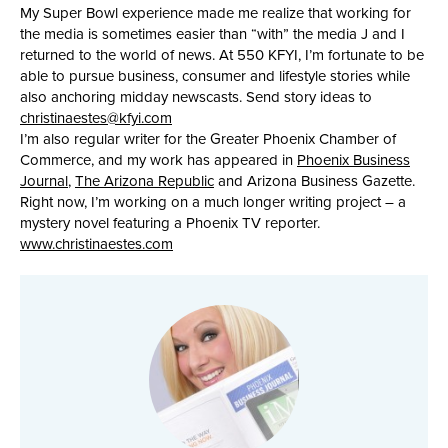
My Super Bowl experience made me realize that working for
the media is sometimes easier than “with” the media J and I
returned to the world of news. At 550 KFYI, I’m fortunate to be
able to pursue business, consumer and lifestyle stories while
also anchoring midday newscasts. Send story ideas to
christinaestes@kfyi.com
I’m also regular writer for the Greater Phoenix Chamber of
Commerce, and my work has appeared in
Phoenix Business
Journal
,
The Arizona Republic
and Arizona Business Gazette.
Right now, I’m working on a much longer writing project – a
mystery novel featuring a Phoenix TV reporter.
www.christinaestes.com