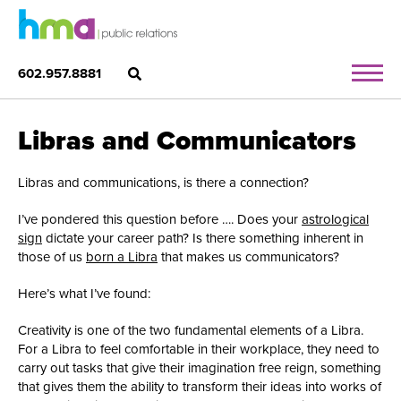
602.957.8881
Libras and Communicators
Libras and communications, is there a connection?
I’ve pondered this question before …. Does your
astrological
sign
dictate your career path? Is there something inherent in
those of us
born a Libra
that makes us communicators?
Here’s what I’ve found:
Creativity is one of the two fundamental elements of a Libra.
For a Libra to feel comfortable in their workplace, they need to
carry out tasks that give their imagination free reign, something
that gives them the ability to transform their ideas into works of