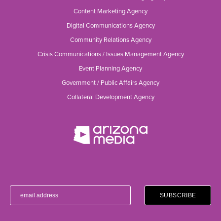
Content Marketing Agency
Digital Communications Agency
Community Relations Agency
Crisis Communications / Issues Management Agency
Event Planning Agency
Government / Public Affairs Agency
Collateral Development Agency