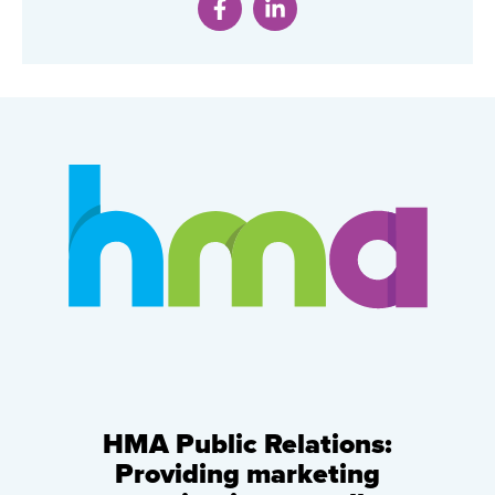
HMA Public Relations:
Providing marketing