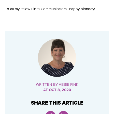
To all my fellow Libra Communicators…happy birthday!
WRITTEN BY
ABBIE FINK
AT
OCT 8, 2020
SHARE THIS ARTICLE