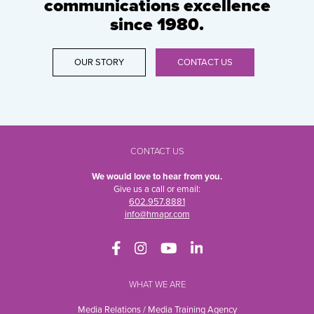
communications excellence
since 1980.
OUR STORY
CONTACT US
CONTACT US
We would love to hear from you.
Give us a call or email:
602.957.8881
info@hmapr.com
WHAT WE ARE
Media Relations / Media Training Agency