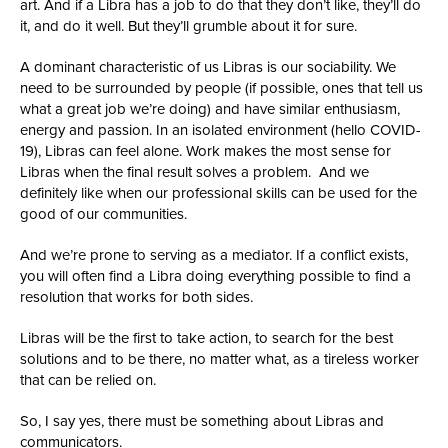
art. And if a Libra has a job to do that they don’t like, they’ll do
it, and do it well. But they’ll grumble about it for sure.
A dominant characteristic of us Libras is our sociability. We
need to be surrounded by people (if possible, ones that tell us
what a great job we’re doing) and have similar enthusiasm,
energy and passion. In an isolated environment (hello COVID-
19), Libras can feel alone. Work makes the most sense for
Libras when the final result solves a problem. And we
definitely like when our professional skills can be used for the
good of our communities.
And we’re prone to serving as a mediator. If a conflict exists,
you will often find a Libra doing everything possible to find a
resolution that works for both sides.
Libras will be the first to take action, to search for the best
solutions and to be there, no matter what, as a tireless worker
that can be relied on.
So, I say yes, there must be something about Libras and
communicators.