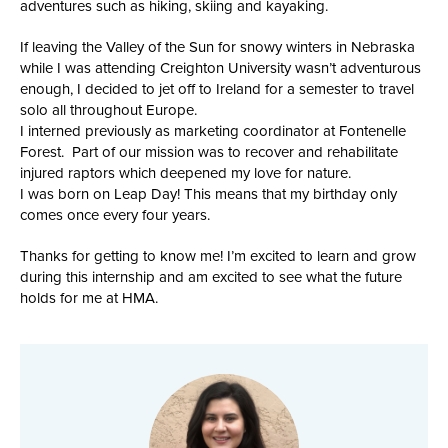
adventures such as hiking, skiing and kayaking.
If leaving the Valley of the Sun for snowy winters in Nebraska
while I was attending Creighton University wasn’t adventurous
enough, I decided to jet off to Ireland for a semester to travel
solo all throughout Europe.
I interned previously as marketing coordinator at Fontenelle
Forest. Part of our mission was to recover and rehabilitate
injured raptors which deepened my love for nature.
I was born on Leap Day! This means that my birthday only
comes once every four years.
Thanks for getting to know me! I’m excited to learn and grow
during this internship and am excited to see what the future
holds for me at HMA.