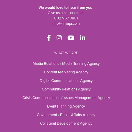
We would love to hear from you.
Give us a call or email:
602.957.8881
info@hmapr.com
WHAT WE ARE
Media Relations / Media Training Agency
Content Marketing Agency
Digital Communications Agency
Community Relations Agency
Crisis Communications / Issues Management Agency
Event Planning Agency
Government / Public Affairs Agency
Collateral Development Agency