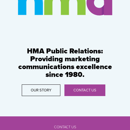
HMA Public Relations:
Providing marketing
communications excellence
since 1980.
OUR STORY
CONTACT US
CONTACT US