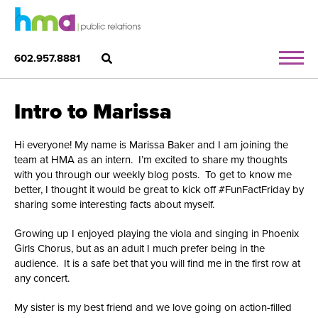
602.957.8881
Intro to Marissa
Hi everyone! My name is Marissa Baker and I am joining the
team at HMA as an intern. I’m excited to share my thoughts
with you through our weekly blog posts. To get to know me
better, I thought it would be great to kick off #FunFactFriday by
sharing some interesting facts about myself.
Growing up I enjoyed playing the viola and singing in Phoenix
Girls Chorus, but as an adult I much prefer being in the
audience. It is a safe bet that you will find me in the first row at
any concert.
My sister is my best friend and we love going on action-filled