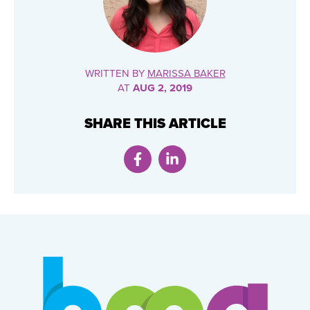
WRITTEN BY
MARISSA BAKER
AT
AUG 2, 2019
SHARE THIS ARTICLE