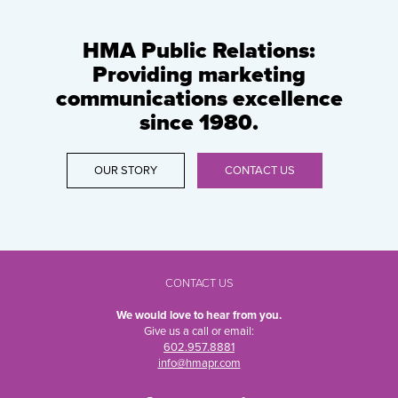
HMA Public Relations:
Providing marketing
communications excellence
since 1980.
OUR STORY
CONTACT US
CONTACT US
We would love to hear from you.
Give us a call or email:
602.957.8881
info@hmapr.com