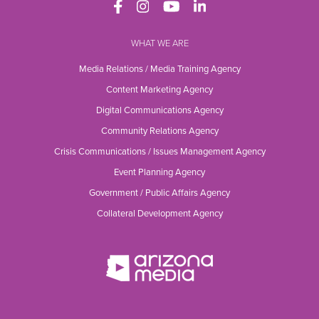
WHAT WE ARE
Media Relations / Media Training Agency
Content Marketing Agency
Digital Communications Agency
Community Relations Agency
Crisis Communications / Issues Management Agency
Event Planning Agency
Government / Public Affairs Agency
Collateral Development Agency