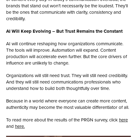
brands that stand out won’t necessarily be the loudest. They’ll
be the ones that communicate with clarity, consistency and
credibility.
AI Will Keep Evolving – But Trust Remains the Constant
AI will continue reshaping how organizations communicate.
The tools will improve. Automation will expand. Content
production will accelerate even further. But the core drivers of
influence are unlikely to change.
Organizations will still need trust. They will still need credibility.
And they will still need communications professionals who
understand how to build both thoughtfully over time.
Because in a world where everyone can create more content,
authenticity may become the most valuable differentiator of all.
To read more about the results of the PRGN survey, click
here
and
here.