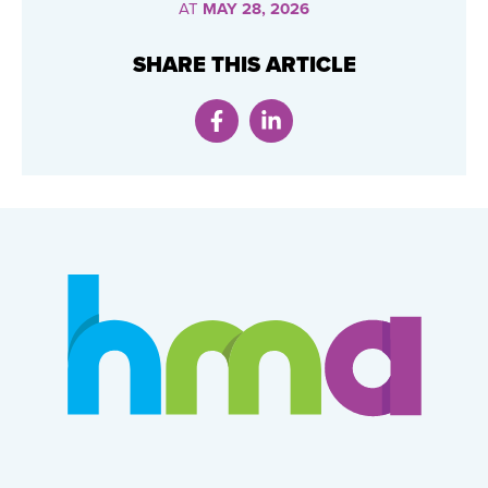
AT
MAY 28, 2026
SHARE THIS ARTICLE