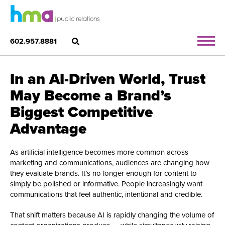
602.957.8881
In an AI-Driven World, Trust
May Become a Brand’s
Biggest Competitive
Advantage
As artificial intelligence becomes more common across
marketing and communications, audiences are changing how
they evaluate brands. It’s no longer enough for content to
simply be polished or informative. People increasingly want
communications that feel authentic, intentional and credible.
That shift matters because AI is rapidly changing the volume of