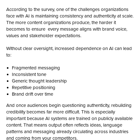
According to the survey, one of the challenges organizations
face with AI is maintaining consistency and authenticity at scale.
The more content organizations produce, the harder it
becomes to ensure every message aligns with brand voice,
values and stakeholder expectations.
Without clear oversight, increased dependence on AI can lead
to:
Fragmented messaging
Inconsistent tone
Generic thought leadership
Repetitive positioning
Brand drift over time
And once audiences begin questioning authenticity, rebuilding
credibility becomes far more difficult. This is especially
important because AI systems are trained on publicly available
content. That means output often reflects ideas, language
patterns and messaging already circulating across industries
and coming from your competitors.