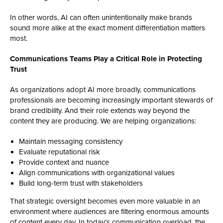
In other words, AI can often unintentionally make brands
sound more alike at the exact moment differentiation matters
most.
Communications Teams Play a Critical Role in Protecting
Trust
As organizations adopt AI more broadly, communications
professionals are becoming increasingly important stewards of
brand credibility. And their role extends way beyond the
content they are producing. We are helping organizations:
Maintain messaging consistency
Evaluate reputational risk
Provide context and nuance
Align communications with organizational values
Build long-term trust with stakeholders
That strategic oversight becomes even more valuable in an
environment where audiences are filtering enormous amounts
of content every day. In today’s communication overload, the