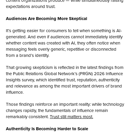
content organizations produce — while simultaneously raising
expectations around trust.
Audiences Are Becoming More Skeptical
It’s getting easier for consumers to tell when something is AI-
generated. And even if audiences cannot immediately identify
whether content was created with AI, they often notice when
messaging feels overly generic, repetitive or disconnected
from a brand’s identity.
That growing skepticism is reflected in the latest findings from
the Public Relations Global Network’s (PRGN) 2026 Influence
Insights survey, which identified trust, reputation, authenticity
and relevance as among the most important drivers of brand
influence.
Those findings reinforce an important reality: while technology
changes rapidly, the fundamentals of influence remain
remarkably consistent.
Trust still matters most.
Authenticity Is Becoming Harder to Scale