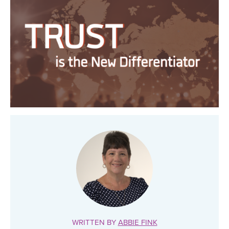
WRITTEN BY
ABBIE FINK