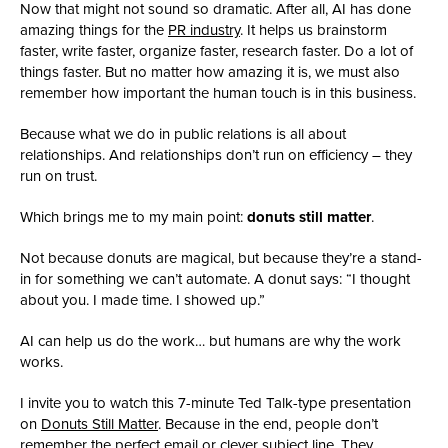
Now that might not sound so dramatic. After all, AI has done
amazing things for the
PR industry
. It helps us brainstorm
faster, write faster, organize faster, research faster. Do a lot of
things faster. But no matter how amazing it is, we must also
remember how important the human touch is in this business.
Because what we do in public relations is all about
relationships. And relationships don’t run on efficiency – they
run on trust.
Which brings me to my main point:
donuts still matter
.
Not because donuts are magical, but because they’re a stand-
in for something we can’t automate. A donut says: “I thought
about you. I made time. I showed up.”
AI can help us do the work… but humans are why the work
works.
I invite you to watch this 7-minute Ted Talk-type presentation
on
Donuts Still Matter
. Because in the end, people don’t
remember the perfect email or clever subject line. They