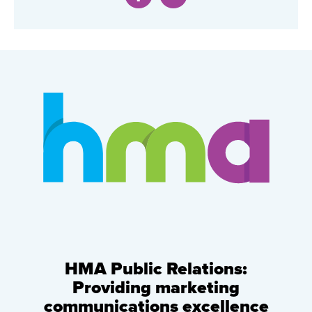
HMA Public Relations:
Providing marketing
communications excellence