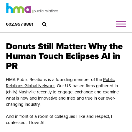
602.957.8881
Donuts Still Matter: Why the
Human Touch Eclipses AI in
PR
HMA Public Relations is a founding member of the
Public
Relations Global Network
. Our US-based firms gathered in
(chilly) Nashville recently to engage, exchange and examine
what is new and innovative and tried and true in our ever-
changing industry.
And in front of a room of colleagues I like and respect, I
confessed, I love AI.