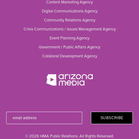
Content Marketing Agency
Digital Communications Agency
Community Relations Agency
Crisis Communications / Issues Management Agency
Event Planning Agency
Government / Public Affairs Agency
Collateral Development Agency
© 2026 HMA Public Relations. All Rights Reserved.