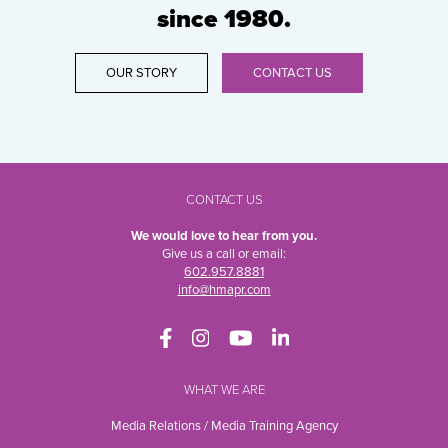
since 1980.
OUR STORY
CONTACT US
CONTACT US
We would love to hear from you.
Give us a call or email:
602.957.8881
info@hmapr.com
WHAT WE ARE
Media Relations / Media Training Agency