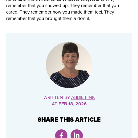
remember that you showed up. They remember that you
cared. They remember how you made them feel. They
remember that you brought them a donut.
WRITTEN BY
ABBIE FINK
AT
FEB 18, 2026
SHARE THIS ARTICLE