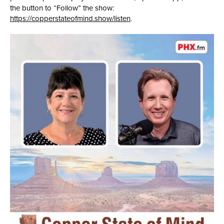
the button to “Follow” the show:
https://copperstateofmind.show/listen
.