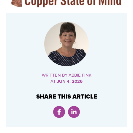
WRITTEN BY
ABBIE FINK
AT
JUN 4, 2026
SHARE THIS ARTICLE