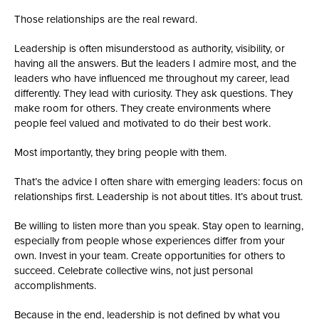
Those relationships are the real reward.
Leadership is often misunderstood as authority, visibility, or
having all the answers. But the leaders I admire most, and the
leaders who have influenced me throughout my career, lead
differently. They lead with curiosity. They ask questions. They
make room for others. They create environments where
people feel valued and motivated to do their best work.
Most importantly, they bring people with them.
That’s the advice I often share with emerging leaders: focus on
relationships first. Leadership is not about titles. It’s about trust.
Be willing to listen more than you speak. Stay open to learning,
especially from people whose experiences differ from your
own. Invest in your team. Create opportunities for others to
succeed. Celebrate collective wins, not just personal
accomplishments.
Because in the end, leadership is not defined by what you