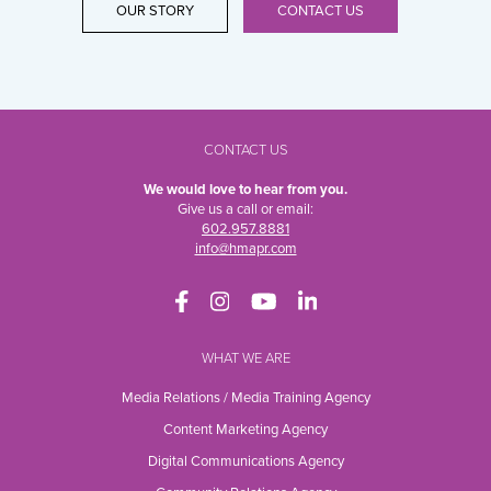
OUR STORY
CONTACT US
CONTACT US
We would love to hear from you.
Give us a call or email:
602.957.8881
info@hmapr.com
WHAT WE ARE
Media Relations / Media Training Agency
Content Marketing Agency
Digital Communications Agency