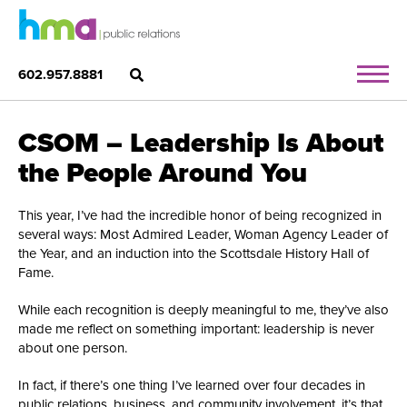
602.957.8881
CSOM – Leadership Is About
the People Around You
This year, I’ve had the incredible honor of being recognized in
several ways: Most Admired Leader, Woman Agency Leader of
the Year, and an induction into the Scottsdale History Hall of
Fame.
While each recognition is deeply meaningful to me, they’ve also
made me reflect on something important: leadership is never
about one person.
In fact, if there’s one thing I’ve learned over four decades in
public relations, business, and community involvement, it’s that