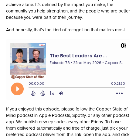
achieve alone. It’s defined by the impact you make, the
community you help strengthen, and the people who are better
because you were part of their journey.
And honestly, that’s the kind of recognition that matters most.
If you enjoyed this episode, please follow the Copper State of
Mind podcast in Apple Podcasts, Spotify, or any other podcast
app. We publish new episodes every other Friday. To have
them delivered automatically and free of charge, just pick your
preferred podcast player from this link, open the app, and click