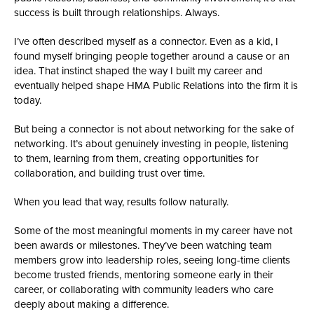
success is built through relationships. Always.
I’ve often described myself as a connector. Even as a kid, I
found myself bringing people together around a cause or an
idea. That instinct shaped the way I built my career and
eventually helped shape HMA Public Relations into the firm it is
today.
But being a connector is not about networking for the sake of
networking. It’s about genuinely investing in people, listening
to them, learning from them, creating opportunities for
collaboration, and building trust over time.
When you lead that way, results follow naturally.
Some of the most meaningful moments in my career have not
been awards or milestones. They’ve been watching team
members grow into leadership roles, seeing long-time clients
become trusted friends, mentoring someone early in their
career, or collaborating with community leaders who care
deeply about making a difference.