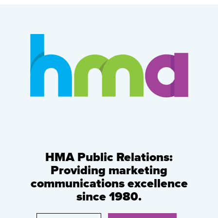
HMA Public Relations:
Providing marketing
communications excellence
since 1980.