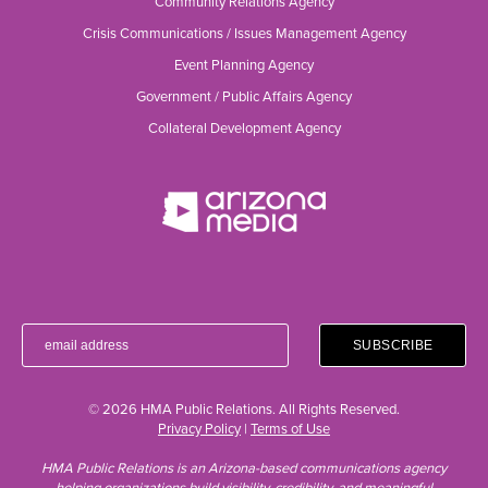
Community Relations Agency
Crisis Communications / Issues Management Agency
Event Planning Agency
Government / Public Affairs Agency
Collateral Development Agency
© 2026 HMA Public Relations. All Rights Reserved.
Privacy Policy
|
Terms of Use
HMA Public Relations is an Arizona-based communications agency
helping organizations build visibility, credibility, and meaningful