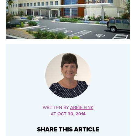
WRITTEN BY
ABBIE FINK
AT
OCT 30, 2014
SHARE THIS ARTICLE