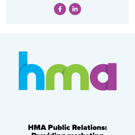
HMA Public Relations: