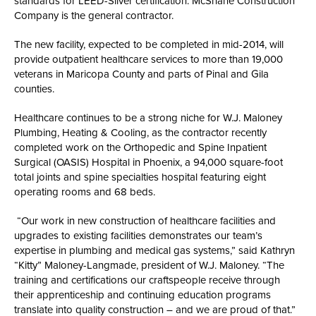
standards for LEED-Silver certification. McShane Construction
Company is the general contractor.
The new facility, expected to be completed in mid-2014, will
provide outpatient healthcare services to more than 19,000
veterans in Maricopa County and parts of Pinal and Gila
counties.
Healthcare continues to be a strong niche for W.J. Maloney
Plumbing, Heating & Cooling, as the contractor recently
completed work on the Orthopedic and Spine Inpatient
Surgical (OASIS) Hospital in Phoenix, a 94,000 square-foot
total joints and spine specialties hospital featuring eight
operating rooms and 68 beds.
“Our work in new construction of healthcare facilities and
upgrades to existing facilities demonstrates our team’s
expertise in plumbing and medical gas systems,” said Kathryn
“Kitty” Maloney-Langmade, president of W.J. Maloney. “The
training and certifications our craftspeople receive through
their apprenticeship and continuing education programs
translate into quality construction – and we are proud of that.”