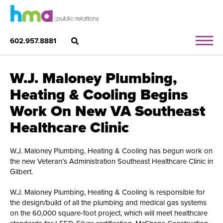
602.957.8881
W.J. Maloney Plumbing,
Heating & Cooling Begins
Work On New VA Southeast
Healthcare Clinic
W.J. Maloney Plumbing, Heating & Cooling has begun work on
the new Veteran’s Administration Southeast Healthcare Clinic in
Gilbert.
W.J. Maloney Plumbing, Heating & Cooling is responsible for
the design/build of all the plumbing and medical gas systems
on the 60,000 square-foot project, which will meet healthcare