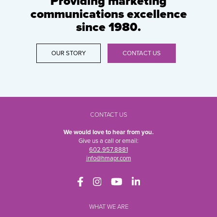
Providing marketing
communications excellence
since 1980.
OUR STORY
CONTACT US
CONTACT US
We would love to hear from you.
Give us a call or email:
602.957.8881
info@hmapr.com
WHAT WE ARE