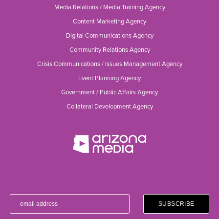
Media Relations / Media Training Agency
Content Marketing Agency
Digital Communications Agency
Community Relations Agency
Crisis Communications / Issues Management Agency
Event Planning Agency
Government / Public Affairs Agency
Collateral Development Agency