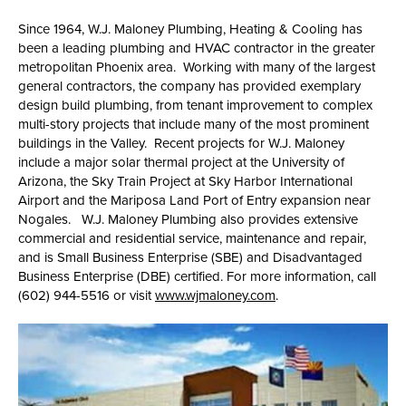
Since 1964, W.J. Maloney Plumbing, Heating & Cooling has
been a leading plumbing and HVAC contractor in the greater
metropolitan Phoenix area. Working with many of the largest
general contractors, the company has provided exemplary
design build plumbing, from tenant improvement to complex
multi-story projects that include many of the most prominent
buildings in the Valley. Recent projects for W.J. Maloney
include a major solar thermal project at the University of
Arizona, the Sky Train Project at Sky Harbor International
Airport and the Mariposa Land Port of Entry expansion near
Nogales. W.J. Maloney Plumbing also provides extensive
commercial and residential service, maintenance and repair,
and is Small Business Enterprise (SBE) and Disadvantaged
Business Enterprise (DBE) certified. For more information, call
(602) 944-5516 or visit
www.wjmaloney.com
.