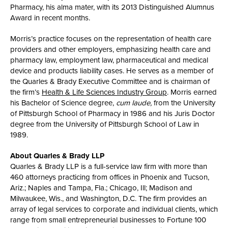
Pharmacy, his alma mater, with its 2013 Distinguished Alumnus
Award in recent months.
Morris’s practice focuses on the representation of health care
providers and other employers, emphasizing health care and
pharmacy law, employment law, pharmaceutical and medical
device and products liability cases. He serves as a member of
the Quarles & Brady Executive Committee and is chairman of
the firm’s
Health & Life Sciences Industry Group
. Morris earned
his Bachelor of Science degree,
cum laude,
from the University
of Pittsburgh School of Pharmacy in 1986 and his Juris Doctor
degree from the University of Pittsburgh School of Law in
1989.
About Quarles & Brady LLP
Quarles & Brady LLP is a full-service law firm with more than
460 attorneys practicing from offices in Phoenix and Tucson,
Ariz.; Naples and Tampa, Fla.; Chicago, Ill; Madison and
Milwaukee, Wis., and Washington, D.C. The firm provides an
array of legal services to corporate and individual clients, which
range from small entrepreneurial businesses to Fortune 100