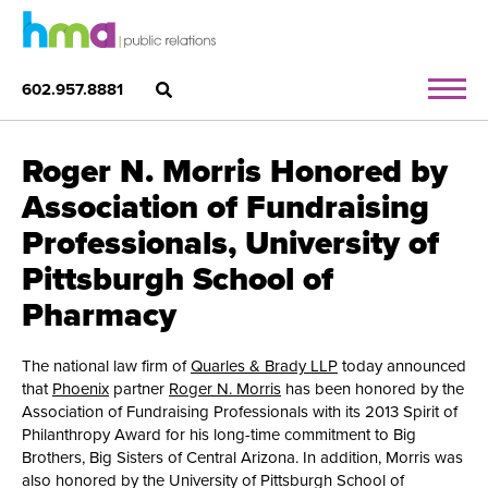
602.957.8881
Roger N. Morris Honored by
Association of Fundraising
Professionals, University of
Pittsburgh School of
Pharmacy
The national law firm of
Quarles & Brady LLP
today announced
that
Phoenix
partner
Roger N. Morris
has been honored by the
Association of Fundraising Professionals with its 2013 Spirit of
Philanthropy Award for his long-time commitment to Big
Brothers, Big Sisters of Central Arizona. In addition, Morris was
also honored by the University of Pittsburgh School of