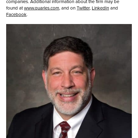
companies. Additional information about the firm may be
found at
www.quarles.com
, and on
Twitter
,
LinkedIn
and
Facebook
.