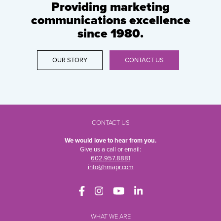
Providing marketing
communications excellence
since 1980.
OUR STORY
CONTACT US
CONTACT US
We would love to hear from you.
Give us a call or email:
602.957.8881
info@hmapr.com
WHAT WE ARE