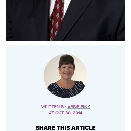
WRITTEN BY
ABBIE FINK
AT
OCT 30, 2014
SHARE THIS ARTICLE