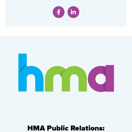
HMA Public Relations: