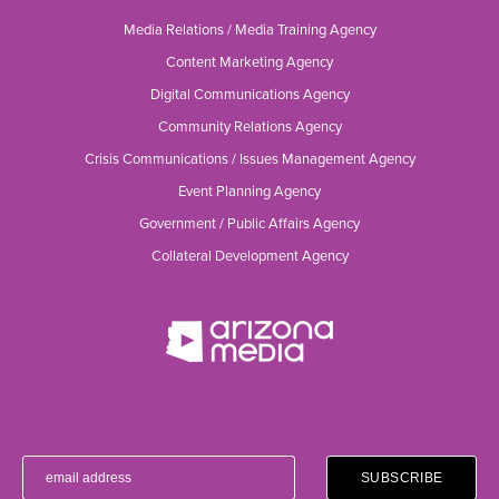
Media Relations / Media Training Agency
Content Marketing Agency
Digital Communications Agency
Community Relations Agency
Crisis Communications / Issues Management Agency
Event Planning Agency
Government / Public Affairs Agency
Collateral Development Agency