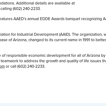
tions. Additional details are available at
 calling (602) 240-2233.
 features AAED’s annual EDDE Awards banquet recognizing A
ation for Industrial Development (AAID). The organization, 
se of Arizona, changed to its current name in 1991 to better
te of responsible economic development for all of Arizona by
g teamwork to address the growth and quality of life issues th
com
or call (602) 240-2233.