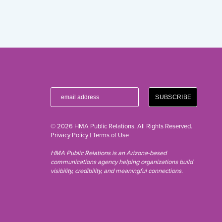
© 2026 HMA Public Relations. All Rights Reserved.
Privacy Policy
|
Terms of Use
HMA Public Relations is an Arizona-based
communications agency helping organizations build
visibility, credibility, and meaningful connections.