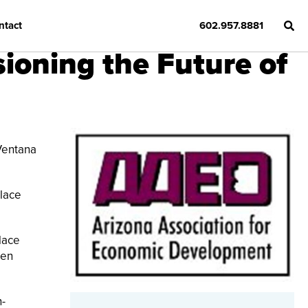
ntact
602.957.8881
ioning the Future of
Ventana
place
lace
een
n-