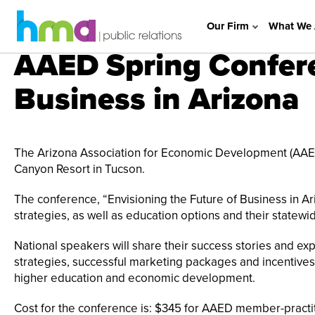
Our Firm
What We 
AAED Spring Confere
Business in Arizona
The Arizona Association for Economic Development (AAED)
Canyon Resort in Tucson.
The conference, “Envisioning the Future of Business in Ari
strategies, as well as education options and their statewi
National speakers will share their success stories and ex
strategies, successful marketing packages and incentives
higher education and economic development.
Cost for the conference is: $345 for AAED member-pract