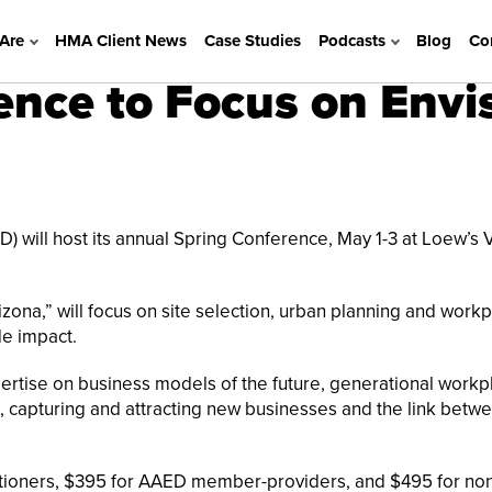
Are
HMA Client News
Case Studies
Podcasts
Blog
Co
nce to Focus on Envis
 will host its annual Spring Conference, May 1-3 at Loew’s 
zona,” will focus on site selection, urban planning and work
de impact.
pertise on business models of the future, generational workp
, capturing and attracting new businesses and the link betw
itioners, $395 for AAED member-providers, and $495 for no