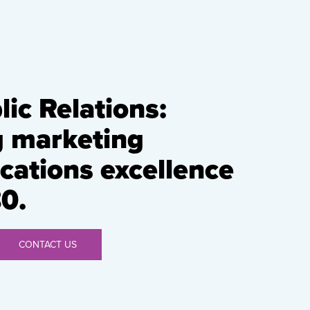
ic Relations:
g marketing
ations excellence
0.
CONTACT US