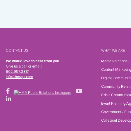
CONTACT US
WHAT WE ARE
We would love to hear from you.
Media Relations /
Give us a call or email:
Content Marketin
602.957.8881
info@hmapr.com
Digital Communic
Community Relati
Crisis Communica
Event Planning A
Government / Publ
Collateral Devel