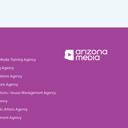
 Media Training Agency
g Agency
ations Agency
ons Agency
tions / Issues Management Agency
gency
ic Affairs Agency
opment Agency