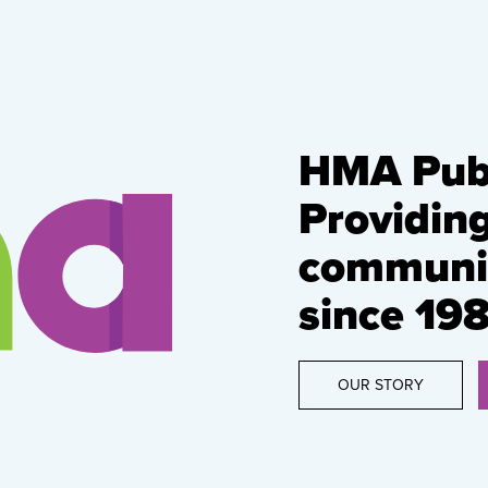
HMA Publ
Providin
communic
since 198
OUR STORY