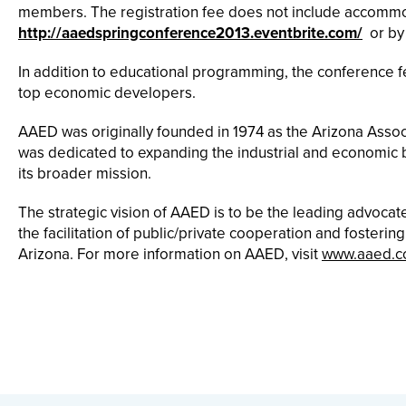
members. The registration fee does not include accommoda
http://aaedspringconference2013.eventbrite.com/
or by
In addition to educational programming, the conference
top economic developers.
AAED was originally founded in 1974 as the Arizona Associ
was dedicated to expanding the industrial and economic ba
its broader mission.
The strategic vision of AAED is to be the leading advoca
the facilitation of public/private cooperation and fosterin
Arizona. For more information on AAED, visit
www.aaed.