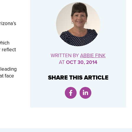
rizona’s
which
 reflect
WRITTEN BY
ABBIE FINK
AT
OCT 30, 2014
 leading
at face
SHARE THIS ARTICLE